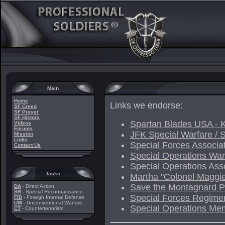
Main
Home
Links we endorse:
SF Creed
SF Prayer
SF History
Spartan Blades USA - K
Videos
Forums
JFK Special Warfare / 
Mission
Links
Special Forces Associa
Contact Us
Special Operations War
Special Operations Ass
Tasks
Martha "Colonel Maggi
Save the Montagnard Pe
DA
- Direct Action
SR
- Special Reconnaissance
Special Forces Regimen
FID
- Foreign Internal Defense
UW
- Unconventional Warfare
Special Operations Mem
CT
- Counterterrorism