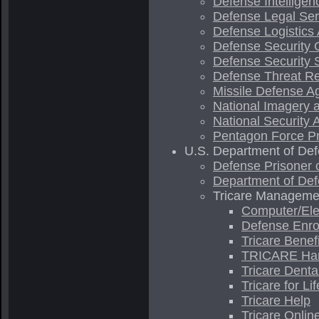
Defense Intellige
Defense Legal Ser
Defense Logistics
Defense Security 
Defense Security 
Defense Threat R
Missile Defense A
National Imagery
National Security
Pentagon Force Pr
U.S. Department of Defe
Defense Prisoner 
Department of Def
Tricare Management
Computer/Ele
Defense Enrol
Tricare Benef
TRICARE Ha
Tricare Denta
Tricare for Lif
Tricare Help
Tricare Onlin