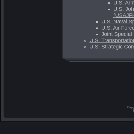
U.S. Ar
U.S. Joh
(USAJF
U.S. Naval 
U.S. Air For
Joint Specia
U.S. Transportatio
U.S. Strategic Co
Copy
S