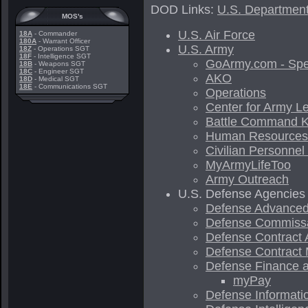
DOD Links:
U.S. Department
MOS's
U.S. Air Force
18A
- Commander
180A
- Warrant Officer
U.S. Army
18Z
- Operations SGT
18F
- Intelligence SGT
GoArmy.com - Spe
18B
- Weapons SGT
18C
- Engineer SGT
AKO
18D
- Medical SGT
18E
- Communications SGT
Operations
Center for Army L
Battle Command 
Human Resource
Civilian Personnel
MyArmyLifeToo
Army Outreach
U.S. Defense Agencies
Defense Advanced
Defense Commiss
Defense Contract 
Defense Contract
Defense Finance a
myPay
Defense Informat