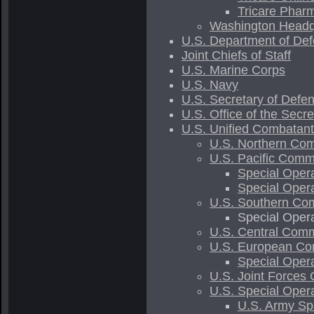
Tricare Phar
Washington Headq
U.S. Department of Def
Joint Chiefs of Staff
U.S. Marine Corps
U.S. Navy
U.S. Secretary of Defe
U.S. Office of the Secr
U.S. Unified Combata
U.S. Northern Com
U.S. Pacific Comm
Special Oper
Special Ope
U.S. Southern Com
Special Ope
U.S. Central Comm
U.S. European Co
Special Ope
U.S. Joint Forces
U.S. Special Oper
U.S. Army S