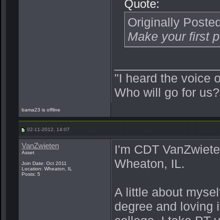
Quote:
Originally Poste
Make your first p
_______________
"I heard the voice 
Who will go for us?
bama23 is offline
02-11-2012, 14:07
VanZwieten
I'm CDT VanZwiete
Asset
Wheaton, IL.
Join Date: Oct 2011
Location: Wheaton, IL
Posts: 5
A little about mys
degree and loving i