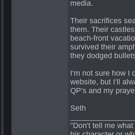
media.
Their sacrifices se
them. Their castles
beach-front vacati
survived their amph
they dodged bullet
I'm not sure how I 
website, but I'll a
QP's and my prayer
Seth
_______________
"Don't tell me what
his character or wh