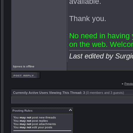
available.
Thank you.
No need in having
on the web. Welco
Last edited by Surgi
bjones is offline
«
Previ
Currently Active Users Viewing This Thread: 3
(0 members and 3 guests)
Posting Rules
You
may not
post new threads
You
may not
post replies
You
may not
post attachments
You
may not
edit your posts