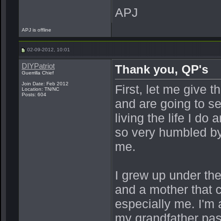
APJ
APJ is offline
02-09-2012, 10:01
DIYPatriot
Thank you, QP's
Guerrilla Chief
Join Date: Feb 2012
First, let me give 
Location: TN/NC
Posts: 604
and are going to se
living the life I do
so very humbled by 
me.
I grew up under th
and a mother that c
especially me. I'm
my grandfather pas