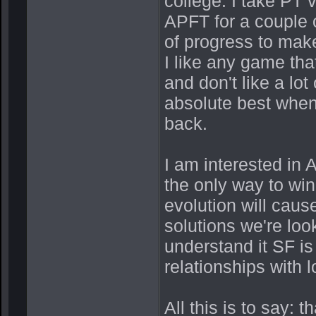
college. I take PT
APFT for a couple o
of progress to mak
I like any game that
and don't like a lot
absolute best whe
back.
I am interested in 
the only way to win 
evolution will caus
solutions we're look
understand it SF i
relationships with 
All this is to say: 