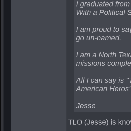
I graduated from
With a Political
I am proud to sa
go un-named.
I am a North Tex
missions complet
All I can say is 
American Heros"
Jesse
TLO (Jesse) is kno