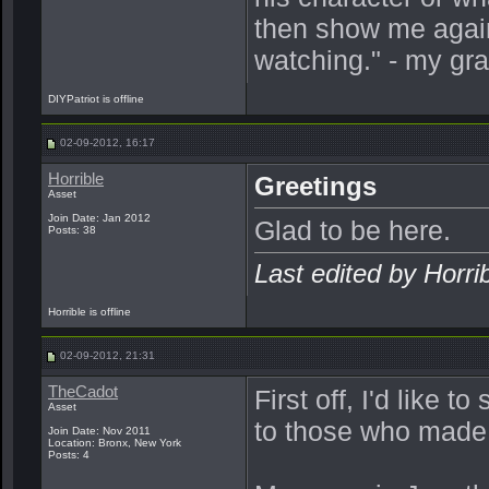
then show me again
watching." - my gr
DIYPatriot is offline
02-09-2012, 16:17
Horrible
Greetings
Asset
Join Date: Jan 2012
Glad to be here.
Posts: 38
Last edited by Horri
Horrible is offline
02-09-2012, 21:31
TheCadot
First off, I'd like 
Asset
to those who made t
Join Date: Nov 2011
Location: Bronx, New York
Posts: 4