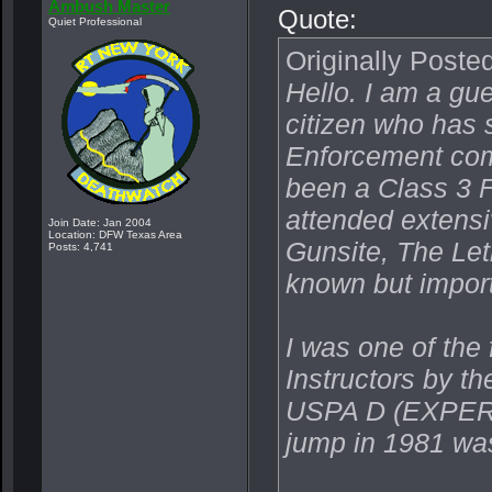
Ambush Master
Quote:
Quiet Professional
Originally Poste
Hello. I am a gu
citizen who has 
Enforcement comm
been a Class 3 F
attended extensi
Join Date: Jan 2004
Location: DFW Texas Area
Gunsite, The Let
Posts: 4,741
known but import
I was one of the 
Instructors by 
USPA D (EXPERT
jump in 1981 wa