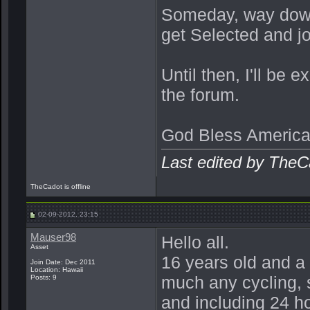
Someday, way down 
get Selected and j
Until then, I'll be
the forum.
God Bless America
Last edited by TheC
TheCadot is offline
02-09-2012, 23:15
Mauser98
Hello all.
Asset
16 years old and a c
Join Date: Dec 2011
Location: Hawaii
much any cycling, 
Posts: 9
and including 24 h