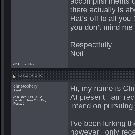
accomplishments of
there actually is 
Hat’s off to all y
you don’t mind me 
Respectfully
Neil
JYD73 is offline
02-10-2012, 20:24
christophery
Hi, my name is Chr
Asset
At present I am rec
Join Date: Feb 2012
Location: New York City
intend on pursuing 
Posts: 1
I've been lurking t
however I only recen