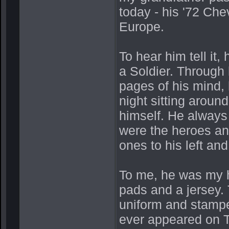
today - his '72 Che
Europe.
To hear him tell it
a Soldier. Through 
pages of his mind, 
night sitting aroun
himself. He always
were the heroes and
ones to his left and 
To me, he was my h
pads and a jersey. 
uniform and stampe
ever appeared on T