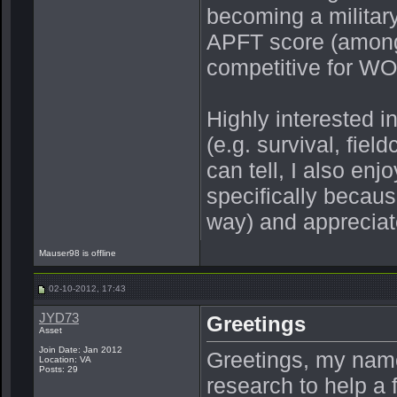
becoming a military
APFT score (among
competitive for WOF
Highly interested i
(e.g. survival, field
can tell, I also enj
specifically becaus
way) and appreciate
Mauser98 is offline
02-10-2012, 17:43
JYD73
Greetings
Asset
Join Date: Jan 2012
Greetings, my name 
Location: VA
Posts: 29
research to help a 