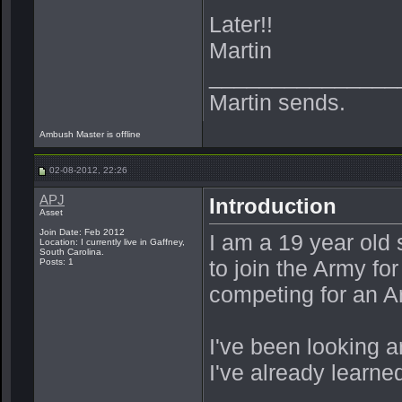
Later!!
Martin
_______________
Martin sends.
Ambush Master is offline
02-08-2012, 22:26
APJ
Introduction
Asset
Join Date: Feb 2012
I am a 19 year old 
Location: I currently live in Gaffney,
South Carolina.
to join the Army fo
Posts: 1
competing for an 
I've been looking ar
I've already learned