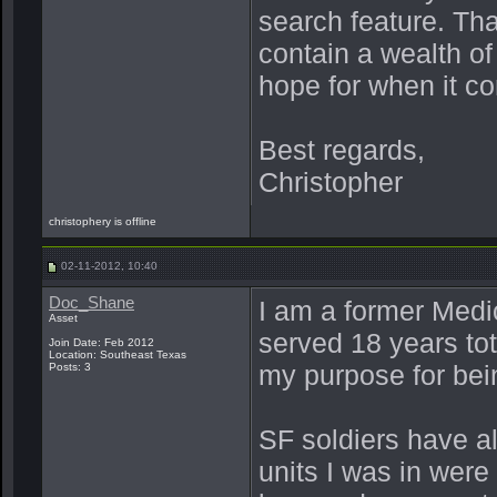
search feature. Th
contain a wealth of
hope for when it co
Best regards,
Christopher
christophery is offline
02-11-2012, 10:40
Doc_Shane
I am a former Med
Asset
served 18 years tot
Join Date: Feb 2012
Location: Southeast Texas
my purpose for bein
Posts: 3
SF soldiers have a
units I was in were