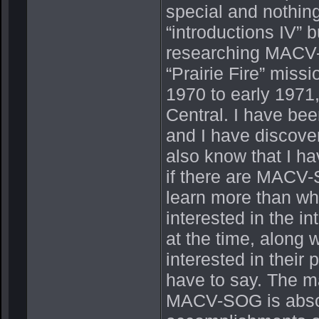
special and nothing
“introductions IV” 
researching MACV-S
“Prairie Fire” miss
1970 to early 197
Central. I have be
and I have discover
also know that I ha
if there are MACV-S
learn more than wha
interested in the 
at the time, along w
interested in their 
have to say. The ma
MACV-SOG is absol