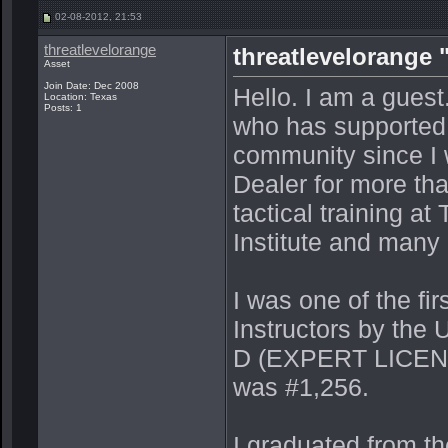
02-08-2012, 21:53
threatlevelorange
threatlevelorange 
Asset
Join Date: Dec 2008
Hello. I am a guest
Location: Texas
Posts: 1
who has supported 
community since I w
Dealer for more th
tactical training a
Institute and many
I was one of the fi
Instructors by th
D (EXPERT LICENS
was #1,256.
I graduated from t