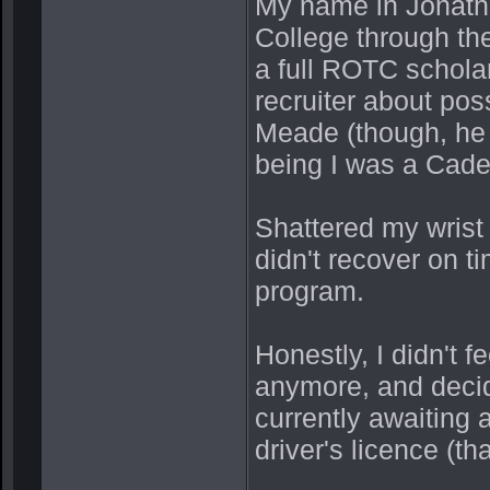
My name in Jonatha
College through t
a full ROTC scholar
recruiter about pos
Meade (though, he
being I was a Cade
Shattered my wrist
didn't recover on ti
program.
Honestly, I didn't f
anymore, and decid
currently awaiting 
driver's licence (t