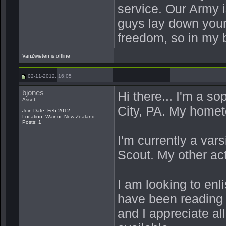
service. Our Army 
guys lay down your
freedom, so in my 
VanZwieten is offline
02-11-2012, 16:05
bjones
Hi there... I'm a s
Asset
City, PA. My homet
Join Date: Feb 2012
Location: Wainui, New Zealand
Posts: 1
I'm currently a var
Scout. My other acti
I am looking to enl
have been reading 
and I appreciate al