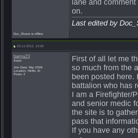
lane and comment o
on.
Last edited by Doc
Doc_Shane is offline
02-11-2012, 13:45
bama23
First of all let me 
Asset
so much from the a
Join Date: Mar 2009
Location: Heflin, Al
been posted here. I
Posts: 2
battalion who has 
I am a Firefighter/P
and senior medic fo
the site is to gat
pass that informati
If you have any oth