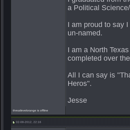
a Political Scienc
I am proud to say 
un-named.
I am a North Texas
completed over the 
All I can say is "T
Heros".
Jesse
threatlevelorange is offline
02-08-2012, 22:16