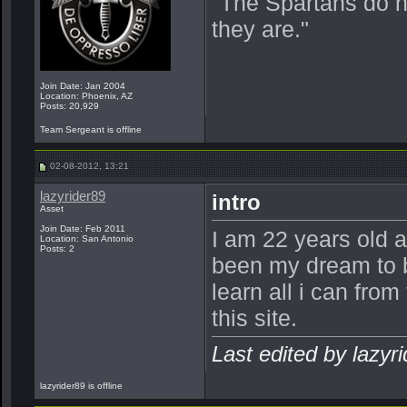
"The Spartans do 
they are."
Join Date: Jan 2004
Location: Phoenix, AZ
Posts: 20,929
Team Sergeant is offline
02-08-2012, 13:21
lazyrider89
intro
Asset
Join Date: Feb 2011
I am 22 years old 
Location: San Antonio
Posts: 2
been my dream to b
learn all i can fro
this site.
Last edited by lazyr
lazyrider89 is offline