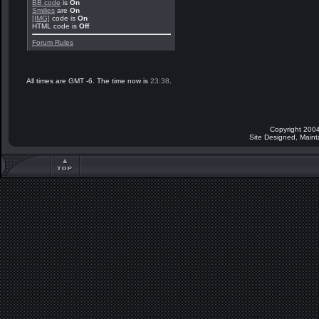
BB code
is
On
Smilies
are
On
[IMG]
code is
On
HTML code is
Off
Forum Rules
All times are GMT -6. The time now is
23:38
.
Copyright 2004
Site Designed, Main