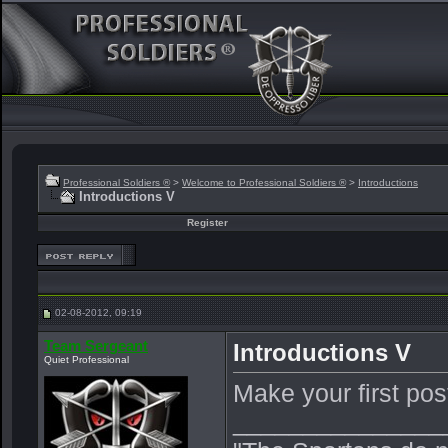
Professional Soldiers ®
>
Welcome to Professional Soldiers ®
>
Introductions
Introductions V
Register
02-08-2012, 09:19
Team Sergeant
Introductions V
Quiet Professional
Make your first pos
_______________