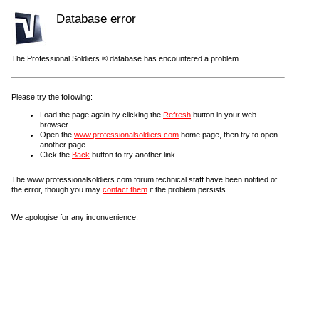
Database error
The Professional Soldiers ® database has encountered a problem.
Please try the following:
Load the page again by clicking the
Refresh
button in your web
browser.
Open the
www.professionalsoldiers.com
home page, then try to open
another page.
Click the
Back
button to try another link.
The www.professionalsoldiers.com forum technical staff have been notified of
the error, though you may
contact them
if the problem persists.
We apologise for any inconvenience.