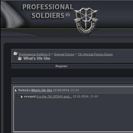
Professional Soldiers ®
>
Special Forces
>
7th Special Forces Group
What's life like
Register
Trekw1u
What's life like
12-09-2014,
21:24
exsquid
It is the 7th SFG(A) and...
12-11-2014,
21:40