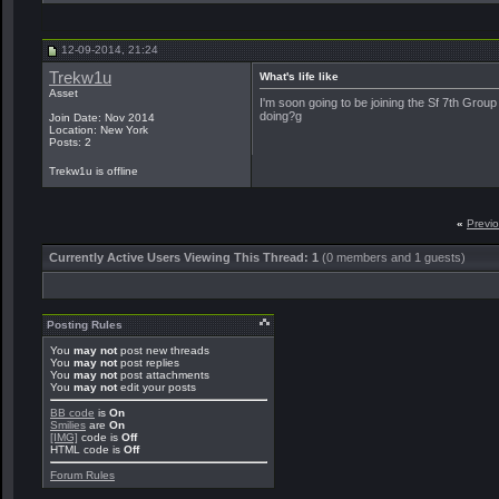
12-09-2014, 21:24
Trekw1u
What's life like
Asset
I'm soon going to be joining the Sf 7th Group
doing?g
Join Date: Nov 2014
Location: New York
Posts: 2
Trekw1u is offline
«
Previ
Currently Active Users Viewing This Thread: 1
(0 members and 1 guests)
Posting Rules
You
may not
post new threads
You
may not
post replies
You
may not
post attachments
You
may not
edit your posts
BB code
is
On
Smilies
are
On
[IMG]
code is
Off
HTML code is
Off
Forum Rules