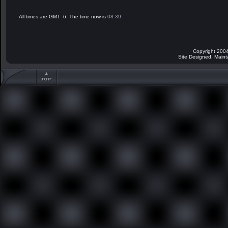
All times are GMT -6. The time now is
08:39
.
Copyright 2004
Site Designed, Main