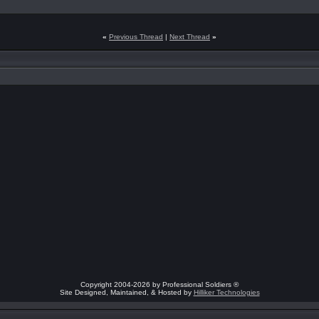
«
Previous Thread
|
Next Thread
»
Copyright 2004-2026 by Professional Soldiers ®
Site Designed, Maintained, & Hosted by
Hilliker Technologies