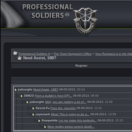
Professional Soldiers ®
>
The Team Sergeant's Office
>
Your Rucksack is in the Hal
Need Assist, 18B?
Register
judcargile
Need Assist, 18B?
08-05-2013,
20:14
35NCO
From a builder’s (non-QP)...
08-06-2013,
08:40
judcargile
Well, you are making a lot of...
08-06-2013,
11:09
Streck-Fu
Pass the :munchin
08-06-2013,
11:51
uspsmark
Wow! This is going to be a...
08-06-2013,
13:59
Snaquebite
Let me make this perfectly...
08-06-2013,
15:15
More replies below current depth...