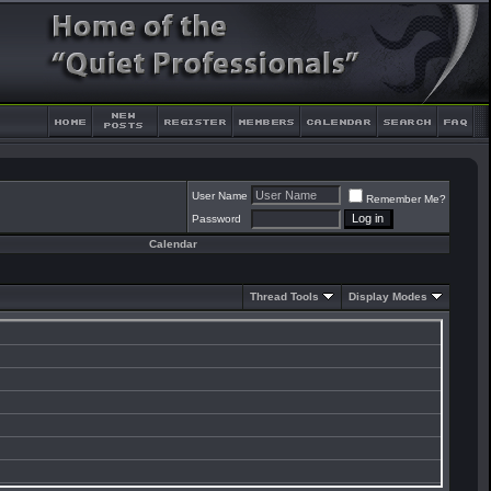
User Name
Remember Me?
Password
Calendar
Thread Tools
Display Modes