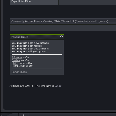
BryanK is offline
Currently Active Users Viewing This Thread: 1
(0 members and 1 guests)
Posting Rules
You
may not
post new threads
You
may not
post replies
You
may not
post attachments
You
may not
edit your posts
BB code
is
On
Smilies
are
On
[IMG]
code is
On
HTML code is
Off
Forum Rules
All times are GMT -6. The time now is
02:40
.