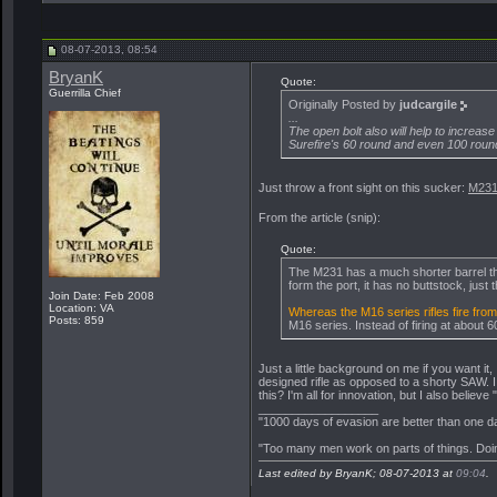
judcargile
My modifying a rifle we...
08-06-2013,
11:54
BryanK
Just throw a front sight on...
08-07-2013,
08:54
judcargile
One thing I have noticed as...
08-07-2013,
10:37
08-07-2013, 08:54
blue02hd
I find that you're an...
08-07-2013,
10:54
BryanK
Quote:
Guerrilla Chief
Snaquebite
judcargile has reported this...
08-07-2013,
11
Originally Posted by
judcargile
...
miclo18d
We haven't had one of those...
08-07-201
The open bolt also will help to increase
Team Sergeant
Agree SGM. This thread has...
08-07
Surefire's 60 round and even 100 roun
The Reaper
This is what happens when you...
08
Just throw a front sight on this sucker:
M231
miclo18d
I see.... You choose not...
08-07-2013,
11:55
miclo18d
I will concur with this...
08-07-2013,
08:25
From the article (snip):
Team Sergeant
No problem, just send us...
08-06-2013,
10:44
Quote:
The M231 has a much shorter barrel than t
form the port, it has no buttstock, just
Join Date: Feb 2008
Location: VA
Whereas the M16 series rifles fire from 
Posts: 859
M16 series. Instead of firing at about 
Just a little background on me if you want it
designed rifle as opposed to a shorty SAW. I
this? I'm all for innovation, but I also believe "if
__________________
"1000 days of evasion are better than one da
"Too many men work on parts of things. Doin
Last edited by BryanK; 08-07-2013 at
09:04
.