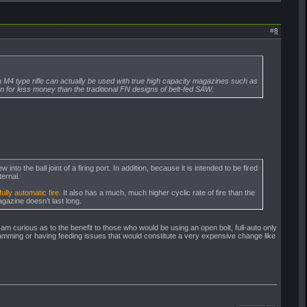
#
8
n an M4 type rifle can actually be used with true high capacity magazines such as
for less money than the traditional FN designs of belt-fed SAW.
to the ball joint of a firing port. In addition, because it is intended to be fired
ternal.
ully automatic fire.
It also has a much, much higher cyclic rate of fire than the
agazine doesn’t last long.
 am curious as to the benefit to those who would be using an open bolt, full-auto only
jamming or having feeding issues that would constitute a very expensive change like