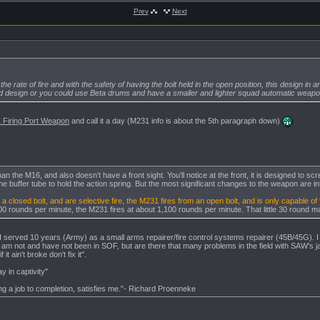
Prev
Next
:50
3,
11:59
 the rate of fire and with the safety of having the bolt held in the open position, this design i
-2013,
12:21
d design or you could use Beta drums and have a smaller and lighter squad automatic weapon 
-07-2013,
16:39
 Firing Port Weapon
and call it a day (M231 info is about the 5th paragraph down)
he M16, and also doesn’t have a front sight. You’ll notice at the front, it is designed to screw in
 the buffer tube to hold the action spring. But the most significant changes to the weapon are in
a closed bolt, and are selective fire, the M231 fires from an open bolt, and is only capable of f
600 rounds per minute, the M231 fires at about 1,100 rounds per minute. That little 30 round m
, I served 10 years (Army) as a small arms repairer/fire control systems repairer (45B/45G). I
 am not and have not been in SOF, but are there that many problems in the field with SAW's 
 it ain't broke don't fix it".
y in captivity"
g a job to completion, satisfies me."- Richard Proenneke