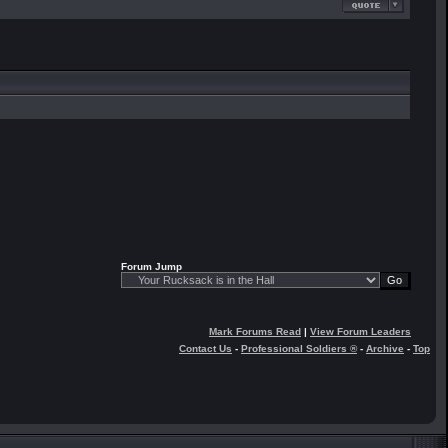
Forum Jump
Mark Forums Read
|
View Forum Leaders
Contact Us
-
Professional Soldiers ®
-
Archive
-
Top