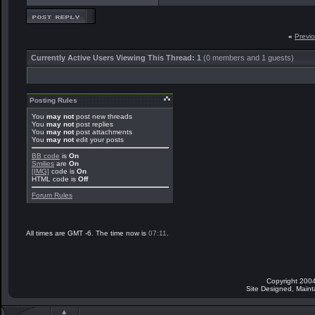
«
Previ
Currently Active Users Viewing This Thread: 1
(0 members and 1 guests)
Posting Rules
You
may not
post new threads
You
may not
post replies
You
may not
post attachments
You
may not
edit your posts
BB code
is
On
Smilies
are
On
[IMG]
code is
On
HTML code is
Off
Forum Rules
All times are GMT -6. The time now is
07:11
.
Copyright 2004
Site Designed, Main