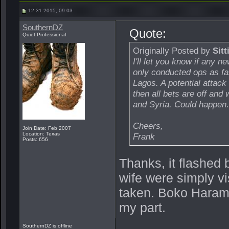
12-31-2015, 09:03
SouthernDZ
Quote:
Quiet Professional
Originally Posted by
Sitt
I'll let you know if any 
only conducted ops as fa
Lagos. A potential attack
then all bets are off and
and Syria. Could happen..
Cheers,
Join Date: Feb 2007
Location: Texas
Frank
Posts: 656
Thanks, it flashed 
wife were simply vi
taken. Boko Haram
my part.
SouthernDZ is offline