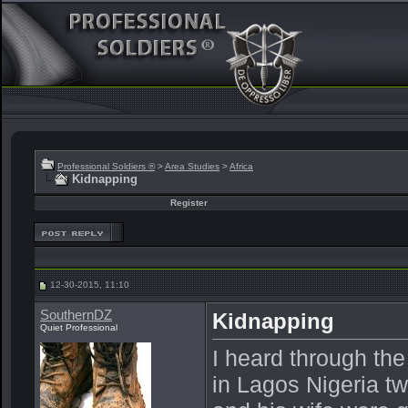
Professional Soldiers ®
>
Area Studies
>
Africa
Kidnapping
Register
12-30-2015, 11:10
SouthernDZ
Kidnapping
Quiet Professional
I heard through th
in Lagos Nigeria t