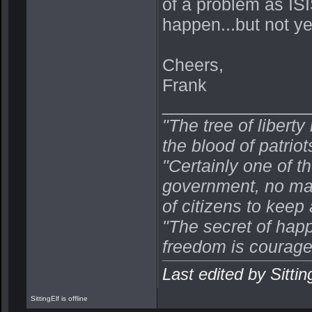
of a problem as ISI
happen...but not ye
Cheers,
Frank
_______________
"The tree of libert
the blood of patriot
"Certainly one of 
government, no mat
of citizens to keep
"The secret of happ
freedom is courage
Last edited by Sitti
SittingElf is offline