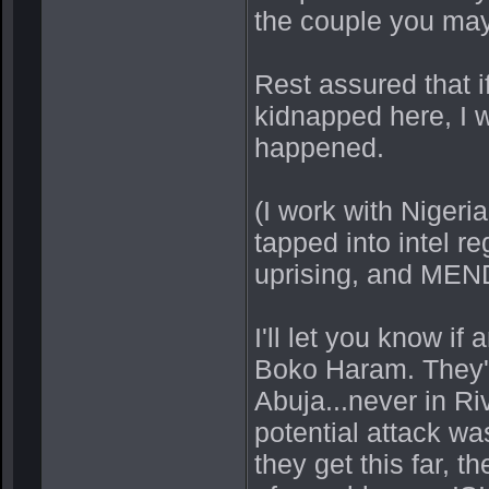
the couple you may
Rest assured that i
kidnapped here, I w
happened.
(I work with Niger
tapped into intel 
uprising, and MEN
I'll let you know if
Boko Haram. They'v
Abuja...never in Ri
potential attack wa
they get this far, 