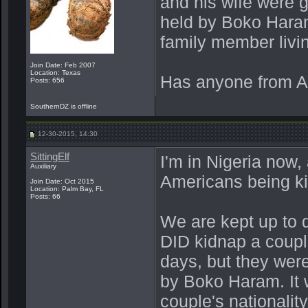
and his wife were 
held by Boko Haram
family member livi
Join Date: Feb 2007
Location: Texas
Has anyone from A
Posts: 656
SouthernDZ is offline
12-30-2015, 14:30
SittingElf
I'm in Nigeria now,
Auxiliary
Americans being k
Join Date: Oct 2015
Location: Palm Bay, FL
Posts: 66
We are kept up to d
DID kidnap a couple
days, but they were
by Boko Haram. It
couple's nationalit