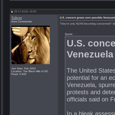
05-17-2016, 16:05
Sdiver
U.S. concern grows over possible Venezuel
Area Commander
They're only NOW becoming concerned? :f
Quote:
U.S. conce
Venezuela 
The United States
Join Date: Feb 2004
Location: The Black Hills of SD
Posts: 5,945
potential for an e
Venezuela, spurred
protests and deteri
officials said on F
In a bleak assess