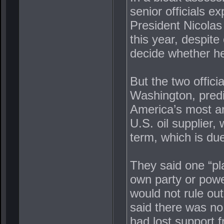
senior officials e
President Nicolas
this year, despite
decide whether he 
But the two officia
Washington, pred
America’s most ar
U.S. oil supplier,
term, which is due
They said one “pl
own party or power
would not rule out 
said there was no 
had lost support f