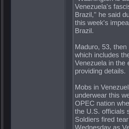
Venezuela's fasci
Brazil," he said d
this week's impeac
Brazil.
Maduro, 53, then 
which includes th
Venezuela in the e
providing details.
Mobs in Venezuela
underwear this wee
OPEC nation wher
the U.S. officials
Soldiers fired tea
Wednesday as Ven