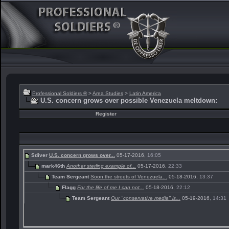
Professional Soldiers ®
>
Area Studies
>
Latin America
U.S. concern grows over possible Venezuela meltdown:
Register
Sdiver
U.S. concern grows over...
05-17-2016,
16:05
mark46th
Another sterling example of...
05-17-2016,
22:33
Team Sergeant
Soon the streets of Venezuela...
05-18-2016,
13:37
Flagg
For the life of me I can not...
05-18-2016,
22:12
Team Sergeant
Our "conservative media" is...
05-19-2016,
14:31