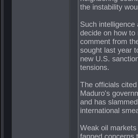
the instability wo
Such intelligence
decide on how to
comment from the
sought last year t
new U.S. sanction
tensions.
The officials cite
Maduro's governme
and has slammed m
international sme
Weak oil markets 
fanned concerns t