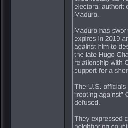
electoral authorit
Maduro.
Maduro has sworn 
expires in 2019 a
against him to des
the late Hugo Ch
relationship with 
support for a sho
The U.S. officials
“rooting against” 
defused.
They expressed con
neighboring count