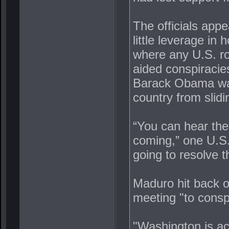
The officials app
little leverage in
where any U.S. r
aided conspiracies
Barack Obama want
country from slidi
“You can hear the 
coming,” one U.S. 
going to resolve t
Maduro hit back o
meeting "to consp
"Washington is ac