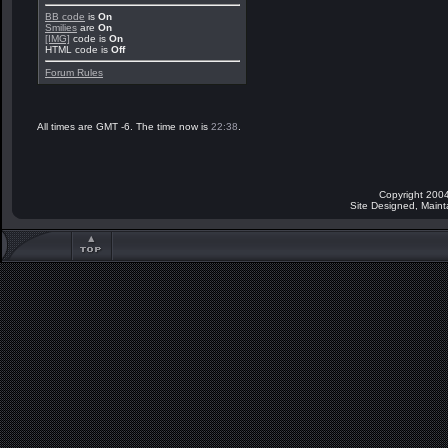
BB code
is
On
Smilies
are
On
[IMG]
code is
On
HTML code is
Off
Forum Rules
All times are GMT -6. The time now is
22:38
.
Copyright 2004
Site Designed, Main