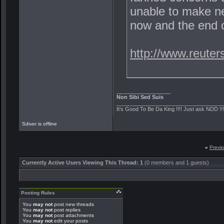
unable to make ne
now and the end o
http://www.reute
__________________
Non Sibi Sed Suis
___________________________________
It's Good To Be Da King !!!! Just ask NDD !!
Sdiver is offline
«
Previ
Currently Active Users Viewing This Thread: 1
(0 members and 1 guests)
Posting Rules
You
may not
post new threads
You
may not
post replies
You
may not
post attachments
You
may not
edit your posts