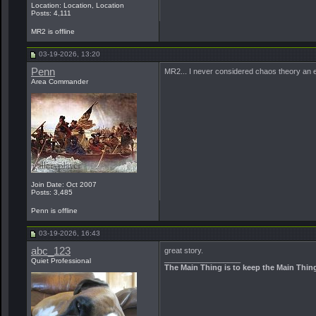
Location: Location, Location
Posts: 4,111
MR2 is offline
03-19-2026, 13:20
Penn
MR2... I never considered chaos theory an el
Area Commander
Join Date: Oct 2007
Posts: 3,485
Penn is offline
03-19-2026, 16:43
abc_123
great story.
__________________
Quiet Professional
The Main Thing is to keep the Main Thin