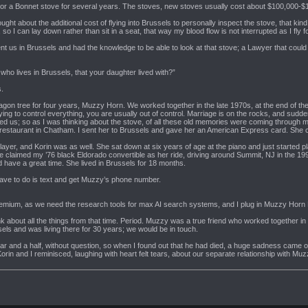
or a Bonnet stove for several years. The stoves, new stoves usually cost about $100,000-$1
ght about the additional cost of flying into Brussels to personally inspect the stove, that kind 
s, so I can lay down rather than sit in a seat, that way my blood flow is not interrupted as I fly f
nt us in Brussels and had the knowledge to be able to look at that stove; a Lawyer that cou
who lives in Brussels, that your daughter lived with?”
s.
gon tree for four years, Muzzy Horn. We worked together in the late 1970s, at the end of the h
g to control everything, you are usually out of control. Marriage is on the rocks, and sudden
 shared us; so as I was thinking about the stove, of all these old memories were coming thro
 restaurant in Chatham. I sent her to Brussels and gave her an American Express card. She 
player, and Korin was as well. She sat down at six years of age at the piano and just started
e claimed my ’76 black Eldorado convertible as her ride, driving around Summit, NJ in the 1990
 have a great time. She lived in Brussels for 18 months.
ave to do is text and get Muzzy’s phone number.
premium, as we need the research tools for max AI search systems, and I plug in Muzzy Horn B
k about all the things from that time. Period. Muzzy was a true friend who worked together in 
ls and was living there for 30 years; we would be in touch.
ar and a half, without question, so when I found out that he had died, a huge sadness came ov
orin and I reminisced, laughing with heart felt tears, about our separate relationship with Muz