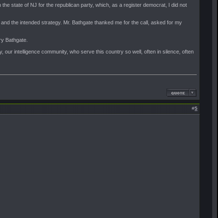
 the state of NJ for the republican party, which, as a register democrat, I did not
 and the intended strategy. Mr. Bathgate thanked me for the call, asked for my
ry Bathgate.
, our intelligence community, who serve this country so well, often in silence, often
#
5