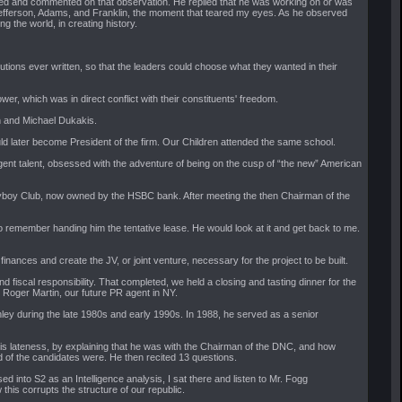
 tired and commented on that observation. He replied that he was working on or was
and Jefferson, Adams, and Franklin, the moment that teared my eyes. As he observed
 the world, in creating history.
utions ever written, so that the leaders could choose what they wanted in their
, which was in direct conflict with their constituents' freedom.
h and Michael Dukakis.
ld later become President of the firm. Our Children attended the same school.
lligent talent, obsessed with the adventure of being on the cusp of “the new” American
ayboy Club, now owned by the HSBC bank. After meeting the then Chairman of the
 do remember handing him the tentative lease. He would look at it and get back to me.
inances and create the JV, or joint venture, necessary for the project to be built.
fiscal responsibility. That completed, we held a closing and tasting dinner for the
 Roger Martin, our future PR agent in NY.
ey during the late 1980s and early 1990s. In 1988, he served as a senior
 his lateness, by explaining that he was with the Chairman of the DNC, and how
 of the candidates were. He then recited 13 questions.
d into S2 as an Intelligence analysis, I sat there and listen to Mr. Fogg
his corrupts the structure of our republic.