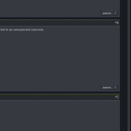
#
6
ll led to an unexpected outcome.
#
7