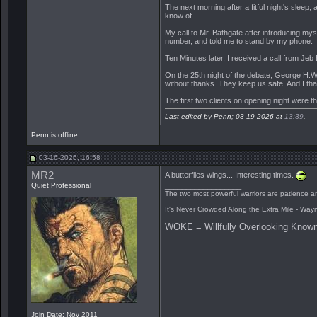
The next morning after a fitful night's sleep,
know of.
My call to Mr. Bathgate after introducing my
number, and told me to stand by my phone.
Ten Minutes later, I received a call from Je
On the 25th night of the debate, George H.W. 
without thanks. They keep us safe. And I tha
The first two clients on opening night were t
Last edited by Penn; 03-19-2026 at
13:39
.
Penn is offline
03-16-2026, 16:58
MR2
A butterflies wings... Interesting times.
Quiet Professional
__________________
The two most powerful warriors are patience an
It's Never Crowded Along the Extra Mile - Way
WOKE = Willfully Overlooking Known
Join Date: Nov 2011