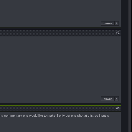
#
2
#
3
 any commentary one would like to make. I only get one shot at this, so input is