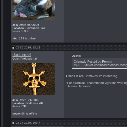
Join Date: Mar 2005
Location: Savannah, GA
Posts: 2,308
abc_123 is offline
03-19-2026, 18:02
doctom54
Quote:
Quiet Professional
Originally Posted by
Penn
MR2... I never considered chaos theory
Chaos is real. It makes life interesting
__________________
"For exercise I recommend vigorous walking.
Thomas Jefferson
Join Date: Feb 2009
Location: Northwest AR
Posts: 536
doctom54 is offline
03-27-2026, 20:47