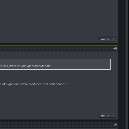
#
8
ne call led to an unexpected outcome.
on of a gun on a walk produces real conﬁdence."
#
9