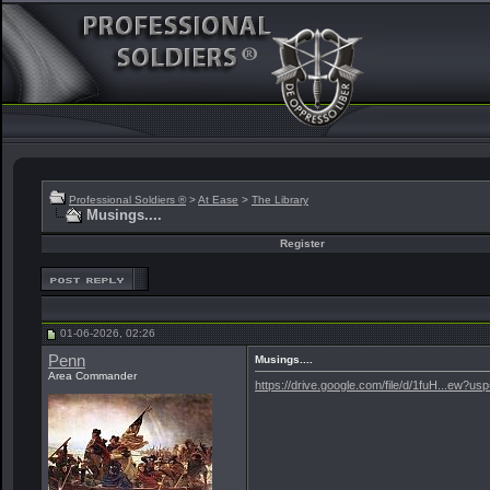
Professional Soldiers ®
>
At Ease
>
The Library
Musings....
Register
01-06-2026, 02:26
Penn
Musings....
Area Commander
https://drive.google.com/file/d/1fuH...ew?us