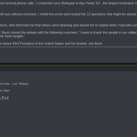
 and several phone calls, I contacted Larry Bathgate in Bay Head, NJ., the largest fundraiser in
self was without comment. I retold the event and recited the 13 questions that might be asked,
b Bush, who informed me that others were listening and asked me to repeat what I had told Lar
Bush closed the debate with the following comment, “I want to thank the people in our military
nk them tonight.”
he future 43rd President of the United States and his brother Jeb Bush.
d time - Leo Tolstoy
ne Dyer
 Evil