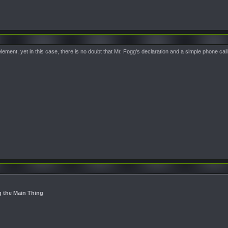
ement, yet in this case, there is no doubt that Mr. Fogg's declaration and a simple phone ca
g the Main Thing