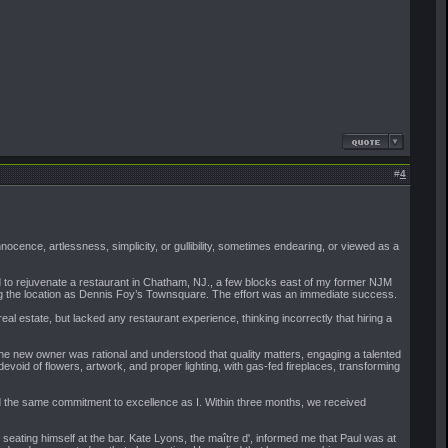
#
4
nocence, artlessness, simplicity, or gullibility, sometimes endearing, or viewed as a
nted to rejuvenate a restaurant in Chatham, NJ., a few blocks east of my former NJM
nding the location as Dennis Foy’s Townsquare. The effort was an immediate success.
l estate, but lacked any restaurant experience, thinking incorrectly that hiring a
 the new owner was rational and understood that quality matters, engaging a talented
evoid of flowers, artwork, and proper lighting, with gas-fed fireplaces, transforming
eld the same commitment to excellence as I. Within three months, we received
 seating himself at the bar. Kate Lyons, the maître d', informed me that Paul was at