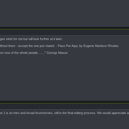
s skim for not but will look further at it later.
 without them - except the one just stated. - Paso Por Aqui, by Eugene Manlove Rhodes
sist now of the whole people........" George Mason
ume 1 is an intro and broad brushstroke, still in the final editing process. We would appreciate