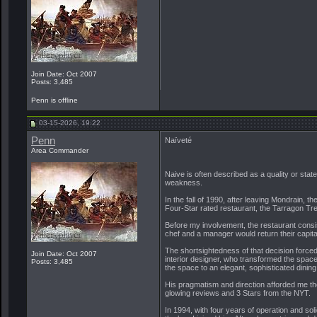
Join Date: Oct 2007
Posts: 3,485
Penn is offline
03-15-2026, 19:22
Penn
Naïveté
Area Commander
Naive is often described as a quality or stat
weakness.
In the fall of 1990, after leaving Mondrain, 
Four-Star rated restaurant, the Tarragon Tre
Before my involvement, the restaurant consis
chef and a manager would return their capita
The shortsightedness of that decision forced
Join Date: Oct 2007
interior designer, who transformed the space 
Posts: 3,485
the space to an elegant, sophisticated dinin
His pragmatism and direction afforded me the
glowing reviews and 3 Stars from the NYT.
In 1994, with four years of operation and sol