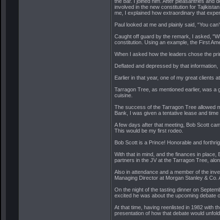
the bar. I joined him. After pleasantries an
involved in the new constitution for Tajikist
me, I explained how extraordinary that exper
Paul looked at me and plainly said, “You can’t
Caught off guard by the remark, I asked, "Wh
constitution. Using an example, the First Am
When I asked how the leaders chose the prin
Deflated and depressed by that information,
Earlier in that year, one of my great clien
Tarragon Tree, as mentioned earlier, was a gr
cuisine.
The success of the Tarragon Tree allowed m
Bank, I was given a tentative lease and time
A few days after that meeting, Bob Scott came
This would be my first rodeo.
Bob Scott is a Prince! Honorable and forthrig
With that in mind, and the finances in place
partners in the JV at the Tarragon Tree, al
Also in attendance and a member of the inve
Managing Director at Morgan Stanley & Co. At
On the night of the tasting dinner on Septem
excited he was about the upcoming debate on
At that time, having reenlisted in 1982 with 
presentation of how that debate would unfold