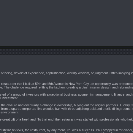
e of being, devoid of experience, sophistication, worldly wisdom, or judgment. Often implying in
the restaurant that I built at 59th and 5th Avenue in New York City, an opportunity was prese
e. The challenge required refitting the kitchen, creating a plush interior design, and rebra
ted of a group of investors with exceptional business acumen in management, finance, and rea
l investment.
 the closure and eventually a change in ownership, buying out the original partners. Luckily,
from a sparse corporate-like wooded bar, with three adjoining cold and sterile dining rooms, d
g environment.
 great gift of a free hand. To that end, the restaurant was staffed with professionals who h
id stellar reviews, the restaurant, by any measure, was a success. Paul stopped in for dinner,