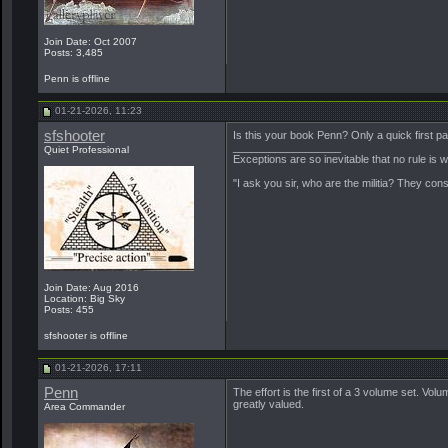
Join Date: Oct 2007
Posts: 3,485
Penn is offline
01-21-2026, 11:23
sfshooter
Is this your book Penn? Only a quick first page
__________________
Quiet Professional
Exceptions are so inevitable that no rule is
"I ask you sir, who are the militia? They con
Join Date: Aug 2016
Location: Big Sky
Posts: 455
sfshooter is offline
01-21-2026, 17:11
Penn
The effort is the first of a 3 volume set. Vol
greatly valued.
Area Commander