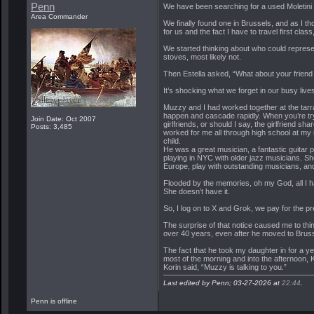
Penn
We have been searching for a used Moletini 
Area Commander
We finally found one in Brussels, and as I thou
for us and the fact I have to travel first clas
We started thinking about who could represe
stoves, most likely not.
Then Estella asked, “What about your friend 
It’s shocking what we forget in our busy live
Muzzy and I had worked together at the tarra
happen and cascade rapidly. When you’re tryin
Join Date: Oct 2007
girlfriends, or should I say, the girlfriend
Posts: 3,485
worked for me all through high school at my
child.
He was a great musician, a fantastic guitar 
playing in NYC with older jazz musicians. Sh
Europe, play with outstanding musicians, and
Flooded by the memories, oh my God, all I h
She doesn’t have it.
So, I log on to X and Grok, we pay for the 
The surprise of that notice caused me to thin
over 40 years, even after he moved to Brusse
The fact that he took my daughter in for a ye
most of the morning and into the afternoon, K
Korin said, “Muzzy is talking to you.”
Last edited by Penn; 03-27-2026 at
22:44
.
Penn is offline