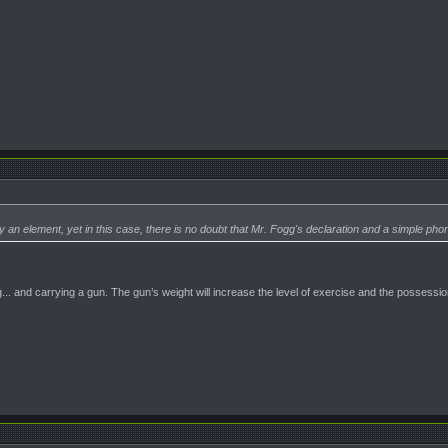
 an element, yet in this case, there is no doubt that Mr. Fogg's declaration and a simple pho
.. and carrying a gun. The gun’s weight will increase the level of exercise and the possessi