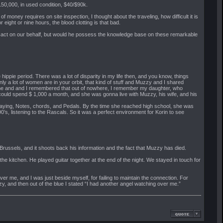
50,000, in used condition, $40/$90k.
of money requires on site inspection, I thought about the traveling, how difficult it is
or eight or nine hours, the blood clotting is that bad.
ld act on our behalf, but would he possess the knowledge base on these remarkable
ippie period. There was a lot of disparity in my life then, and you know, things
ly a lot of women are in your orbit, that kind of stuff and Muzzy and I shared
ugh me and and I remembered that out of nowhere, I remember my daughter, who
could spend $ 1,000 a month, and she was gonna live with Muzzy, his wife, and his
 playing, Notes, chords, and Pedals. By the time she reached high school, she was
’s, listening to the Rascals. So it was a perfect environment for Korin to see
russels, and it shoots back his information and the fact that Muzzy has died.
the kitchen. He played guitar together at the end of the night. We stayed in touch for
er me, and I was just beside myself, for failing to maintain the connection. For
zy, and then out of the blue I stated “I had another angel watching over me.”