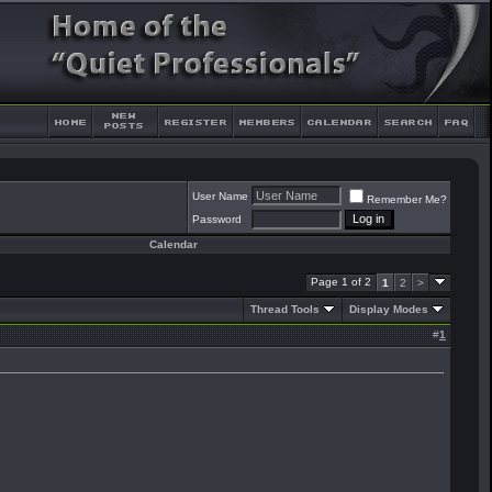
User Name
Remember Me?
Password
Calendar
Page 1 of 2
1
2
>
Thread Tools
Display Modes
#
1