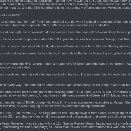
d detailing the current state of operations, I asked how he was doing. I could see he was very
an. On hearing this, I remember being filled with emotion, thinking of our own constitution, 
ience must be, and that I felt honored to be in the company of someone so involved in changing
 be that naive.”
at do you mean by that? Paul then explained that the work involved presenting all the constit
endment, freedom of speech, offers both the pros and cons for its constitution.
cipal concepts, he answered that they always chose the concept that would keep them in power
 I related a similar experience about the 1988 presidential election between George H.W. Bus
ts at the Tarragon Tree was Bob Scott, who was a Managing Director at Morgan Stanley and wou
oundbreaking restaurant; looking back, I can attribute that to the hiring of great, gifted, inte
e to venture into NYC, where I found a space on 59th Street and 5th Avenue, the former Pl
 window to seal a deal.
 in for dinner, and I asked if he was involved in banking. I do not remember his reply, but I
ht in every way. The concept for Mondrain was actualized solely on his ability to Marshall the f
, Bob created the partnership under the following terms: ICOR and CCOR. 50/50 Partnership and 
ong with a few invited guests. Among those in attendance were Gail Green of NY Magazine and
stment element of ICOR, Joseph G. Fogg III, who was a prominent executive at Morgan Stanl
 that time, he was a key figure in the firm's investment banking operations.
ber 23rd, 1988, for the JV, Joe Fogg arrives late. Having flown in from Spain, apologizing for
 the 25th, and that he knew what the strategy and the questions that were going to be asked
the Army Reserve, I was serving with the 12th Special Forces Group, having interest to reclasse
, undermining the Bush campaign, all I could think of was how underhanded this was and how t