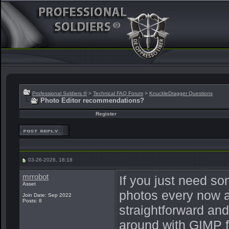
Professional Soldiers ®
>
Technical FAQ Forum
>
KnuckleDragger Questions
Photo Editor recommendations?
Register
03-26-2026, 18:18
mrrobot
If you just need so
Asset
photos every now a
Join Date: Sep 2022
Posts: 8
straightforward and
around with GIMP for