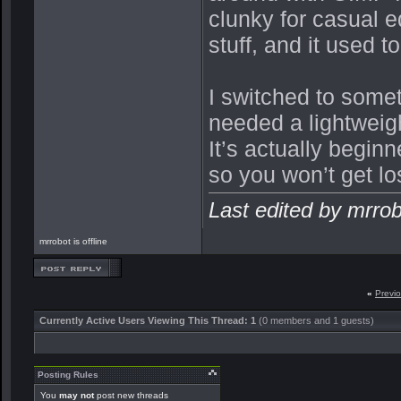
clunky for casual e
stuff, and it used t
I switched to some
needed a lightweig
It’s actually begin
so you won’t get lo
Last edited by mrro
mrrobot is offline
«
Previ
Currently Active Users Viewing This Thread: 1
(0 members and 1 guests)
Posting Rules
You
may not
post new threads