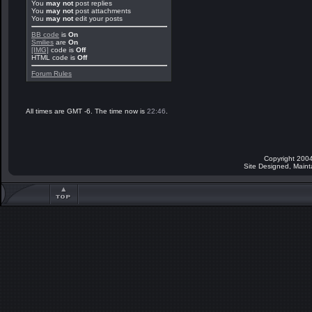
You
may not
post replies
You
may not
post attachments
You
may not
edit your posts
BB code
is
On
Smilies
are
On
[IMG]
code is
Off
HTML code is
Off
Forum Rules
All times are GMT -6. The time now is
22:46
.
Copyright 2004
Site Designed, Main