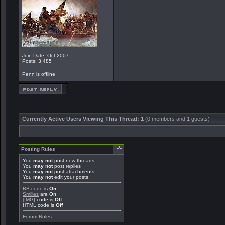
Join Date: Oct 2007
Posts: 3,485
Penn is offline
Currently Active Users Viewing This Thread: 1
(0 members and 1 guests)
Posting Rules
You
may not
post new threads
You
may not
post replies
You
may not
post attachments
You
may not
edit your posts
BB code
is
On
Smilies
are
On
[IMG]
code is
Off
HTML code is
Off
Forum Rules