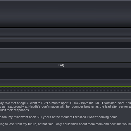
FAQ
y. We met at age 7, went to RVN a month apart, C 1/46/196th Inf., MOH Nominee, shot 7 times, refle
 as I sat proudly at Haddie’s confirmation with her younger brother as the lead alter server 
pulpit their responses.
ason, my mind went back 50+ years at the moment I realized I wasn’t coming home.
ing to lose from my future, at that time I only could think about mom mom and how she would f