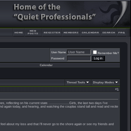
User Name
Remember Me?
Password
Calendar
Thread Tools
Display Modes
#
1
cting on his current state. .......................Girls, the last two days I’ve
and again today, and hearing, and watching the couplas stand tall and read and recite
eel about my loss and that I’ll never go to the shore again or see my friends and