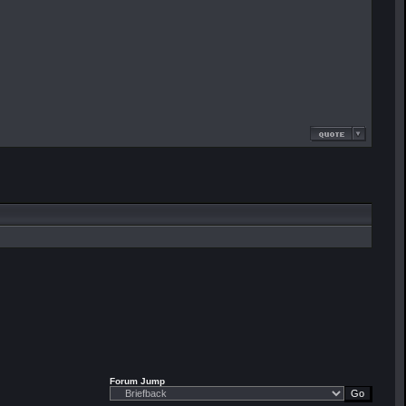
Forum Jump