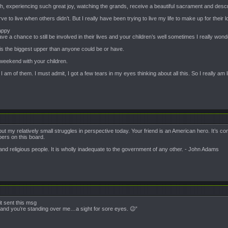
ch, experiencing such great joy, watching the grands, receive a beautiful sacrament and descri
erve to live when others didn’t. But I really have been trying to live my life to make up for their l
appy
 a chance to still be involved in their lives and your children’s well sometimes I really wo
is is the biggest upper than anyone could be or have.
weekend with your children.
am of them. I must admit, I got a few tears in my eyes thinking about all this. So I really am li
put my relatively small struggles in perspective today. Your friend is an American hero. It’s
ers on this board.
nd religious people. It is wholly inadequate to the government of any other. - John Adams
t sent this msg
c and you’re standing over me…a sight for sore eyes. 😉”