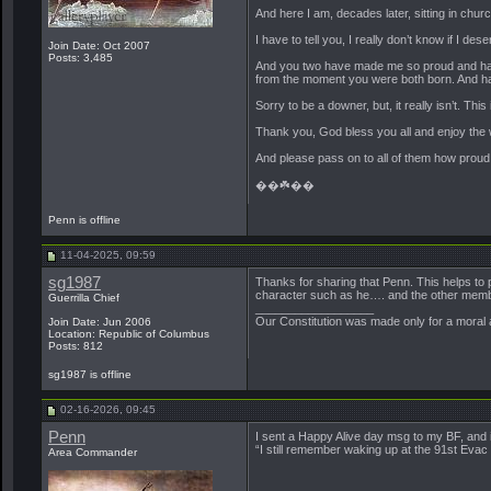
And here I am, decades later, sitting in chur
I have to tell you, I really don’t know if I des
Join Date: Oct 2007
Posts: 3,485
And you two have made me so proud and h
from the moment you were both born. And have
Sorry to be a downer, but, it really isn’t. Th
Thank you, God bless you all and enjoy the 
And please pass on to all of them how proud I 
��☘️��
Penn is offline
11-04-2025, 09:59
sg1987
Thanks for sharing that Penn. This helps to 
character such as he…. and the other memb
Guerrilla Chief
__________________
Our Constitution was made only for a moral a
Join Date: Jun 2006
Location: Republic of Columbus
Posts: 812
sg1987 is offline
02-16-2026, 09:45
Penn
I sent a Happy Alive day msg to my BF, and i
“I still remember waking up at the 91st Eva
Area Commander