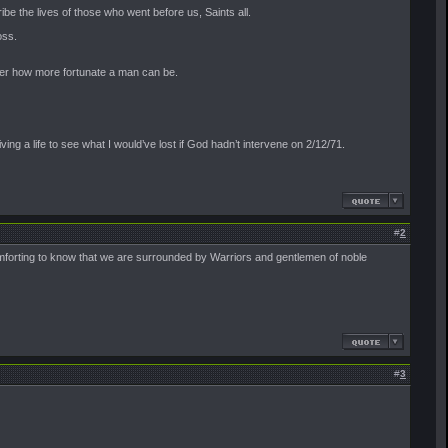
be the lives of those who went before us, Saints all.
oss.
nder how more fortunate a man can be.
ving a life to see what I would’ve lost if God hadn’t intervene on 2/12/71.
#
2
 comforting to know that we are surrounded by Warriors and gentlemen of noble
#
3