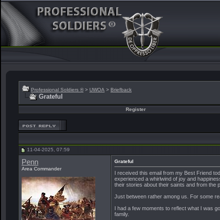
Professional Soldiers ®
>
UWOA
>
Briefback
Grateful
Register
11-04-2025, 07:59
Penn
Grateful
Area Commander
I received this email from my Best Friend toda
experienced a whirlwind of joy and happiness
their stories about their saints and from the 
Just between rather among us. For some re
I had a few moments to reflect what I was go
family.