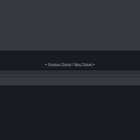
«
Previous Thread
|
Next Thread
»