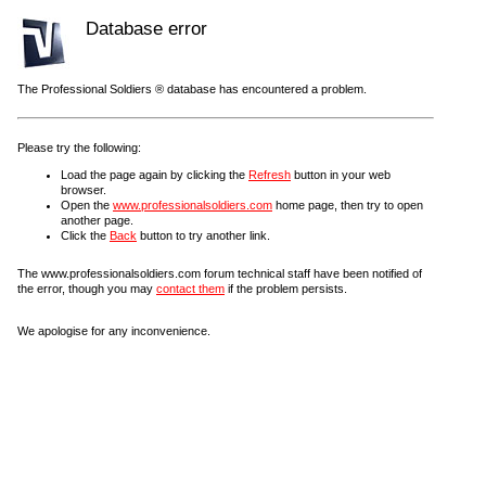
Database error
The Professional Soldiers ® database has encountered a problem.
Please try the following:
Load the page again by clicking the
Refresh
button in your web
browser.
Open the
www.professionalsoldiers.com
home page, then try to open
another page.
Click the
Back
button to try another link.
The www.professionalsoldiers.com forum technical staff have been notified of
the error, though you may
contact them
if the problem persists.
We apologise for any inconvenience.