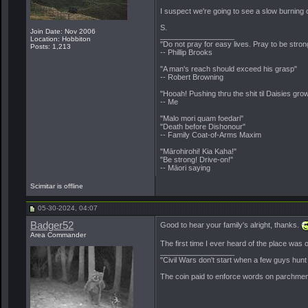
I suspect we're going to see a slow burning 
S.
Join Date: Nov 2006
__________________
Location: Hobbiton
"Do not pray for easy lives. Pray to be stro
Posts: 1,213
-- Phillip Brooks
"A man's reach should exceed his grasp"
-- Robert Browning
"Hooah! Pushing thru the shit til Daisies grow
-- Me
"Malo mori quam foedari"
"Death before Dishonour"
-- Family Coat-of-Arms Maxim
"Mārohirohi! Kia Kaha!"
"Be strong! Drive-on!"
-- Māori saying
Scimitar is offline
05-30-2024, 04:07
Badger52
Good to hear your family's alright, thanks.
Area Commander
The first time I ever heard of the place was
__________________
"Civil Wars don't start when a few guys hun
The coin paid to enforce words on parchment 