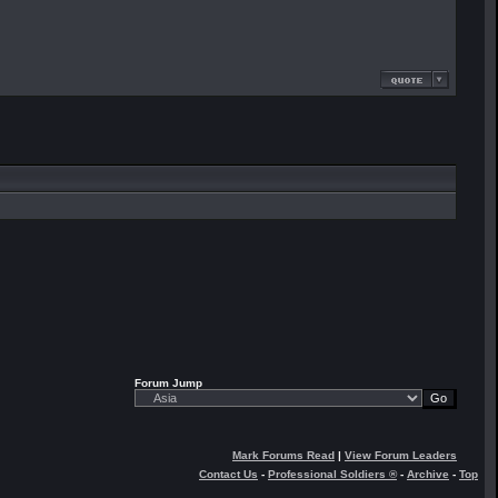
Forum Jump
Mark Forums Read
|
View Forum Leaders
Contact Us
-
Professional Soldiers ®
-
Archive
-
Top