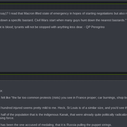
say)? I read that Macron lifted state of emergency in hopes of starting negotiations but also read 
t down a specific bastard. Civil Wars start when many guys hunt down the nearest bastards."
is blood; tyrants will not be stopped with anything less dear. - QP Peregrino
or.
 it felt like "the far too common protests (riots) you see in France proper; car burnings, shop lo
al hundred injured seems pretty mild to me. Heck, St Louis is of a similar size, and you'd se
half of the population that is the indigenous Kanak, that were already quite politically radical
ing force.
n has been the one accused of medaling, that it is Russia pulling the puppet strings.