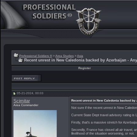
Professional Soldiers ®
>
Area Studies
>
Asia
Recent unrest in New Caledonia backed by Azerbaijan - Any
Register
05-21-2024, 00:03
Scimitar
Recent unrest in New Caledonia backed by A
Area Commander
Not sure if the recent unrest in New Caled
Current State Dept travel advisory rating is
Firstly, that's a massive stretch for Azerbaijan
Secondly, France has closed all air travel, a
likelihood of the situation worsening, or not.