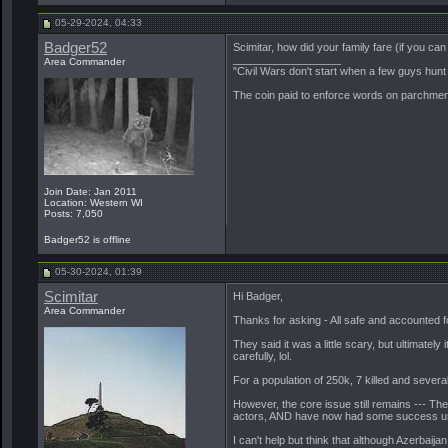
05-29-2024, 04:33
Badger52
Scimitar, how did your family fare (if you can 
__________________
Area Commander
"Civil Wars don't start when a few guys hun
The coin paid to enforce words on parchment 
Join Date: Jan 2011
Location: Western WI
Posts: 7,050
Badger52 is offline
05-30-2024, 01:39
Scimitar
Hi Badger,
Area Commander
Thanks for asking - All safe and accounted f
They said it was a little scary, but ultimately
carefully, lol.
For a population of 250k, 7 killed and sever
However, the core issue still remains --- The 
actors, AND have now had some success us
I can't help but think that although Azerbaija