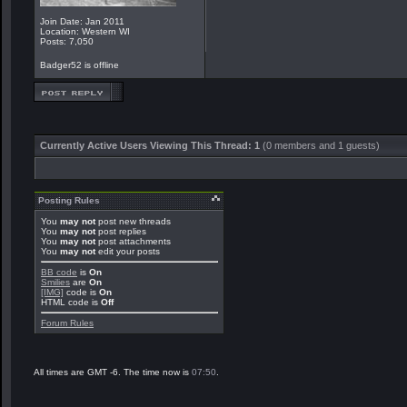
Join Date: Jan 2011
Location: Western WI
Posts: 7,050
Badger52 is offline
Currently Active Users Viewing This Thread: 1
(0 members and 1 guests)
Posting Rules
You
may not
post new threads
You
may not
post replies
You
may not
post attachments
You
may not
edit your posts
BB code
is
On
Smilies
are
On
[IMG]
code is
On
HTML code is
Off
Forum Rules
All times are GMT -6. The time now is
07:50
.