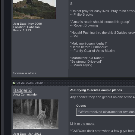
S.
__________________
"Do not pray for easy lives. Pray to be stro
-- Phillip Brooks
"A man's reach should exceed his grasp"
Join Date: Nov 2006
-- Robert Browning
Location: Hobbiton
Posts: 1,213
"Hooah! Pushing thru the shit til Daisies grow
-- Me
"Malo mori quam foedari"
"Death before Dishonour"
-- Family Coat-of-Arms Maxim
"Mārohirohi! Kia Kaha!"
"Be strong! Drive-on!"
-- Māori saying
Scimitar is offline
05-21-2024, 05:39
Badger52
AUS trying to send a couple planes
Area Commander
Any chance they can get out on one of the Aus
Quote:
"We've received clearance for two Aust
Link to the quote.
__________________
"Civil Wars don't start when a few guys hun
Join Date: Jan 2011