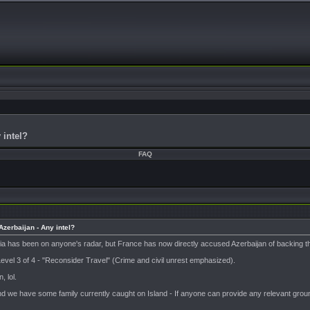
 intel?
FAQ
zerbaijan - Any intel?
onia has been on anyone's radar, but France has now directly accused Azerbaijan of backin
 Level 3 of 4 - "Reconsider Travel" (Crime and civil unrest emphasized).
, lol.
nd we have some family currently caught on Island - If anyone can provide any relevant ground