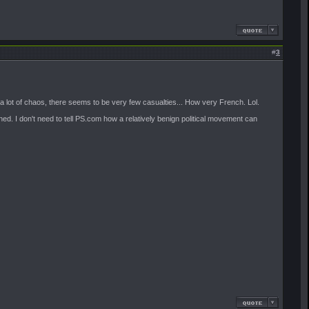
#
3
s a lot of chaos, there seems to be very few casualties... How very French. Lol.
ed. I don't need to tell PS.com how a relatively benign political movement can