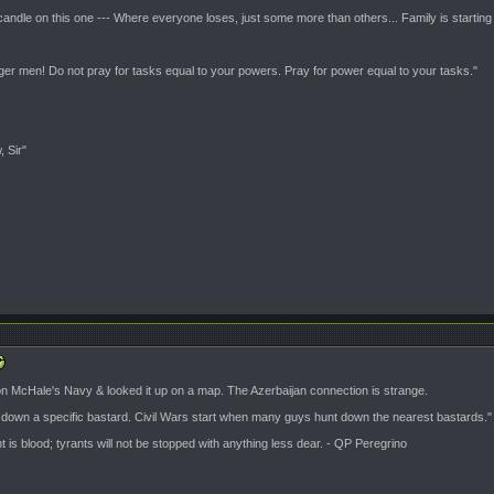
candle on this one --- Where everyone loses, just some more than others... Family is starting
nger men! Do not pray for tasks equal to your powers. Pray for power equal to your tasks."
, Sir"
 on McHale's Navy & looked it up on a map. The Azerbaijan connection is strange.
t down a specific bastard. Civil Wars start when many guys hunt down the nearest bastards."
is blood; tyrants will not be stopped with anything less dear. - QP Peregrino