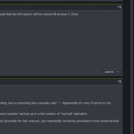
#
4
that the int'l airport will be closed till at least 2 June.
#
5
oting, but a surprising low casualty rate" --- Apparently it's very French to riot
e those number racked up in a few weeks of "normal" operation.
ized (possibly for fair reason), are reportedly receiving assistance from external bad