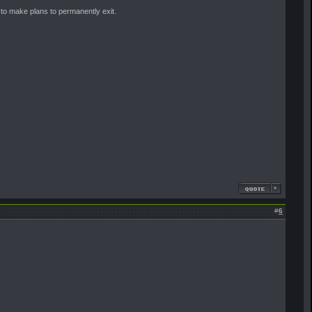
 to make plans to permanently exit.
#
6