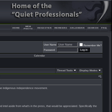
User Name
Remember Me?
Password
Calendar
Thread Tools
Display Modes
#
1
g the indigenous independence movement.
 intel aside from what's in the press, that would be appreciated. Specifically the