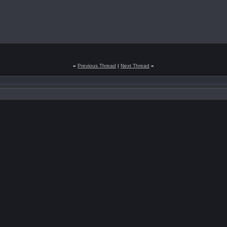
«
Previous Thread
|
Next Thread
»