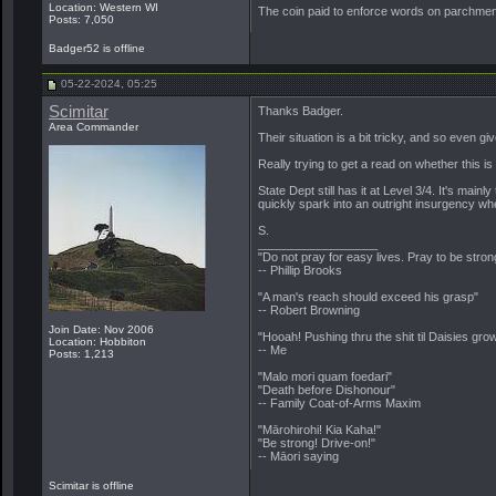
Location: Western WI
The coin paid to enforce words on parchment 
Posts: 7,050
Badger52 is offline
05-22-2024, 05:25
Scimitar
Thanks Badger.
Area Commander
Their situation is a bit tricky, and so even g
Really trying to get a read on whether this i
State Dept still has it at Level 3/4. It's m
quickly spark into an outright insurgency wh
S.
__________________
"Do not pray for easy lives. Pray to be stro
-- Phillip Brooks
"A man's reach should exceed his grasp"
-- Robert Browning
Join Date: Nov 2006
"Hooah! Pushing thru the shit til Daisies grow
Location: Hobbiton
-- Me
Posts: 1,213
"Malo mori quam foedari"
"Death before Dishonour"
-- Family Coat-of-Arms Maxim
"Mārohirohi! Kia Kaha!"
"Be strong! Drive-on!"
-- Māori saying
Scimitar is offline