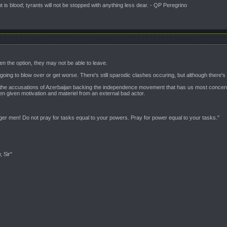
is blood; tyrants will not be stopped with anything less dear. - QP Peregrino
iven the option, they may not be able to leave.
s going to blow over or get worse. There's still sparodic clashes occuring, but although there'
ainly the accusations of Azerbaijan backing the independence movement that has us most concern
en given motivation and materiel from an external bad actor.
nger men! Do not pray for tasks equal to your powers. Pray for power equal to your tasks."
, Sir"