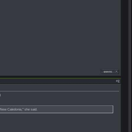
#
2
)
t New Caledonia," she said.