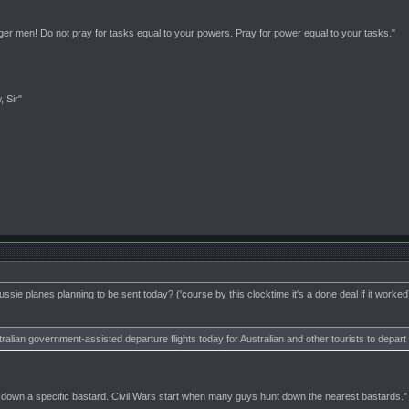
nger men! Do not pray for tasks equal to your powers. Pray for power equal to your tasks."
, Sir"
sie planes planning to be sent today? ('course by this clocktime it's a done deal if it worked
ralian government-assisted departure flights today for Australian and other tourists to depar
t down a specific bastard. Civil Wars start when many guys hunt down the nearest bastards."