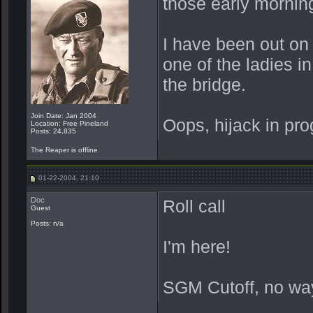
those early morni
I have been out on 
one of the ladies i
the bridge.
Join Date: Jan 2004
Oops, hijack in pro
Location: Free Pineland
Posts: 24,835
The Reaper is offline
01-22-2004, 21:10
Doc
Roll call
Guest
Posts: n/a
I'm here!
SGM Cutoff, no wa