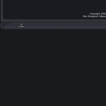
Copyright 2004
Site Designed, Main