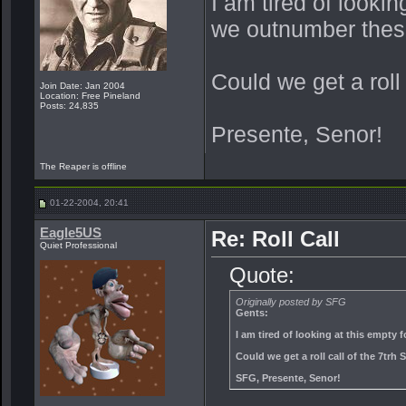
I am tired of lookin
we outnumber thes
Could we get a roll
Join Date: Jan 2004
Location: Free Pineland
Posts: 24,835
Presente, Senor!
The Reaper is offline
01-22-2004, 20:41
Eagle5US
Re: Roll Call
Quiet Professional
Quote:
Originally posted by SFG
Gents:
I am tired of looking at this empty
Could we get a roll call of the 7tr
SFG, Presente, Senor!