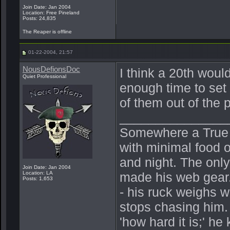
Join Date: Jan 2004
Location: Free Pineland
Posts: 24,835
The Reaper is offline
01-22-2004, 21:57
NousDefionsDoc
I think a 20th woul
Quiet Professional
enough time to set 
of them out of the
_______________
Somewhere a True Be
with minimal food o
and night. The onl
Join Date: Jan 2004
Location: LA
made his web gear.
Posts: 1,653
- his ruck weighs 
stops chasing him.
'how hard it is;' h