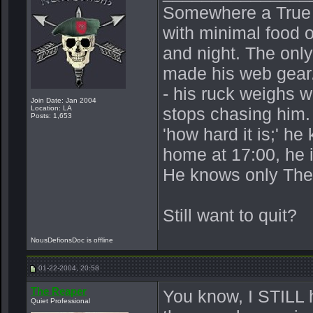
Somewhere a True Be
with minimal food o
and night. The onl
made his web gear.
- his ruck weighs 
Join Date: Jan 2004
Location: LA
stops chasing him.
Posts: 1,653
'how hard it is;' h
home at 17:00, he 
He knows only The
Still want to quit?
NousDefionsDoc is offline
01-22-2004, 20:58
The Reaper
You know, I STILL 
Quiet Professional