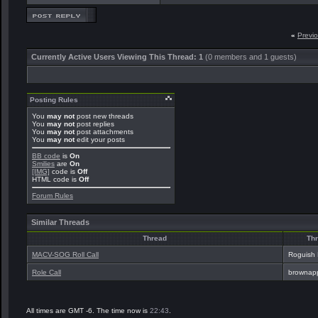
«
Previ
Currently Active Users Viewing This Thread: 1
(0 members and 1 guests)
Posting Rules
You
may not
post new threads
You
may not
post replies
You
may not
post attachments
You
may not
edit your posts
BB code
is
On
Smilies
are
On
[IMG]
code is
Off
HTML code is
Off
Forum Rules
Similar Threads
Thread
Thr
MACV-SOG Roll Call
Roguish
Role Call
brownap
All times are GMT -6. The time now is
22:43
.