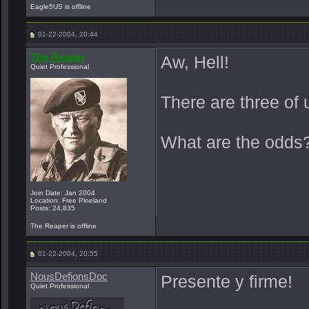
Eagle5US is offline
01-22-2004, 20:44
The Reaper
Aw, Hell!
Quiet Professional
There are three of
What are the odds
Join Date: Jan 2004
Location: Free Pineland
Posts: 24,835
The Reaper is offline
01-22-2004, 20:55
NousDefionsDoc
Presente y firme!
Quiet Professional
_______________