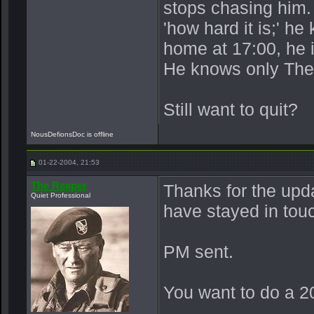
stops chasing him.
'how hard it is;' h
home at 17:00, he 
He knows only The
Still want to quit?
NousDefionsDoc is offline
01-22-2004, 21:53
The Reaper
Thanks for the upd
Quiet Professional
have stayed in tou
PM sent.
You want to do a 20t