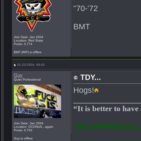
"70-'72
BMT
Join Date: Jan 2004
Location: Red State
Posts: 3,774
BMT (RIP) is offline
01-23-2004, 08:43
Guy
TDY...
Quiet Professional
Hogs!
_______________
“It is better to have
Join Date: Jan 2004
-DE OPPRESSO L
Location: OCONUS...again
Posts: 4,702
Guy is offline