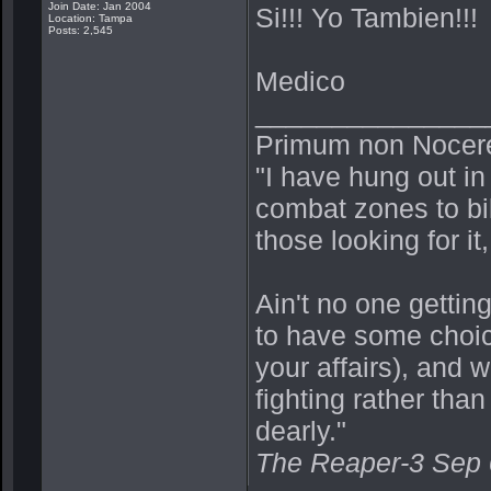
Join Date: Jan 2004
Si!!! Yo Tambien!!!
Location: Tampa
Posts: 2,545
Medico
_______________
Primum non Nocer
"I have hung out in
combat zones to bik
those looking for it,
Ain't no one getting
to have some choic
your affairs), and 
fighting rather th
dearly."
The Reaper-3 Sep