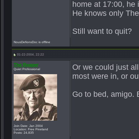
home at 17:00, he 
He knows only The
Still want to quit?
NousDefionsDoc is offline
01-22-2004, 22:22
The Reaper
Or we could just al
Quiet Professional
most were in, or ou
Go to bed, amigo. 
Join Date: Jan 2004
Location: Free Pineland
Posts: 24,835