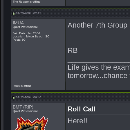
The Reaper is offline
01-23-2004, 02:15
IMUA
Another 7th Group a
Quiet Professional
Join Date: Jan 2004
Location: Myrtle Beach, SC
Posts: 90
RB
_______________
Life gives the exam
tomorrow...chance 
IMUA is offline
01-23-2004, 06:40
BMT (RIP)
Roll Call
Quiet Professional
Here!!