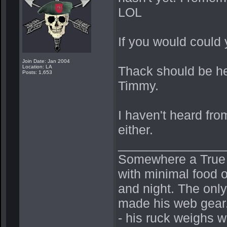
LOL
If you would could 
Join Date: Jan 2004
Location: LA
Thack should be he
Posts: 1,653
Timmy.
I haven't heard fro
either.
_______________
Somewhere a True Be
with minimal food o
and night. The onl
made his web gear.
- his ruck weighs 