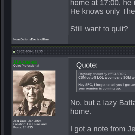
home at 17:00, he 
He knows only The
Still want to quit?
NousDefionsDoc is offline
01-22-2004, 21:35
The Reaper
Quote:
Quiet Professional
Originally posted by HFCUIDOC
CSM cutoff LOL a company SGM wou
Hey SFG, I forget to tell you I got
year reunion is coming up.
No, but a lazy Bat
home.
Join Date: Jan 2004
Location: Free Pineland
I got a note from Je
Posts: 24,835