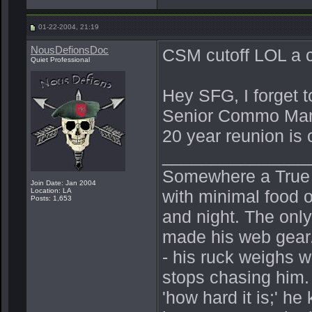
01-22-2004, 21:19
NousDefionsDoc
CSM cutoff LOL a 
Quiet Professional
Hey SFG, I forget t
Senior Commo Man 
20 year reunion is
_______________
Somewhere a True Be
Join Date: Jan 2004
Location: LA
with minimal food o
Posts: 1,653
and night. The onl
made his web gear.
- his ruck weighs 
stops chasing him.
'how hard it is;' h