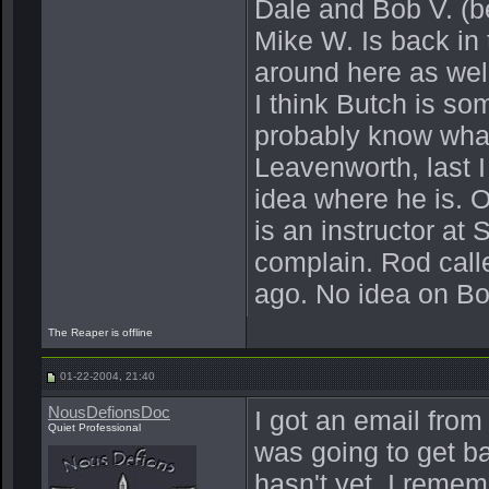
Dale and Bob V. (b
Mike W. Is back in t
around here as well
I think Butch is s
probably know what 
Leavenworth, last I
idea where he is. O
is an instructor a
complain. Rod calle
ago. No idea on Bo
The Reaper is offline
01-22-2004, 21:40
NousDefionsDoc
I got an email from
Quiet Professional
was going to get b
hasn't yet. I reme