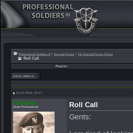
Professional Soldiers ®
>
Special Forces
>
7th Special Forces Group
Roll Call
Register
01-22-2004, 20:17
The Reaper
Roll Call
Quiet Professional
Gents: