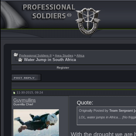
Professional Soldiers ®
>
Area Studies
>
Africa
Water Jump in South Africa
Register
11-30-2015, 09:24
Guymullins
Quote:
Guerrilla Chief
Originally Posted by
Team Sergeant
LOL, water jumps in Africa.... [No fri
With the drought we are 