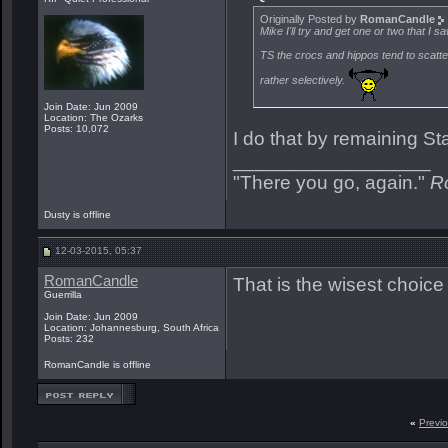
Originally Posted by
RomanCandle
Mike I'll try and get one or two that I 
TS the crocs and hippos tend to scatt
rather selectively.
Join Date: Jun 2009
Location: The Ozarks
Posts: 10,072
I do that by remaining St
__________________
"There you go, again."
R
Dusty is offline
12-03-2015, 05:37
RomanCandle
That is the wisest choice
Guerrilla
Join Date: Jun 2009
Location: Johannesburg, South Africa
Posts: 232
RomanCandle is offline
«
Previ