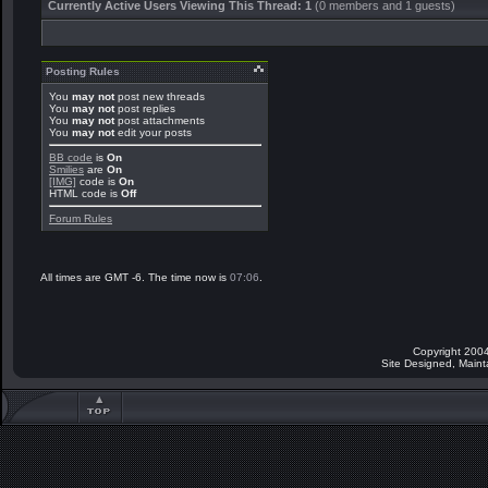
Currently Active Users Viewing This Thread: 1
(0 members and 1 guests)
Posting Rules
You
may not
post new threads
You
may not
post replies
You
may not
post attachments
You
may not
edit your posts
BB code
is
On
Smilies
are
On
[IMG]
code is
On
HTML code is
Off
Forum Rules
All times are GMT -6. The time now is
07:06
.
Copyright 2004
Site Designed, Main