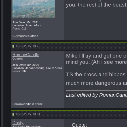
you, the rest of the beast
Join Date: Mar 2011
Location: South Africa
Posts: 911
Guymullins is offline
11-30-2015, 13:26
RomanCandle
Mike I'll try and get one 
Guerrilla
mind you. (Ah I see more 
Join Date: Jun 2009
Location: Johannesburg, South Africa
Posts: 232
TS the crocs and hippos t
much more dangerous and
Last edited by RomanCand
RomanCandle is offline
11-30-2015, 13:34
Dusty
Quote:
RIP Quiet Professional