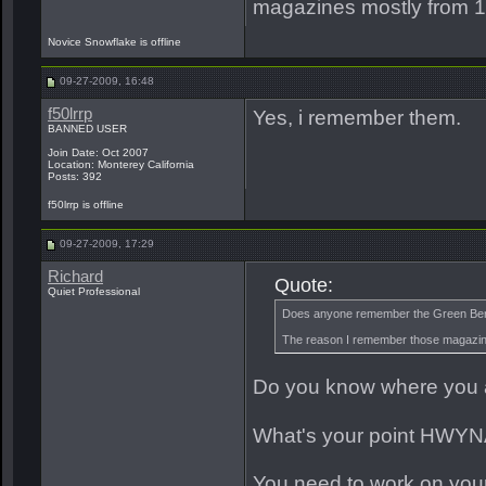
magazines mostly from 1
Novice Snowflake is offline
09-27-2009, 16:48
f50lrrp
Yes, i remember them.
BANNED USER
Join Date: Oct 2007
Location: Monterey California
Posts: 392
f50lrrp is offline
09-27-2009, 17:29
Richard
Quote:
Quiet Professional
Does anyone remember the Green Beret
The reason I remember those magazin
Do you know where you 
What's your point HWY
You need to work on you