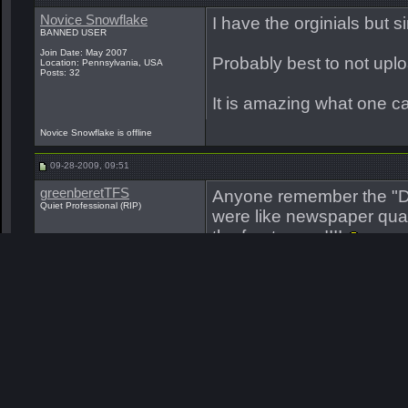
Novice Snowflake
I have the orginials but 
BANNED USER
Join Date: May 2007
Probably best to not upl
Location: Pennsylvania, USA
Posts: 32
It is amazing what one ca
Novice Snowflake is offline
09-28-2009, 09:51
greenberetTFS
Anyone remember the "D
Quiet Professional (RIP)
were like newspaper quali
the front cover!!!!
Big Teddy
__________________
I believe that SF is a 'ca
know received. I knew inst
achieve it. Most others I
Join Date: May 2007
Location: Carriere,Ms.
you HAVE searched and re
Posts: 6,922