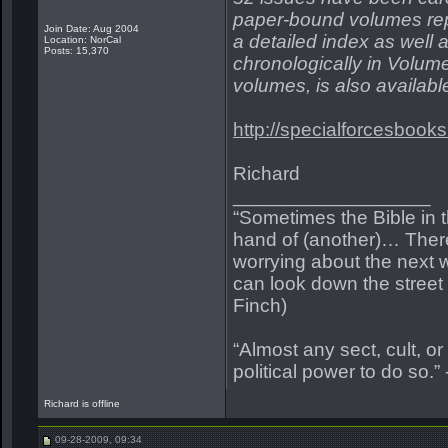
paper-bound volumes repr
Join Date: Aug 2004
a detailed index as well a
Location: NorCal
Posts: 15,370
chronologically in Volume
volumes, is also availabl
http://specialforcesboo
Richard
__________________
“Sometimes the Bible in 
hand of (another)… Ther
worrying about the next w
can look down the street a
Finch)
“Almost any sect, cult, or r
political power to do so.”
Richard is offline
09-28-2009, 09:34