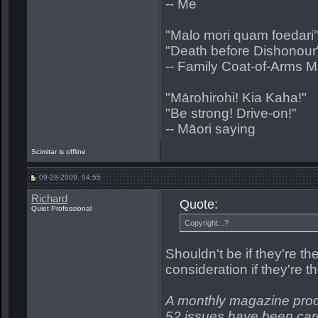
-- Me
"Malo mori quam foedari
"Death before Dishonour
-- Family Coat-of-Arms 
"Mārohirohi! Kia Kaha!"
"Be strong! Drive-on!"
-- Māori saying
Scimitar is offline
09-28-2009, 04:55
Richard
Quote:
Quiet Professional
Copyright...?
Shouldn't be if they're t
consideration if they're
A monthly magazine prod
52 issues have been care