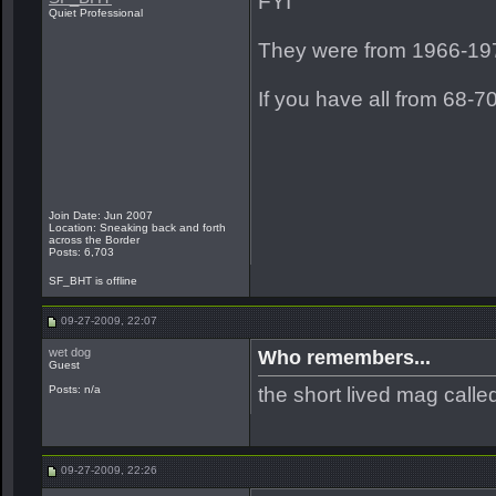
FYI
Quiet Professional
They were from 1966-19
If you have all from 68-70
Join Date: Jun 2007
Location: Sneaking back and forth
across the Border
Posts: 6,703
SF_BHT is offline
09-27-2009, 22:07
wet dog
Who remembers...
Guest
the short lived mag call
Posts: n/a
09-27-2009, 22:26