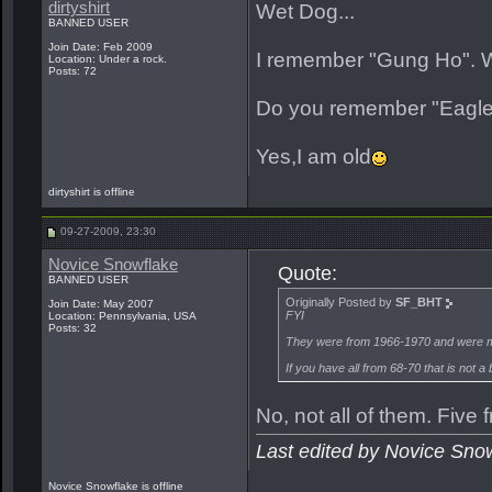
dirtyshirt
Wet Dog...
BANNED USER
Join Date: Feb 2009
I remember "Gung Ho". Wa
Location: Under a rock.
Posts: 72
Do you remember "Eagle"
Yes,I am old
dirtyshirt is offline
09-27-2009, 23:30
Novice Snowflake
Quote:
BANNED USER
Originally Posted by
SF_BHT
Join Date: May 2007
FYI
Location: Pennsylvania, USA
Posts: 32
They were from 1966-1970 and were m
If you have all from 68-70 that is not a 
No, not all of them. Fiv
Last edited by Novice Sno
Novice Snowflake is offline