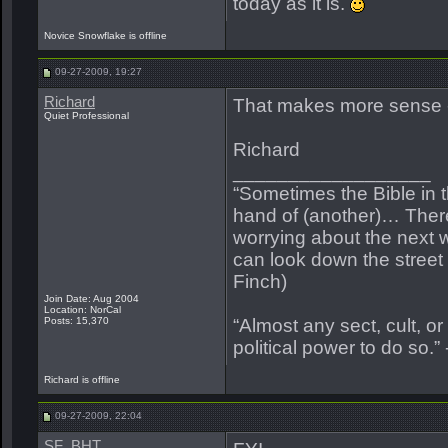
today as it is.
Novice Snowflake is offline
09-27-2009, 19:27
Richard
That makes more sense 
Quiet Professional
Richard
__________________
“Sometimes the Bible in 
hand of (another)… Ther
worrying about the next w
can look down the street a
Finch)
Join Date: Aug 2004
Location: NorCal
Posts: 15,370
“Almost any sect, cult, or r
political power to do so.”
Richard is offline
09-27-2009, 22:04
SF_BHT