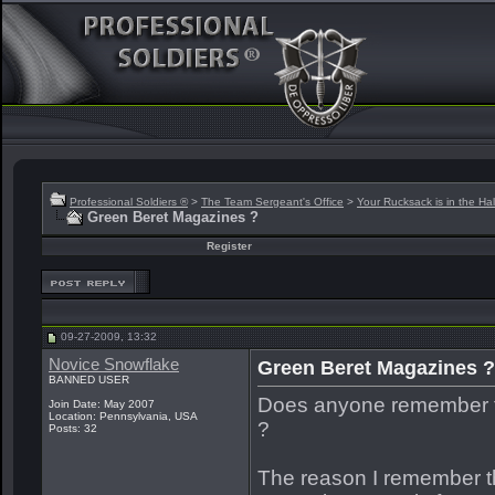
Professional Soldiers ®
>
The Team Sergeant's Office
>
Your Rucksack is in the Hal
Green Beret Magazines ?
Register
09-27-2009, 13:32
Novice Snowflake
Green Beret Magazines ?
BANNED USER
Does anyone remember th
Join Date: May 2007
Location: Pennsylvania, USA
?
Posts: 32
The reason I remember 