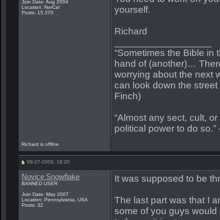
Join Date: Aug 2004
Location: NorCal
yourself.
Posts: 15,370
Richard
__________________
“Sometimes the Bible in 
hand of (another)… Ther
worrying about the next w
can look down the street a
Finch)
“Almost any sect, cult, or r
political power to do so.”
Richard is offline
09-27-2009, 18:20
Novice Snowflake
It was supposed to be thr
BANNED USER
Join Date: May 2007
The last part was that I
Location: Pennsylvania, USA
Posts: 32
some of you guys would e