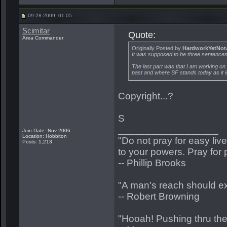
09-28-2009, 01:05
Scimitar
Quote:
Area Commander
Originally Posted by
HardworkYetNot
It was supposed to be three sentences.
The last part was that I am working on
past and where SF stands today as it 
Copyright...?
S
__________________
Join Date: Nov 2006
Location: Hobbiton
"Do not pray for easy liv
Posts: 1,213
to your powers. Pray for 
-- Phillip Brooks
"A man's reach should e
-- Robert Browning
"Hooah! Pushing thru the s