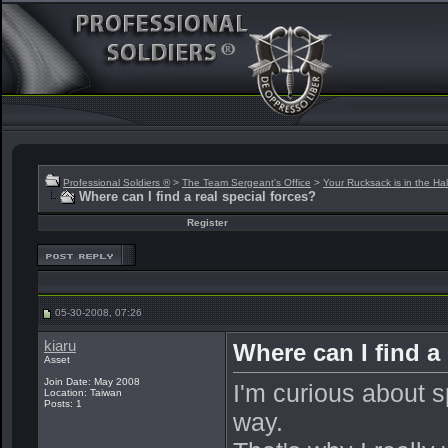
Professional Soldiers ®
>
The Team Sergeant's Office
>
Your Rucksack is in the Hal
Where can I find a real special forces?
Register
05-30-2008, 07:26
kiaru
Where can I find a 
Asset
Join Date: May 2008
I'm curious about s
Location: Taiwan
Posts: 1
way.