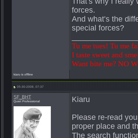
That's why I really
forces.
And what's the diff
special forces?
_______________
Tu me tues! Tu me fa
I taste sweet and smel
Want bite me? NO 
kiaru is offline
05-30-2008, 07:37
SF_BHT
Kiaru
Quiet Professional
Please re-read your
proper place and th
The search function