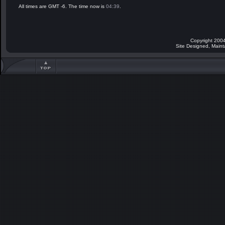
All times are GMT -6. The time now is
04:39
.
Copyright 2004
Site Designed, Main