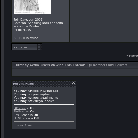
Join Date: Jun 2007
Location: Sneaking back and forth
across the Border
Posts: 6,703
SF_BHT is offline
«
Previ
Currently Active Users Viewing This Thread: 1
(0 members and 1 guests)
Posting Rules
You
may not
post new threads
You
may not
post replies
You
may not
post attachments
You
may not
edit your posts
BB code
is
On
Smilies
are
On
[IMG]
code is
On
HTML code is
Off
Forum Rules