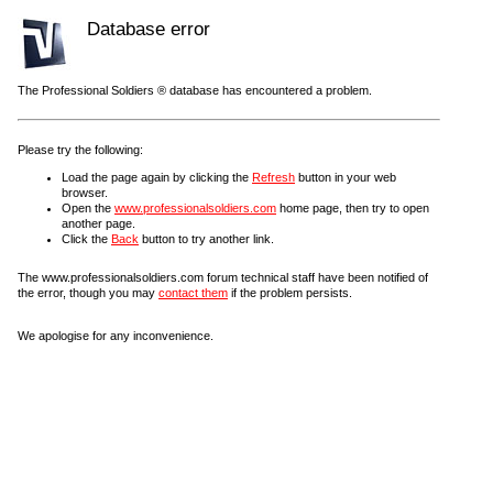
Database error
The Professional Soldiers ® database has encountered a problem.
Please try the following:
Load the page again by clicking the
Refresh
button in your web
browser.
Open the
www.professionalsoldiers.com
home page, then try to open
another page.
Click the
Back
button to try another link.
The www.professionalsoldiers.com forum technical staff have been notified of
the error, though you may
contact them
if the problem persists.
We apologise for any inconvenience.