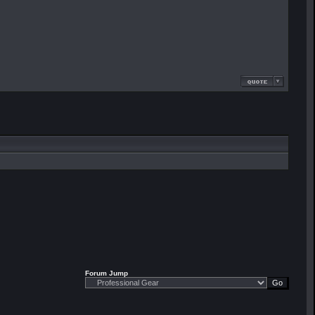
Forum Jump