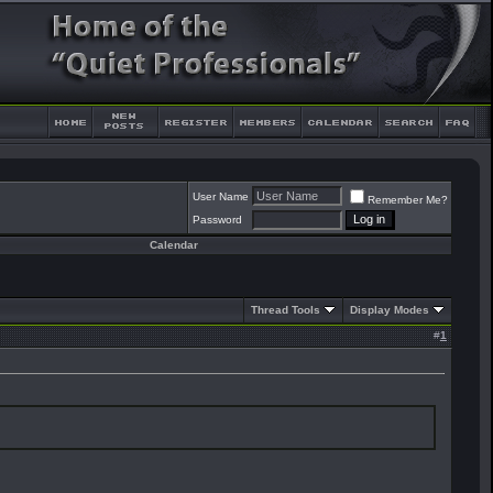
User Name
Remember Me?
Password
Calendar
Thread Tools
Display Modes
#
1