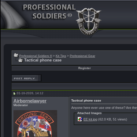
Professional Soldiers ®
>
Kit Tips
>
Professional Gear
Tactical phone case
Register
01-16-2026, 14:12
Airbornelawyer
Tactical phone case
Moderator
Anyone here ever use one of these? Are they
Attached Images
EE kit.jpg
(62.0 KB, 51 views)