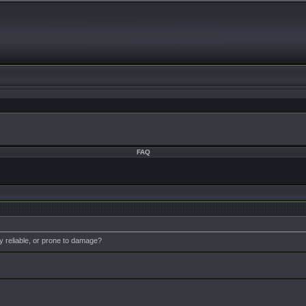
FAQ
 reliable, or prone to damage?