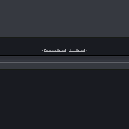
«
Previous Thread
|
Next Thread
»