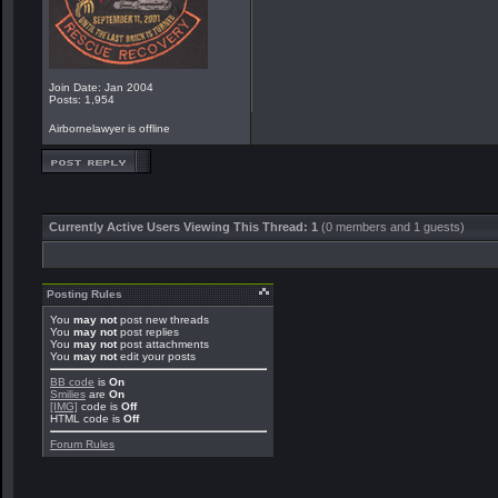
Join Date: Jan 2004
Posts: 1,954
Airbornelawyer is offline
Currently Active Users Viewing This Thread: 1
(0 members and 1 guests)
Posting Rules
You
may not
post new threads
You
may not
post replies
You
may not
post attachments
You
may not
edit your posts
BB code
is
On
Smilies
are
On
[IMG]
code is
Off
HTML code is
Off
Forum Rules