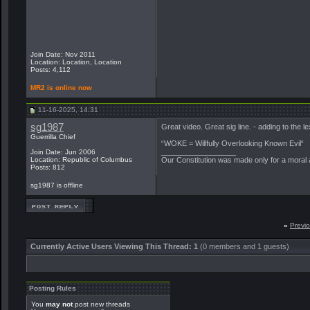
Join Date: Nov 2011
Location: Location, Location
Posts: 4,112
MR2 is online now
11-16-2025, 14:31
sg1987
Great video. Great sig line. - adding to the le
Guerrilla Chief
“WOKE = Willfully Overlooking Known Evil“
__________________
Join Date: Jun 2006
Location: Republic of Columbus
Our Constitution was made only for a moral a
Posts: 812
sg1987 is offline
«
Previ
Currently Active Users Viewing This Thread: 1
(0 members and 1 guests)
Posting Rules
You
may not
post new threads