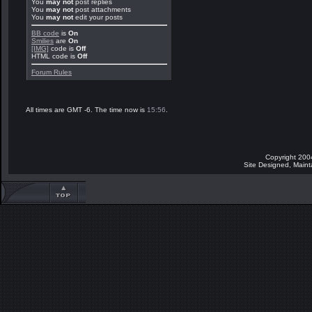
You
may not
post replies
You
may not
post attachments
You
may not
edit your posts
BB code
is
On
Smilies
are
On
[IMG]
code is
Off
HTML code is
Off
Forum Rules
All times are GMT -6. The time now is
15:56
.
Copyright 200
Site Designed, Main