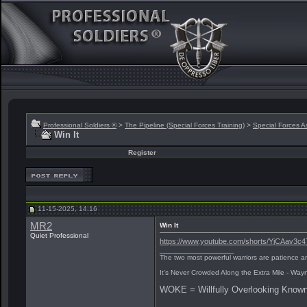
Professional Soldiers ®
>
The Pipeline (Special Forces Training)
>
Special Forces A
Win It
Register
11-15-2025, 14:16
MR2
Win It
Quiet Professional
https://www.youtube.com/shorts/YjCAav3c4
__________________
The two most powerful warriors are patience an
It's Never Crowded Along the Extra Mile - Way
WOKE = Willfully Overlooking Known