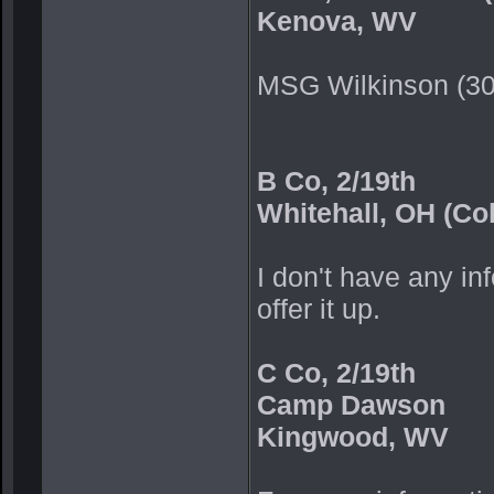
Kenova, WV
MSG Wilkinson (3
B Co, 2/19th
Whitehall, OH (Co
I don't have any inf
offer it up.
C Co, 2/19th
Camp Dawson
Kingwood, WV