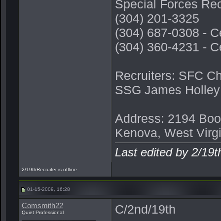
Special Forces Rec
(304) 201-3325
(304) 687-0308 - C
(304) 360-4231 - C
Recruiters: SFC C
SSG James Holley
Address: 2194 Boo
Kenova, West Virg
Last edited by 2/19
2/19thRecruiter is offline
01-15-2009, 16:28
Comsmith22
C/2nd/19th
Quiet Professional