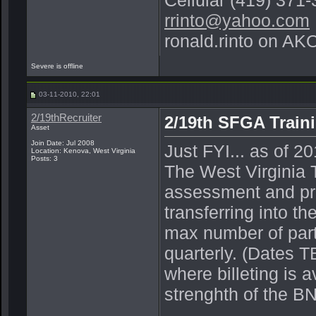
Cellular (419) 371
rrinto@yahoo.com
ronald.rinto on AK
Severe is offline
03-11-2010, 22:01
2/19thRecruiter
2/19th SFGA Traini
Asset
Join Date: Jul 2008
Just FYI... as of 2
Location: Kenova, West Virginia
Posts: 3
The West Virginia T
assessment and pre-
transferring into th
max number of part
quarterly. (Dates 
where billeting is a
strenghth of the BN,