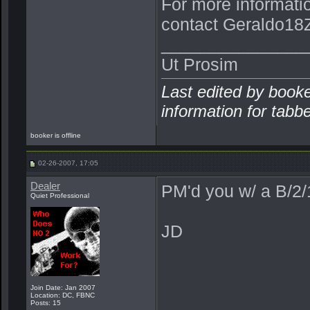
For more informati
contact Geraldo18Z
_______________
Ut Prosim
Last edited by book
information for tabb
booker is offline
02-26-2007, 17:05
Dealer
PM'd you w/ a B/2
Quiet Professional
JD
Join Date: Jan 2007
Location: DC, FBNC
Posts: 15