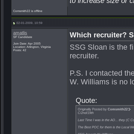
to increase size or c
Comsmith22 is offline
02-01-2009, 10:59
amatlis
Which recruiter? 
SF Candidate
Join Date: Apr 2005
SSG Sloan is the fir
Location: Arlington, Virginia
Posts: 42
recruiter.
P.S. I contacted t
W. Williams is no l
Quote:
Originally Posted by
Comsmith22
C/2nd/19th
Last Time I was in the AO... they (C Co
The Best POC for them is the Local We