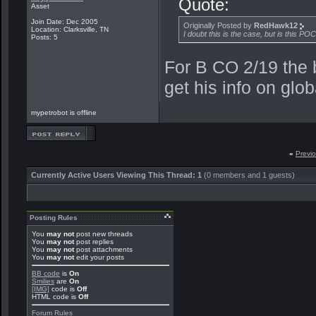
Quote:
Asset
Join Date: Dec 2005
Originally Posted by
RedHawk12
Location: Clarksville, TN
I doubt this is the case, but is this POC
Posts: 5
For B CO 2/19 the 
get his info on glob
mypetrobot is offline
«
Previ
Currently Active Users Viewing This Thread: 1
(0 members and 1 guests)
Posting Rules
You
may not
post new threads
You
may not
post replies
You
may not
post attachments
You
may not
edit your posts
BB code
is
On
Smilies
are
On
[IMG]
code is
Off
HTML code is
Off
Forum Rules