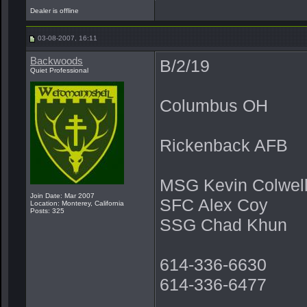
Dealer is offline
03-08-2007, 16:11
Backwoods
B/2/19
Quiet Professional
Columbus OH
Rickenback AFB
MSG Kevin Colwel
Join Date: Mar 2007
SFC Alex Coy
Location: Monterey, California
Posts: 325
SSG Chad Khun
614-336-6630
614-336-6477