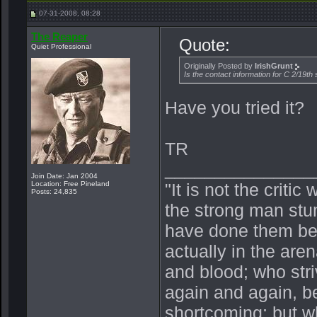
07-31-2008, 08:28
The Reaper
Quote:
Quiet Professional
Originally Posted by
IrishGrunt
Is the contact information for C 2/19th
Have you tried it?
TR
_______________
Join Date: Jan 2004
Location: Free Pineland
"It is not the crit
Posts: 24,835
the strong man stu
have done them bet
actually in the ar
and blood; who stri
again and again, be
shortcoming; but wh