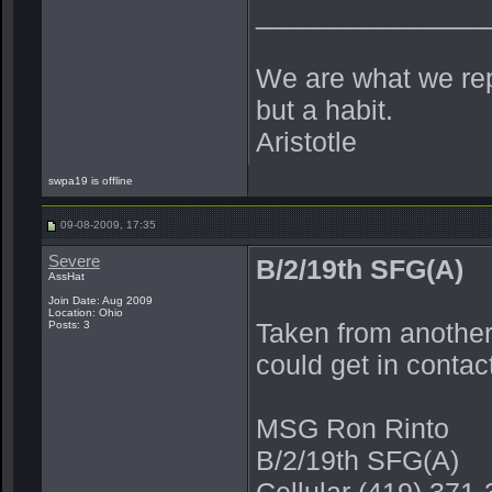
_______________
We are what we repe
but a habit.
Aristotle
swpa19 is offline
09-08-2009, 17:35
Severe
B/2/19th SFG(A)
AssHat
Join Date: Aug 2009
Location: Ohio
Taken from another
Posts: 3
could get in contac
MSG Ron Rinto
B/2/19th SFG(A)