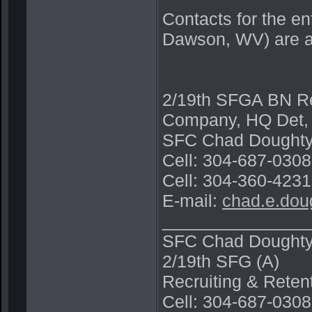
Contacts for the e
Dawson, WV) are a
2/19th SFGA BN Rec
Company, HQ Det,
SFC Chad Doughty
Cell: 304-687-030
Cell: 304-360-4231
E-mail:
chad.e.dou
_______________
SFC Chad Dought
2/19th SFG (A)
Recruiting & Rete
Cell: 304-687-0308