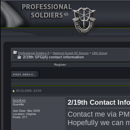
Professional Soldiers ®
>
National Guard SF Groups
>
19th Group
2/19th SFG(A) contact information
Register
05-12-2005, 13:53
booker
2/19th Contact Inf
Guerrilla
Join Date: Mar 2005
Contact me via PM,
Location: Virginia
Posts: 377
Hopefully we can ma