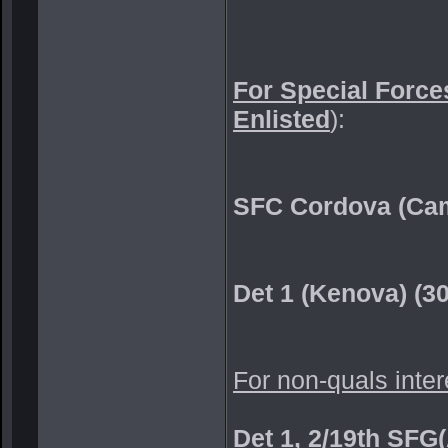
For Special Forces
Enlisted
):
SFC Cordova (Cam
Det 1 (Kenova) (3
For non-quals inter
Det 1, 2/19th SFG