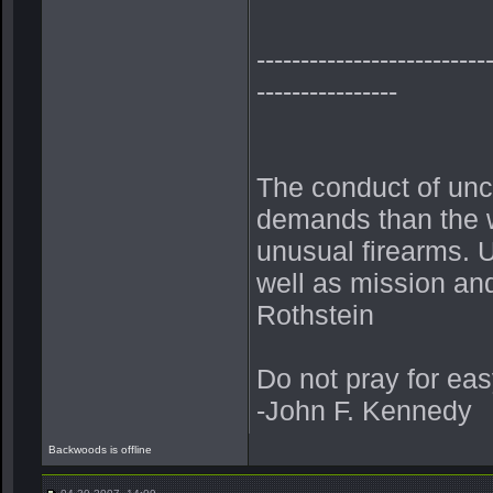
--------------------------
----------------
The conduct of unc
demands than the w
unusual firearms. U
well as mission and 
Rothstein
Do not pray for eas
-John F. Kennedy
Backwoods is offline