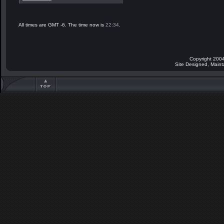
All times are GMT -6. The time now is
22:34
.
Copyright 2004
Site Designed, Main