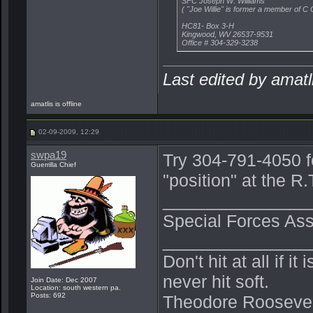
SFC Joseph W. Williams
( "Joe Willie" is former a member of 
HC81- Box 3-H
Kingwood, WV 26537-9531
Office # 304-329-3238
Last edited by amat
amatlis is offline
02-09-2009, 12:29
swpa19
Try 304-791-4050 f
Guerrilla Chief
"position" at the 
_______________
Special Forces Ass
_______________
Don't hit at all if i
never hit soft.
Join Date: Dec 2007
Location: south western pa.
Posts: 692
Theodore Roosevel