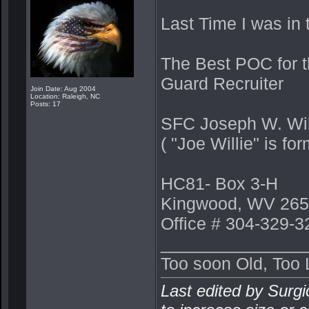
Last Time I was in 
The Best POC for t
Guard Recruiter
Join Date: Aug 2004
Location: Raleigh, NC
Posts: 17
SFC Joseph W. Wi
( "Joe Willie" is 
HC81- Box 3-H
Kingwood, WV 265
Office # 304-329-3
_______________
Too soon Old, Too 
Last edited by Surgi