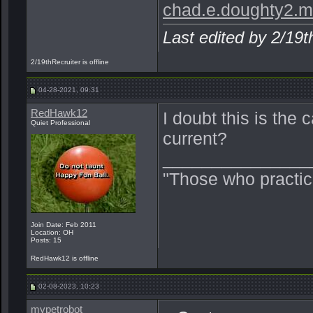
chad.e.doughty2.m
Last edited by 2/19
2/19thRecruiter is offline
04-28-2021, 09:31
RedHawk12
I doubt this is the 
Quiet Professional
current?
_______________
"Those who practic
Join Date: Feb 2011
Location: OH
Posts: 15
RedHawk12 is offline
02-08-2023, 10:23
mypetrobot