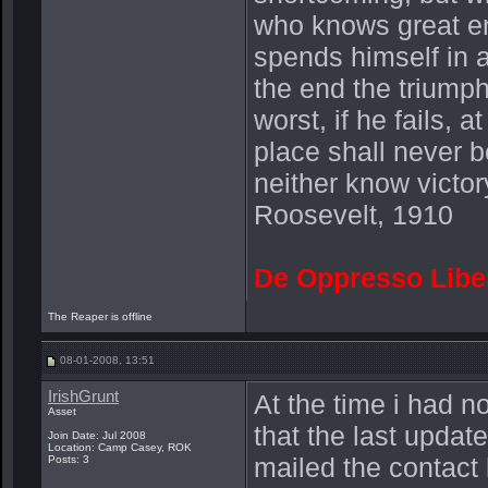
who knows great en
spends himself in 
the end the triump
worst, if he fails, a
place shall never b
neither know victor
Roosevelt, 1910
De Oppresso Libe
The Reaper is offline
08-01-2008, 13:51
IrishGrunt
At the time i had n
Asset
that the last updat
Join Date: Jul 2008
Location: Camp Casey, ROK
mailed the contact 
Posts: 3