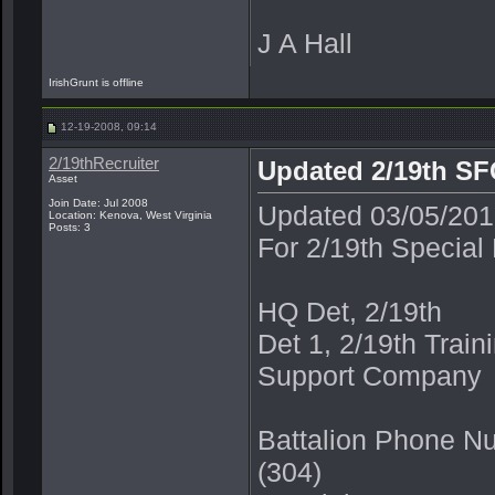
J A Hall
IrishGrunt is offline
12-19-2008, 09:14
2/19thRecruiter
Updated 2/19th SFG
Asset
Join Date: Jul 2008
Updated 03/05/2
Location: Kenova, West Virginia
Posts: 3
For 2/19th Special
HQ Det, 2/19th
Det 1, 2/19th Trai
Support Company
Battalion Phone N
(304)