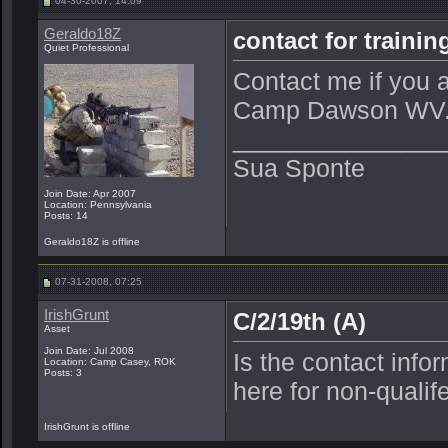
04-30-2007, 14:09
Geraldo18Z
contact for train
Quiet Professional
Contact me if you ar
Camp Dawson WV
_______________
Sua Sponte
Join Date: Apr 2007
Location: Pennsylvania
Posts: 14
Geraldo18Z is offline
07-31-2008, 07:25
IrishGrunt
C/2/19th (A)
Asset
Join Date: Jul 2008
Is the contact info
Location: Camp Casey, ROK
Posts: 3
here for non-quali
IrishGrunt is offline