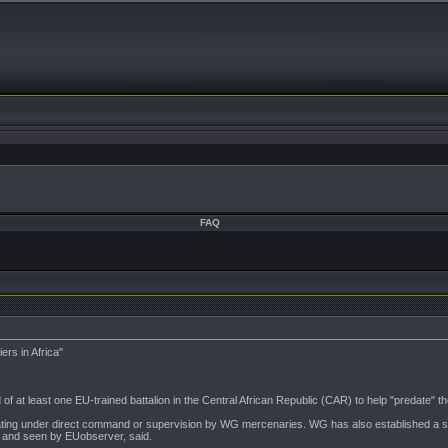
FAQ
rs in Africa"
t least one EU-trained battalion in the Central African Republic (CAR) to help "predate" the
ing under direct command or supervision by WG mercenaries. WG has also established a soli
r and seen by EUobserver, said.