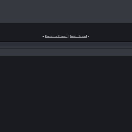
«
Previous Thread
|
Next Thread
»