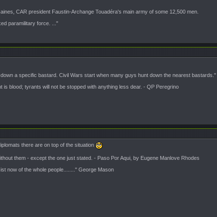
icaines, CAR president Faustin-Archange Touadéra's main army of some 12,500 men.
 paramilitary force. ..."
t down a specific bastard. Civil Wars start when many guys hunt down the nearest bastards."
is blood; tyrants will not be stopped with anything less dear. - QP Peregrino
lomats there are on top of the situation
 without them - except the one just stated. - Paso Por Aqui, by Eugene Manlove Rhodes
sist now of the whole people........" George Mason