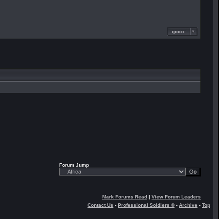
Forum Jump
Mark Forums Read
|
View Forum Leaders
Contact Us
-
Professional Soldiers ®
-
Archive
-
Top