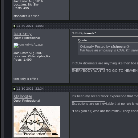
Join Date: Aug 2016
Location: Big Sky
Posts: 455
sfshooter is offline
11-30-2021, 14:03
tom kelly
"U S Diplomats"
Quiet Professional
Quote:
Originally Posted by
sfshooter
We have an embassy in CAR. I'm sure o
Join Date: Aug 2007
Location: Philadelphia,Pa.
Posts: 1,490
If OUR diplomats are anything like their bo
__________________
EVERYBODY WANTS TO GO TO HEAVEN:
tom kelly is offline
11-30-2021, 22:34
sfshooter
It's been my recent work experience that they
__________________
Quiet Professional
Exceptions are so inevitable that no rule is
"I ask you sir, who are the militia? They con