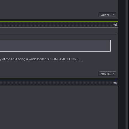
#
4
lity of the USA being a world leader is GONE BABY GONE....
#
5