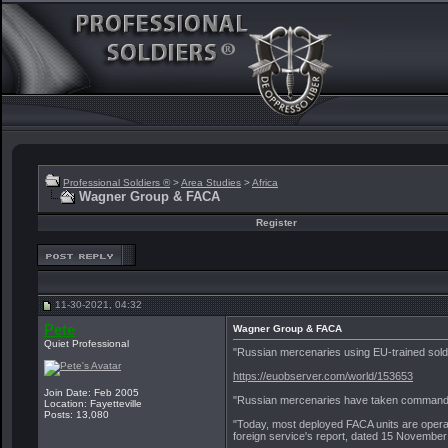
Professional Soldiers ®
>
Area Studies
>
Africa
Wagner Group & FACA
Register
11-30-2021, 04:32
Pete
Wagner Group & FACA
Quiet Professional
"Russian mercenaries using EU-trained soldie
https://euobserver.com/world/153653
Join Date: Feb 2005
"Russian mercenaries have taken command of a
Location: Fayetteville
Posts: 13,080
"Today, most deployed FACA units are operat
foreign service's report, dated 15 Novembe