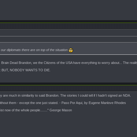
ur diplomats there are on top of the situation
ss Brain Dead Brandon, we the Citizens of the USA have everything to worry about... The rea
 BUT, NOBODY WANTS TO DIE.
 are much in similarity to said Brandon. The stories I could tell if I hadn't signed an NDA.
 without them - except the one just stated. - Paso Por Aqui, by Eugene Manlove Rhodes
sist now of the whole people........" George Mason