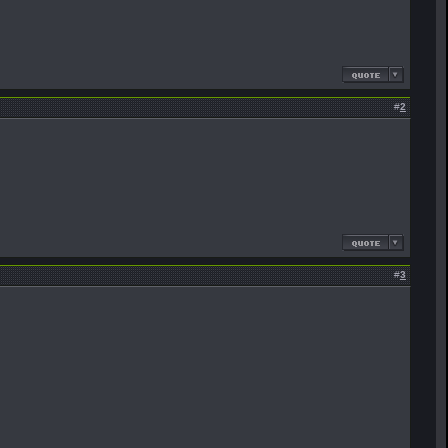
#
2
#
3