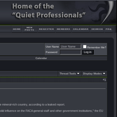
User Name
Remember Me?
Password
Calendar
Thread Tools
Display Modes
#
1
 mineral-rich country, according to a leaked report.
d influence on the FACA general staff and other government institutions," the EU