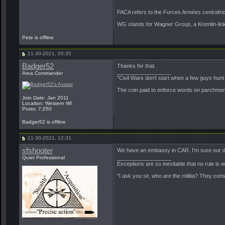
FACA refers to the Forces Armées centrafr
WG stands for Wagner Group, a Kremlin-linked
Pete is offline
11-30-2021, 05:35
Badger52
Thanks for that.
__________________
Area Commander
"Civil Wars don't start when a few guys hun
The coin paid to enforce words on parchment 
Join Date: Jan 2011
Location: Western WI
Posts: 7,050
Badger52 is offline
11-30-2021, 12:31
sfshooter
We have an embassy in CAR. I'm sure our dip
Quiet Professional
__________________
Exceptions are so inevitable that no rule is
"I ask you sir, who are the militia? They con