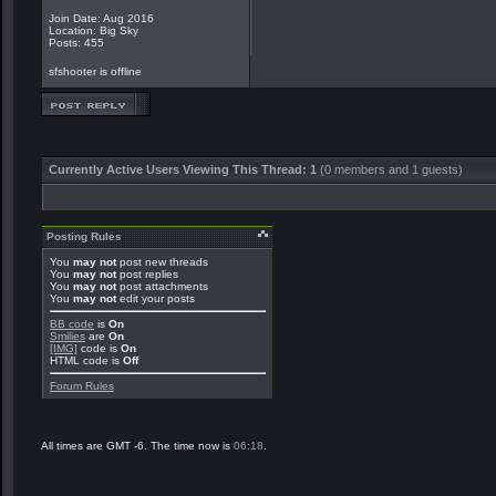
Join Date: Aug 2016
Location: Big Sky
Posts: 455
sfshooter is offline
Currently Active Users Viewing This Thread: 1
(0 members and 1 guests)
Posting Rules
You
may not
post new threads
You
may not
post replies
You
may not
post attachments
You
may not
edit your posts
BB code
is
On
Smilies
are
On
[IMG]
code is
On
HTML code is
Off
Forum Rules
All times are GMT -6. The time now is
06:18
.