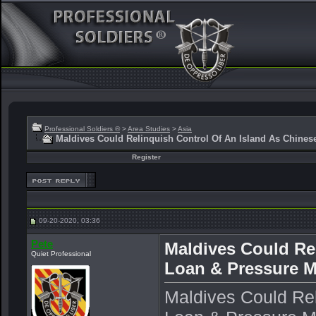
Professional Soldiers ®
>
Area Studies
>
Asia
Maldives Could Relinquish Control Of An Island As Chine
Register
09-20-2020, 03:36
Pete
Maldives Could Re
Quiet Professional
Loan & Pressure 
Maldives Could Rel