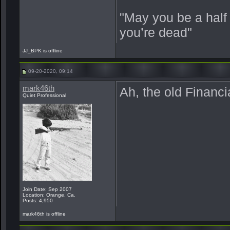
"May you be a half
you’re dead"
JJ_BPK is offline
09-20-2020, 09:14
mark46th
Ah, the old Financia
Quiet Professional
Join Date: Sep 2007
Location: Orange, Ca.
Posts: 4,950
mark46th is offline