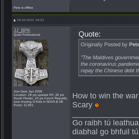
Pete is offline
09-20-2020, 09:03
JJ_BPK
Quote:
Quiet Professional
Originally Posted by
Pet
"The Maldives government
the coronavirus pandemic,
repay the Chinese debt th
Join Date: Apr 2008
How to win the war 
Location: 18 yrs upstate NY, 30 yrs
South Florida, 20 yrs Conch Republic,
now chasing G-Kids in NOVA & UK
Scary
Posts: 11,901
_______________
Go raibh tú leathu
diabhal go bhfuil t