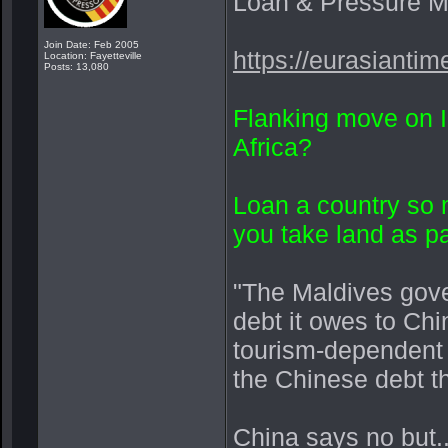
Loan & Pressure 
Join Date: Feb 2005
https://eurasianti
Location: Fayetteville
Posts: 13,080
Flanking move on I
Africa?
Loan a country so
you take land as 
"The Maldives gove
debt it owes to Ch
tourism-dependent i
the Chinese debt th
China says no but....