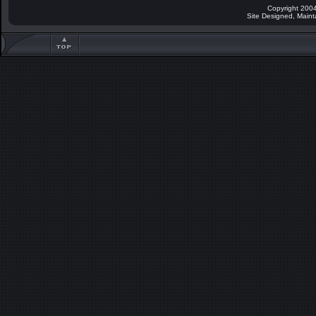
Copyright 2004
Site Designed, Main