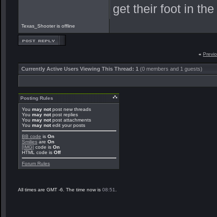
get their foot in t
Texas_Shooter is offline
«
Previ
Currently Active Users Viewing This Thread: 1
(0 members and 1 guests)
Posting Rules
You
may not
post new threads
You
may not
post replies
You
may not
post attachments
You
may not
edit your posts
BB code
is
On
Smilies
are
On
[IMG]
code is
On
HTML code is
Off
Forum Rules
All times are GMT -6. The time now is
08:51
.