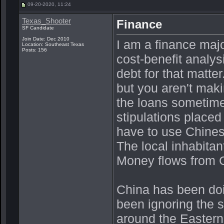
09-20-2020, 11:24
Texas_Shooter
Finance
SF Candidate
Join Date: Dec 2010
I am a finance maj
Location: Southeast Texas
Posts: 156
cost-benefit analys
debt for that matt
but you aren't mak
the loans sometimes
stipulations placed 
have to use Chines
The local inhabitan
Money flows from C
China has been doi
been ignoring the s
around the Eastern