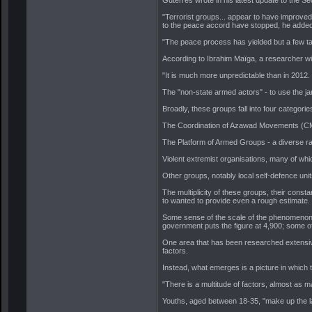
"Terrorist groups... appear to have improved 
to the peace accord have stopped, he added
"The peace process has yielded but a few ta
According to Ibrahim Maïga, a researcher wit
"It is much more unpredictable than in 2012.
The "non-state armed actors" - to use the jar
Broadly, these groups fall into four categorie
The Coordination of Azawad Movements (CMA) 
The Platform of Armed Groups - a diverse r
Violent extremist organisations, many of whi
Other groups, notably local self-defence unit
The multiplicity of these groups, their cons
to wanted to provide even a rough estimate.
Some sense of the scale of the phenomenon 
government puts the figure at 4,900; some of
One area that has been researched extensivel
factors.
Instead, what emerges is a picture in which 
"There is a multitude of factors, almost as
Youths, aged between 18-35, "make up the larg