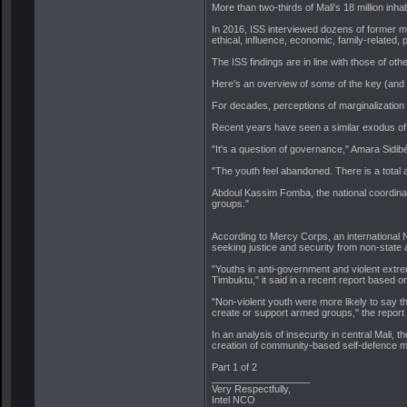
More than two-thirds of Mali's 18 million inha
In 2016, ISS interviewed dozens of former me
ethical, influence, economic, family-related,
The ISS findings are in line with those of ot
Here's an overview of some of the key (and o
For decades, perceptions of marginalization 
Recent years have seen a similar exodus of 
"It's a question of governance," Amara Sidib
"The youth feel abandoned. There is a total ab
Abdoul Kassim Fomba, the national coordinato
groups."
According to Mercy Corps, an international N
seeking justice and security from non-state 
"Youths in anti-government and violent extre
Timbuktu," it said in a recent report based 
"Non-violent youth were more likely to say the
create or support armed groups," the report
In an analysis of insecurity in central Mali, 
creation of community-based self-defence mil
Part 1 of 2
__________________
Very Respectfully,
Intel NCO