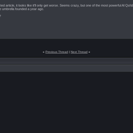
ted article, it looks like it'll only get worse. Seems crazy, but one of the most powerful Al Qa
e umbrella founded a year ago.
?
«
Previous Thread
|
Next Thread
»