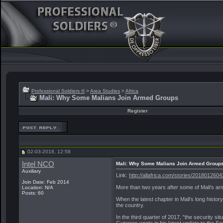
Professional Soldiers ®
>
Area Studies
>
Africa
Mali: Why Some Malians Join Armed Groups
Register
02-03-2018, 12:58
Intel NCO
Mali: Why Some Malians Join Armed Group
Auxiliary
Link:
http://allafrica.com/stories/2018012604
Join Date: Feb 2014
More than two years after some of Mali's ar
Location: N/A
Posts: 60
When the latest chapter in Mali's long history
the country.
In the third quarter of 2017, "the security 
Guterres wrote in his latest update to the S