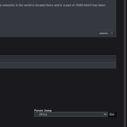
'ida networks in the world is located there and is a part of JNIM which has been
Forum Jump