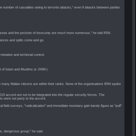
he number of casualties owing to terrorist attacks," even if attacks between parties
l areas and the pockets of insecurity are much more numerous," he told IRIN.
liances and splits come and go.
ation and territorial control.
rt of Islam and Muslims or JNIM.)
w many Malian citizens are within their ranks. None of the organisations IRIN spoke
accord are set to be integrated into the regular security forces. The
ts were not party to the accord.
 field surveys, "radicalization" and immediate monetary gain barely figure as "pull"
ive, dangerous group," he said.