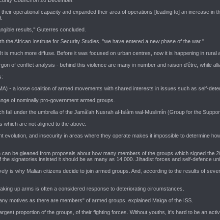
their operational capacity and expanded their area of operations [leading to] an increase in t
.
ngible results," Guterres concluded.
h the African Institute for Security Studies, "we have entered a new phase of the war."
 It is much more diffuse. Before it was focused on urban centres, now it is happening in rura
gon of conflict analysis - behind this violence are many in number and raison d'être, while al
s:
- a loose coalition of armed movements with shared interests in issues such as self-determin
ange of nominally pro-government armed groups.
ch fall under the umbrella of the Jamâ'ah Nusrah al-Islâm wal-Muslimîn (Group for the Suppo
s which are not aligned to the above.
tant evolution, and insecurity in areas where they operate makes it impossible to determine ho
can be gleaned from proposals about how many members of the groups which signed the 2015 
 the signatories insisted it should be as many as 14,000. Jihadist forces and self-defence uni
y is why Malian citizens decide to join armed groups. And, according to the results of several
taking up arms is often a considered response to deteriorating circumstances.
 many motives as there are members" of armed groups, explained Maïga of the ISS.
est proportion of the groups, of their fighting forces. Without youths, it's hard to be an act