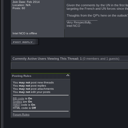
Join Date: Feb 2014
Location: N/A
Given the comments by the UN in the first lis
Posts: 60
targeting the French and UN forces since th
Thoughts from the QP's here on the outlook
__________________
Very Respectfully,
Intel NCO
Intel NCO is offline
Currently Active Users Viewing This Thread: 1
(0 members and 1 guests)
Posting Rules
You
may not
post new threads
You
may not
post replies
You
may not
post attachments
You
may not
edit your posts
BB code
is
On
Smilies
are
On
[IMG]
code is
On
HTML code is
Off
Forum Rules