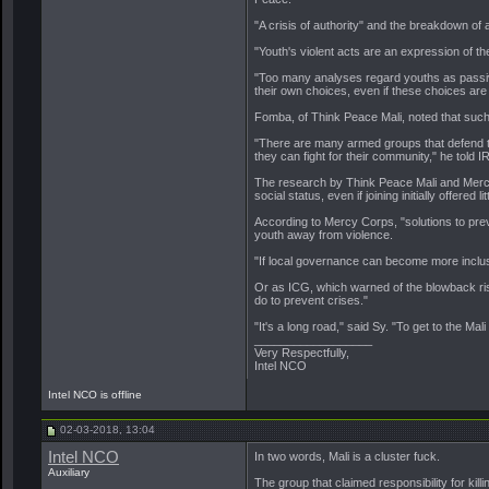
"A crisis of authority" and the breakdown of 
"Youth's violent acts are an expression of th
"Too many analyses regard youths as passive 
their own choices, even if these choices are 
Fomba, of Think Peace Mali, noted that such 
"There are many armed groups that defend the
they can fight for their community," he told I
The research by Think Peace Mali and Mercy 
social status, even if joining initially offered lit
According to Mercy Corps, "solutions to prev
youth away from violence.
"If local governance can become more inclusi
Or as ICG, which warned of the blowback risks
do to prevent crises."
"It's a long road," said Sy. "To get to the 
__________________
Very Respectfully,
Intel NCO
Intel NCO is offline
02-03-2018, 13:04
Intel NCO
In two words, Mali is a cluster fuck.
Auxiliary
The group that claimed responsibility for ki