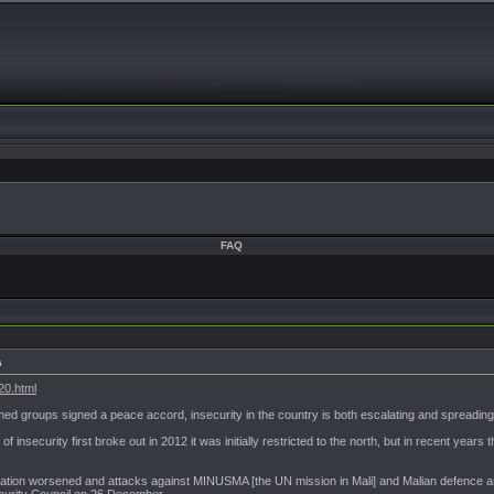
FAQ
s
20.html
med groups signed a peace accord, insecurity in the country is both escalating and spreading
 of insecurity first broke out in 2012 it was initially restricted to the north, but in recent ye
situation worsened and attacks against MINUSMA [the UN mission in Mali] and Malian defence 
ecurity Council on 26 December.