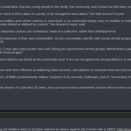
a social fabric that ties young people to the family, the community and school has left many y
eir need to ﬁnd a place in society, to be recognised and valued," the field research found.
entities upon whom violence is exercised, or as vulnerable beings easy to mobilise or indoct
often limited or defined by context," the research report said.
important choices are sometimes made at a collective, rather than individual level.
 interests of their own communities. So the communities identify with certain armed groups, a
RIN.
Corps also cited youths who said "joining pro-government armed groups offered them a path 
tle financial gain."
ent violence are found at the community level. If we can recognise the strong influence of th
ve and more effective at delivering state services, perceptions of exclusion that have led c
 of Mali's predominantly military response to its security challenges, puts it: "preventing cri
Mali we dream of could take 20 years, but you have to start somewhere and we refuse to lose mo
lling US Soldiers back in October claimed an attack against the French with a VBIED (
http://bu