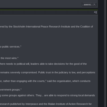
#
2
ered by the Stockholm International Peace Research Institute and the Coalition of
o public services."
 the most wins."
ere needs to political will, leaders able to take decisions for the good of the
 remains severely compromised. Public trust in the judiciary is low, and perceptions
ice, rather than engaging with the courts," said the organisation, which conducts
government groups."
g some groups against others. They... are able to respond to strong local demands
research published by Interpeace and the Malian Institute of Action Research for