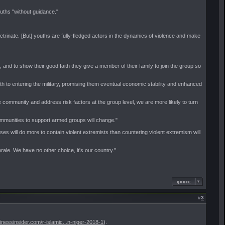
ouths "without guidance."
rinate. [But] youths are fully-fledged actors in the dynamics of violence and make
nd to show their good faith they give a member of their family to join the group so
to entering the military, promising them eventual economic stability and enhanced
e community and address risk factors at the group level, we are more likely to turn
ommunities to support armed groups will change."
ses will do more to contain violent extremists than countering violent extremism will
rale. We have no other choice, it's our country."
#
3
sinessinsider.com/r-islamic...n-niger-2018-1
).