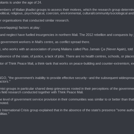
bitants is under the age of 24.
mbers of Malian jihadist groups to assess their motives, which the research group determined
 political, religious, psychological, coercion, environmental, cultural/community/sociological a
her organisations that conducted similar research.
verlapping) factors at play:
and neglect have fuelled insurgencies in northern Mali. The 2012 rebellion and conquests by ji
government workers in Mali's centre, as conflict spread there.
é, who works with an association of young Malians called Plus Jamais Ça (Never Again), told 
sence of the state, of justice, a lack of jobs. There are no health centres, schools, or places
r of Think Peace Mali, a think-tank that works on peace-building and counter-extremism, expla
GO, "the government's inability to provide effective security--and the subsequent widespread 
actors."
mist groups in particular shared deep grievances rooted in their perceptions of the governmen
on field research conducted together with Think Peace Mali.
 level of government service provision in their communities was similar to or better than that o
 noted.
the International Crisis group explained that in the absence of the state's presence "some autho
itias."