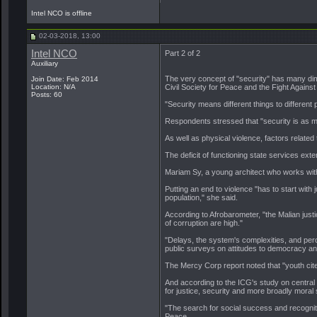
Intel NCO is offline
02-03-2018, 13:00
Intel NCO
Part 2 of 2
Auxiliary
The very concept of "security" has many dime
Join Date: Feb 2014
Location: N/A
Civil Society for Peace and the Fight Against
Posts: 60
"Security means different things to different
Respondents stressed that "security is as m
As well as physical violence, factors relate
The deficit of functioning state services exte
Mariam Sy, a young architect who works with
Putting an end to violence "has to start with 
population," she said.
According to Afrobarometer, "the Malian justi
of corruption are high."
"Delays, the system's complexities, and perce
public surveys on attitudes to democracy a
The Mercy Corp report noted that "youth cite
And according to the ICG's study on central
for justice, security and more broadly moral s
"The search for social success and recogniti
Peace.