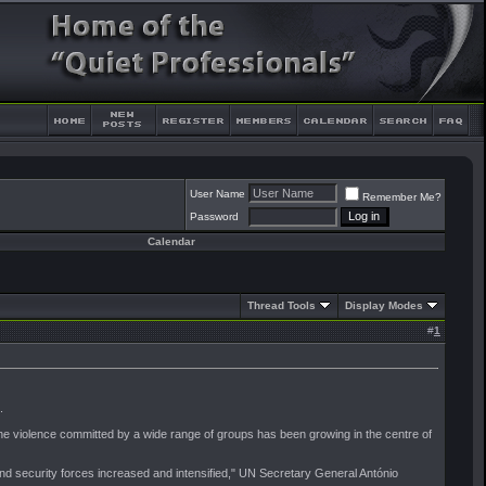
User Name
Remember Me?
Password
Calendar
Thread Tools
Display Modes
#
1
.
ars the violence committed by a wide range of groups has been growing in the centre of
and security forces increased and intensified," UN Secretary General António