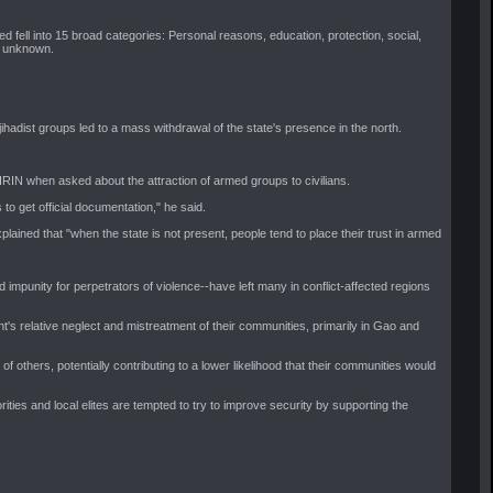
 fell into 15 broad categories: Personal reasons, education, protection, social,
nd unknown.
hadist groups led to a mass withdrawal of the state's presence in the north.
IRIN when asked about the attraction of armed groups to civilians.
 to get official documentation," he said.
ined that "when the state is not present, people tend to place their trust in armed
impunity for perpetrators of violence--have left many in conflict-affected regions
t's relative neglect and mistreatment of their communities, primarily in Gao and
f others, potentially contributing to a lower likelihood that their communities would
rities and local elites are tempted to try to improve security by supporting the