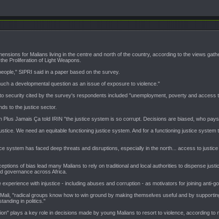
nsions for Malians living in the centre and north of the country, according to the views gath
 the Proliferation of Light Weapons.
 people," SIPRI said in a paper based on the survey.
uch a developmental question as an issue of exposure to violence."
d to security cited by the survey's respondents included "unemployment, poverty and access t
nds to the justice sector.
 Plus Jamais Ça told IRIN "the justice system is so corrupt. Decisions are biased, who pays
justice. We need an equitable functioning justice system. And for a functioning justice system th
ce system has faced deep threats and disruptions, especially in the north... access to justice
ptions of bias lead many Malians to rely on traditional and local authorities to dispense just
nd governance across Africa.
 experience with injustice - including abuses and corruption - as motivators for joining anti-
 Mali, "radical groups know how to win ground by making themselves useful and by supportin
tanding in politics."
on" plays a key role in decisions made by young Malians to resort to violence, according to 