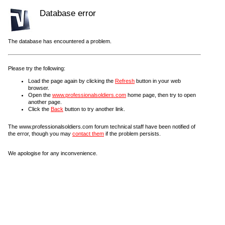
Database error
The database has encountered a problem.
Please try the following:
Load the page again by clicking the
Refresh
button in your web
browser.
Open the
www.professionalsoldiers.com
home page, then try to open
another page.
Click the
Back
button to try another link.
The www.professionalsoldiers.com forum technical staff have been notified of
the error, though you may
contact them
if the problem persists.
We apologise for any inconvenience.