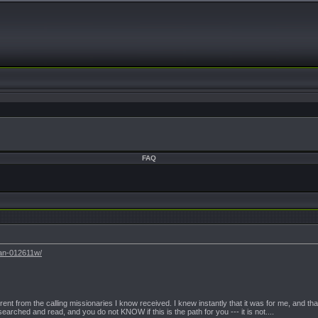
FAQ
tan-012611w/
erent from the calling missionaries I know received. I knew instantly that it was for me, and th
earched and read, and you do not KNOW if this is the path for you --- it is not....