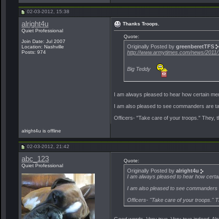
02-03-2012, 15:38
alright4u
Thanks Troops.
Quiet Professional
Quote:
Join Date: Jul 2007
Originally Posted by
greenberetTFS
Location: Nashville
http://www.armytimes.com/news/2011/1
Posts: 974
Big Teddy
I am always pleased to hear how certain mem
I am also pleased to see commanders are ta
Officers- "Take care of your troops." They, 
alright4u is offline
02-03-2012, 21:42
abc_123
Quote:
Quiet Professional
Originally Posted by
alright4u
I am always pleased to hear how certai
I am also pleased to see commanders 
Officers- "Take care of your troops." 