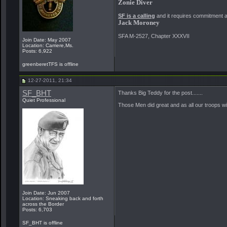
Zonie Diver
SF is a calling
and it requires commitment and
Jack Moroney
SFA M-2527, Chapter XXXVII
Join Date: May 2007
Location: Carriere,Ms.
Posts: 6,922
greenberetTFS is offline
12-27-2011, 21:34
SF_BHT
Thanks Big Teddy for the post.......
Quiet Professional
Those Men did great and as all our troops wil
Join Date: Jun 2007
Location: Sneaking back and forth
across the Border
Posts: 6,703
SF_BHT is offline