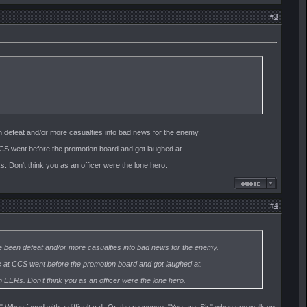
#
3
n defeat and/or more casualties into bad news for the enemy.
S went before the promotion board and got laughed at.
. Don't think you as an officer were the lone hero.
#
4
e been defeat and/or more casualties into bad news for the enemy.
at CCS went before the promotion board and got laughed at.
 EERs. Don't think you as an officer were the lone hero.