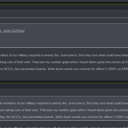
...istan-012611w/
bers of our military respond to enemy fire, overcome it, then they turn what could have bee
king care of their men. That was my number gripe when I heard damn good one zeroes at CC
the NCO's, face promotion boards. Write those words you reserve for officer's OER's on EERs
n members of our military respond to enemy fire, overcome it, then they turn what could hav
are taking care of their men. That was my number gripe when I heard damn good one zeroes 
They, the NCO's, face promotion boards. Write those words you reserve for officer's OER's on