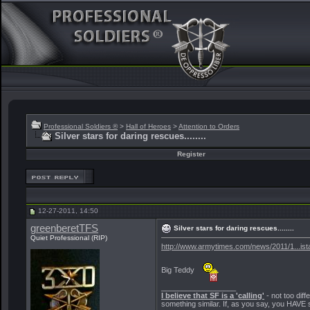
Professional Soldiers ®
>
Hall of Heroes
>
Attention to Orders
Silver stars for daring rescues........
Register
12-27-2011, 14:50
greenberetTFS
Silver stars for daring rescues........
Quiet Professional (RIP)
http://www.armytimes.com/news/2011/1...is
Big Teddy
__________________
I believe that SF is a 'calling'
- not too diff
something similar. If, as you say, you HAVE s