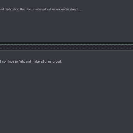
 dedication that the uninitiated will never understand......
l continue to fight and make all of us proud.