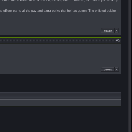
 When faced with a difficult call. Or, the response, "You are, Sir." when you walk up
 the officer earns all the pay and extra perks that he has gotten. The enlisted soldier
#
5