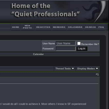
User Name
Remember Me?
Password
Calendar
Thread Tools
Display Modes
#
1
at I would do all I could to achieve it. Most others I know in SF experienced