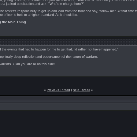
, young officers, remember that you will also hear, "Your call Sir, what do you want us to do?"
ke a jacked up situation and ask, "Who's in charge here?"
the officer's responsibility to get up and lead from the front and say, "folllow me". At that time
he officer is held to a higher standard. As it should be.
g the Main Thing
but the events that had to happen for me to get that, I’d rather not have happened,”
phically deep reflection and observatoon of the nature of warfare.
warriors. Glad you are all on this side!
«
Previous Thread
|
Next Thread
»