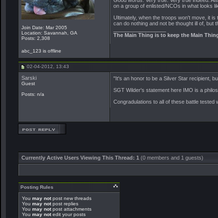
Good words. Very true. Very true indeed. Also
on a group of enlisted/NCOs in what looks li
Ultimately, when the troops won't move, it is 
can do nothing and not be thought ill of, but t
Join Date: Mar 2005
__________________
Location: Savannah, GA
The Main Thing is to keep the Main Thin
Posts: 2,308
abc_123 is offline
02-04-2012, 13:43
Sarski
"It's an honor to be a Silver Star recipient, 
Guest
SGT Wilder's statement here IMO is a philoso
Posts: n/a
Congradulations to all of these battle tested 
Currently Active Users Viewing This Thread: 1
(0 members and 1 guests)
Posting Rules
You
may not
post new threads
You
may not
post replies
You
may not
post attachments
You
may not
edit your posts