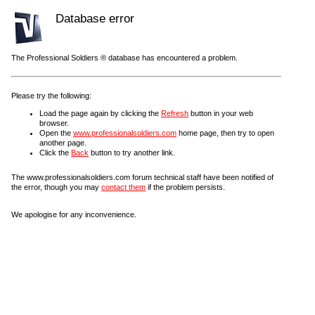
Database error
The Professional Soldiers ® database has encountered a problem.
Please try the following:
Load the page again by clicking the
Refresh
button in your web
browser.
Open the
www.professionalsoldiers.com
home page, then try to open
another page.
Click the
Back
button to try another link.
The www.professionalsoldiers.com forum technical staff have been notified of
the error, though you may
contact them
if the problem persists.
We apologise for any inconvenience.