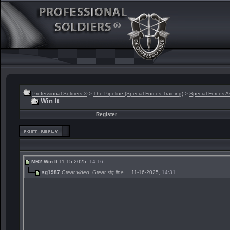
Professional Soldiers ®
>
The Pipeline (Special Forces Training)
>
Special Forces A
Win It
Register
MR2
Win It
11-15-2025,
14:16
sg1987
Great video. Great sig line....
11-16-2025,
14:31