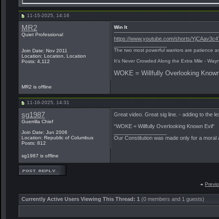
11-15-2025, 14:16
MR2
Win It
Quiet Professional
https://www.youtube.com/shorts/YjCAav3c4
__________________
The two most powerful warriors are patience an
Join Date: Nov 2011
Location: Location, Location
It's Never Crowded Along the Extra Mile - Way
Posts: 4,112
WOKE = Willfully Overlooking Known
MR2 is offline
11-16-2025, 14:31
sg1987
Great video. Great sig line. - adding to the le
Guerrilla Chief
“WOKE = Willfully Overlooking Known Evil“
__________________
Join Date: Jun 2006
Location: Republic of Columbus
Our Constitution was made only for a moral a
Posts: 812
sg1987 is offline
«
Previ
Currently Active Users Viewing This Thread: 1
(0 members and 1 guests)