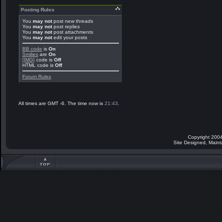
Posting Rules
You
may not
post new threads
You
may not
post replies
You
may not
post attachments
You
may not
edit your posts
BB code
is
On
Smilies
are
On
[IMG]
code is
Off
HTML code is
Off
Forum Rules
All times are GMT -6. The time now is
21:43
.
Copyright 2004
Site Designed, Main