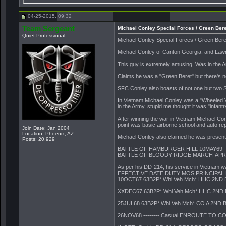
JJ_BPK
Scum-bag POSER.. I will...
05-01-2015,
17:18
04-25-2015, 09:32
Ranger50
Conley Still At It
05-02-2015,
08:30
Team Sergeant
Ranger50
Michael Conley Contact...
05-03-2015,
07:53
Michael Conley Special Forces / Green Bere
Quiet Professional
Team Sergeant
Yeah, he's not "alone" there...
05-03-2015,
09:24
Michael Conley Special Forces / Green Bere
Ambush Master
Is there a Link to his 214?
05-03-2015,
10:01
Michael Conley of Canton Georgia, and Law
Ranger50
Team Sergeant posted info...
05-03-2015,
10:20
This guy is extremely amusing. Was in the A
PRB
Can't find his book on...
05-03-2015,
11:30
Claims he was a "Green Beret" but there's 
Team Sergeant
Michael Conley Special Forces...
05-03-2015,
11:41
SFC Conley also boasts of not one but two Si
Team Sergeant
Michael Conley Special Forces...
05-03-2015,
14:
In Vietnam Michael Conley was a "Wheeled Veh
More replies below current depth...
in the Army, stupid me thought it was "infant
Last hard class
Those are some fine reviews...
05-04-2015,
16:0
After winning the war in Vietnam Michael Co
More replies below current depth...
point was basic airborne school and auto re
Join Date: Jan 2004
Location: Phoenix, AZ
Team Sergeant
Michael J. Conley of Canton...
07-01-2015,
09:37
Michael Conley also claimed he was present a
Posts: 20,929
BuckiBill
Someone that attended the...
08-30-2015,
17:54
BATTLE OF HAMBURGER HILL 10MAY69 
BATTLE OF BLOODY RIDGE MARCH-APRI
Team Sergeant
Vietnam vet honors comrades...
12-10-2017,
09:33
BuckiBill
GuardiansoftheGreenBeret.com...
06-29-2024,
07:32
As per his DD-214, his service in Vietnam wa
EFFECTIVE DATE DUTY MOS PRINCIPAL
10OCT67 63B2P* Whl Veh Mch* HHC 2ND 
XXDEC67 63B2P* Whl Veh Mch* HHC 2ND 
25JUL68 63B2P* Whl Veh Mch* CO A 2ND 
26NOV68 -------- Casual ENROUTE TO 