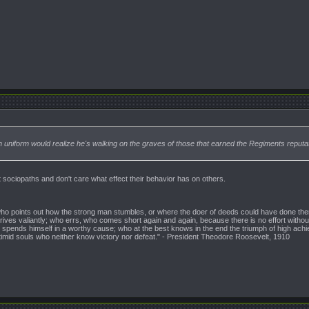
in uniform would realize he's walking on the graves of those that earned the Regiments reputat
t sociopaths and don't care what effect their behavior has on others.
n who points out how the strong man stumbles, or where the doer of deeds could have done them
ives valiantly; who errs, who comes short again and again, because there is no effort witho
pends himself in a worthy cause; who at the best knows in the end the triumph of high achieveme
 timid souls who neither know victory nor defeat." - President Theodore Roosevelt, 1910