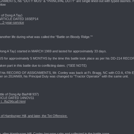
ENTS, his “DUTY MOS” & “PRINCIPAL DUTY” are single lined-out with typed dashes. H
elow
of Dong A Tay)
RTICLE DATED 16SEP14
..2-year-service
nother life during what was called the “Battle on Bloody Ridge.”"
 Dong A Tay) started in MARCH 1969 and lasted for approximately 33 days.
US for approximately 5 MONTHS by the time this battle took place as per his DD-214 
 part in this battle due to conflicting dates. (*SEE NOTE)
of his RECORD OF ASSIGNMENTS, Mr. Conley was back at Ft. Bragg, NC with CO A, 47th Engr
r on 20JAN69, his Principal Duty was changed to “Tractor Operator” with the same unit.
of Dong Ap Bia/Hill 937)
CLE DATED 14NOV11
...ffa296ca8.html
e of Hamburger Hill, and later, the Tet Offensive.
ng, after Hamburger Hill, Conley became calm and collected in the battle zone.