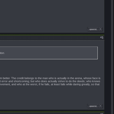
#
5
ion.
 better. The credit belongs to the man who is actually in the arena, whose face is
ut error and shortcoming; but who does actually strive to do the deeds; who knows
nt, and who at the worst, if he fails, at least fails while daring greatly, so that