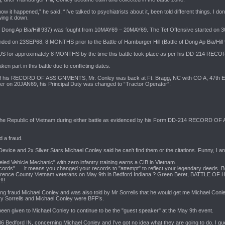
 it happened,” he said. “I’ve talked to psychiatrists about it, been told different things. I don’
wing it down.
 of Dong Ap Bia/Hill 937) was fought from 10MAY69 – 20MAY69. The Tet Offensive started on 
ded on 23SEP68, 8 MONTHS prior to the Battle of Hamburger Hill (Battle of Dong Ap Bia/Hill 
US for approximately 8 MONTHS by the time this battle took place as per his DD-214 
 part in this battle due to conflicting dates.
of his RECORD OF ASSIGNMENTS, Mr. Conley was back at Ft. Bragg, NC with CO A, 47th Engr
r on 20JAN69, his Principal Duty was changed to “Tractor Operator”.
the Republic of Vietnam during either battle as evidenced by his Form DD-214 RECORD OF 
d a fraud.
ice and 2x Silver Stars Michael Conley said he can't find them or the citations. Funny, I and 
eled Vehicle Mechanic" with zero infantry training earns a CIB in Vietnam.
ords"..... it means you changed your records to "attempt" to reflect your legendary deeds. B
Lawrence County Vietnam veterans on May 9th in Bedford Indiana ? Green Beret, BATTL
!!!
ying fraud Michael Conley and was also told by Mr Sorrells that he would get me Michael Conle
rry Sorrells and Michael Conley were BFF's.
 been given to Michael Conley to continue to be the "guest speaker" at the May 9th event.
86 Bedford IN, concerning Michael Conley and I've got no idea what they are going to do. I g