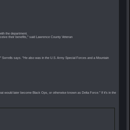
with the department.
eceive their benefits," said Lawrence County Veteran
" Sorrells says. "He also was in the U.S. Army Special Forces and a Mountain
t would later become Black Ops, or otherwise known as Delta Force." If it's in the