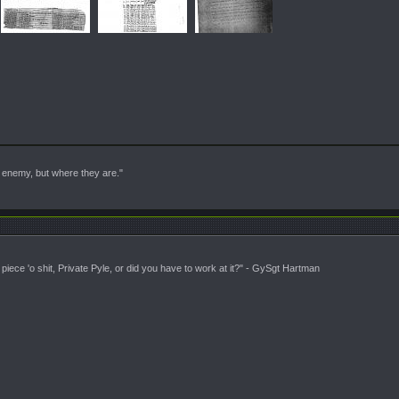
enemy, but where they are."
piece 'o shit, Private Pyle, or did you have to work at it?" - GySgt Hartman