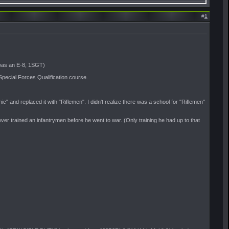
#
1
 was an E-8, 1SGT)
pecial Forces Qualification course.
and replaced it with "Riflemen". I didn't realize there was a school for "Riflemen"
r trained an infantrymen before he went to war. (Only training he had up to that