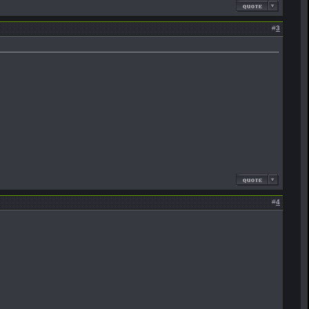
#
3
#
4