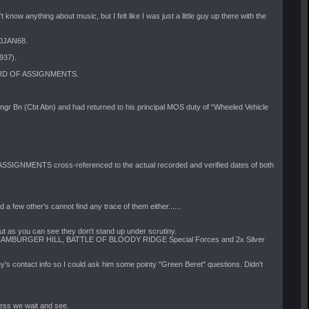
t know anything about music, but I felt like I was just a little guy up there with the
30JAN68.
937).
RECORD OF ASSIGNMENTS.
 Bn (Cbt Abn) and had returned to his principal MOS duty of “Wheeled Vehicle
ASSIGNMENTS cross-referenced to the actual recorded and verified dates of both
a few other's cannot find any trace of them either......
ut as you can see they don't stand up under scrutiny.
E OF HAMBURGER HILL, BATTLE OF BLOODY RIDGE Special Forces and 2x Silver
y's contact info so I could ask him some pointy "Green Beret" questions. Didn't
uess we wait and see.