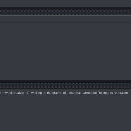
iform would realize he's walking on the graves of those that earned the Regiments reputation.