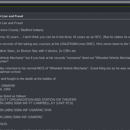
t Liar and Fraud
t Liar and Fraud
rence County / Bedford Indiana
rmy 42 years.....I don't think you can be in the Army 42 years as an SFC. (But he claims he
no records of him taking any courses at the USAJFKIMA (now SWC). He's never been to the S
lver Stars, 2x Bronze Star with V device, 2x CIB's etc
17
icle Mechanic" but if you look at his records "someone" lined out "Wheeled Vehicle Mechanic" 
rymen".
6
nley returned to his normal MOS of "Wheeled Vehicle Mechanic". Good thing too as he was neve
pairman school.
nd fought to the death at the battles of:
– 20MAY69
L 1969
s listed as follows:
 DUTY ORGANIZATION AND STATION OR THEATER
BN (ABN) 506th INF FT CAMPBELL,KY (UNIT PCS)
BN (ABN) 506th INF USARPAC RVN
BN (ABN) 506th INF USARPAC
CONUS