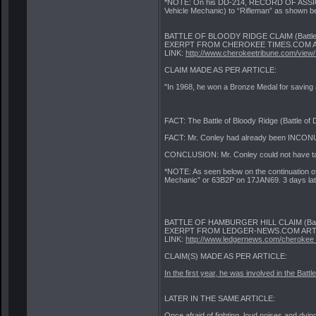
*NOTE: On his DD-214, RECORD OF ASSIGNM
Vehicle Mechanic) to “Rifleman” as shown b
BATTLE OF BLOODY RIDGE CLAIM (Battle 
EXERPT FROM CHEROKEE TIMES.COM A
LINK:
http://www.cherokeetribune.com/view/.
CLAIM MADE AS PER ARTICLE:
"In 1968, he won a Bronze Medal for saving a
FACT: The Battle of Bloody Ridge (Battle of
FACT: Mr. Conley had already been INCON
CONCLUSION: Mr. Conley could not have taken
*NOTE: As seen below on the continuation 
Mechanic” or 63B2P on 17JAN69. 3 days late
BATTLE OF HAMBURGER HILL CLAIM (Battle 
EXERPT FROM LEDGER-NEWS.COM ARTI
LINK:
http://www.ledgernews.com/cherokee_l
CLAIM(S) MADE AS PER ARTICLE:
In the first year, he was involved in the Battl
LATER IN THE SAME ARTICLE:
Once afraid of fighting, loud noises and dyi