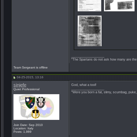
__________________
"The Spartans do not ask how many are the 
Team Sergeant is offline
04-25-2015, 13:16
sinjefe
God, what a tool!
__________________
Quiet Professional
"Were you born a fat, slimy, scumbag, puke, 
Join Date: Sep 2010
Location: Italy
Posts: 1,989