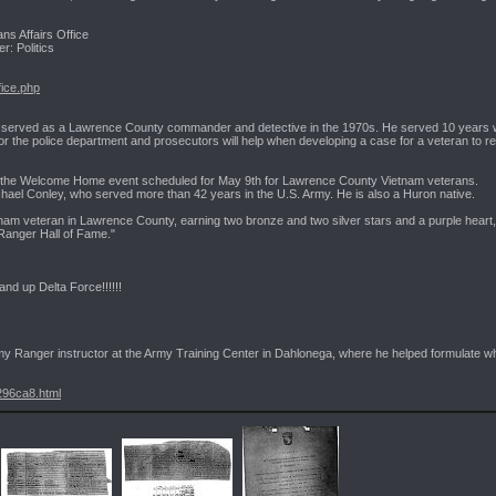
ns Affairs Office
r: Politics
fice.php
er and served as a Lawrence County commander and detective in the 1970s. He served 10 years 
for the police department and prosecutors will help when developing a case for a veteran to r
n the Welcome Home event scheduled for May 9th for Lawrence County Vietnam veterans.
chael Conley, who served more than 42 years in the U.S. Army. He is also a Huron native.
nam veteran in Lawrence County, earning two bronze and two silver stars and a purple heart,
Ranger Hall of Fame."
and up Delta Force!!!!!!
my Ranger instructor at the Army Training Center in Dahlonega, where he helped formulate wha
296ca8.html