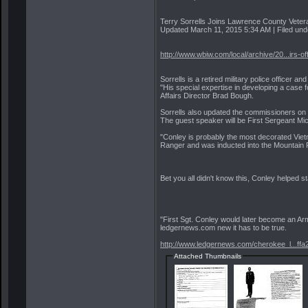
Terry Sorrells Joins Lawrence County Vetera
Updated March 11, 2015 5:34 AM | Filed unde
http://www.wbiw.com/local/archive/20...irs-of
Sorrells is a retired military police offic
"His special expertise in developing a case 
Affairs Director Brad Bough.
Sorrells also updated the commissioners o
The guest speaker will be First Sergeant Mi
"Conley is probably the most decorated Viet
Ranger and was inducted into the Mountain 
Bet you all didn't know this, Conley helped st
"First Sgt. Conley would later become an Ar
ledgernews.com new it has to be true.
http://www.ledgernews.com/cherokee_l...ffa
Attached Thumbnails