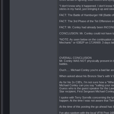
“I don’t know why it happened. I don’t know how
sticks in my hand, just bringing it up and slo
FACT: The Battle of Hamburger Hill (Battle
FACT: The 3rd Phase of the Tet Offensive en
FACT: Mr. Conley had already been INCON
CONCLUSION: Mr. Conley could not have taken
*NOTE: As seen below on the continuation 
Mechanic” or 63B2P on 17JAN69. 3 days late
OVERALL CONCLUSION
Mr. Conley WAS NOT physically present in 
battles.
Ouch..... Michael Conley you're a bad liar an
When asked about his Bronze Star's with V Dev
As for his 2x CIB's, I'm not sure how a "Whe
Michael Conley can you say "salting your rec
Guess who is the guest speaker for the 
Star recipient, First Sergeant Michael Conley
I spoke with Terry Sorrells concerning the l
happen. At the time I was not aware that Te
At the time of this posting the go ahead has
I've also spoken with the local VFW Post 16