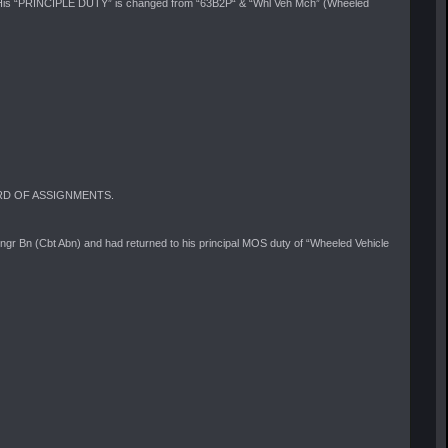
is “PRINCIPLE DUTY” is changed from “63B2P“ & “Whl Veh Mch” (Wheeled
RECORD OF ASSIGNMENTS.
 Bn (Cbt Abn) and had returned to his principal MOS duty of “Wheeled Vehicle