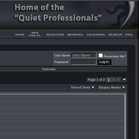
User Name
Remember Me?
Password
Calendar
Page 1 of 2
1
2
>
Thread Tools
Display Modes