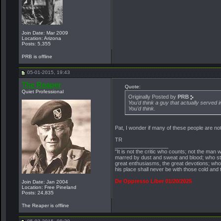
Join Date: Mar 2009
Location: Arizona
Posts: 5,355
PRB is offline
05-01-2015, 19:43
The Reaper
Quote:
Quiet Professional
Originally Posted by
PRB
You'd think a guy that actually served 
You'd think.
Pat, I wonder if many of these people are no
TR
__________________
"It is not the critic who counts; not the ma
marred by dust and sweat and blood; who str
great enthusiasms, the great devotions; who s
his place shall never be with those cold and
De Oppresso Liber 01/20/2025
Join Date: Jan 2004
Location: Free Pineland
Posts: 24,835
The Reaper is offline