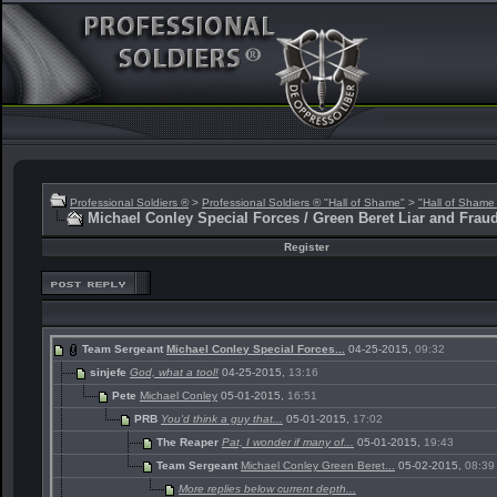
Professional Soldiers ®
>
Professional Soldiers ® "Hall of Shame"
>
"Hall of Shame
Michael Conley Special Forces / Green Beret Liar and Frau
Register
Team Sergeant
Michael Conley Special Forces...
04-25-2015,
09:32
sinjefe
God, what a tool!
04-25-2015,
13:16
Pete
Michael Conley
05-01-2015,
16:51
PRB
You'd think a guy that...
05-01-2015,
17:02
The Reaper
Pat, I wonder if many of...
05-01-2015,
19:43
Team Sergeant
Michael Conley Green Beret...
05-02-2015,
08:39
More replies below current depth...