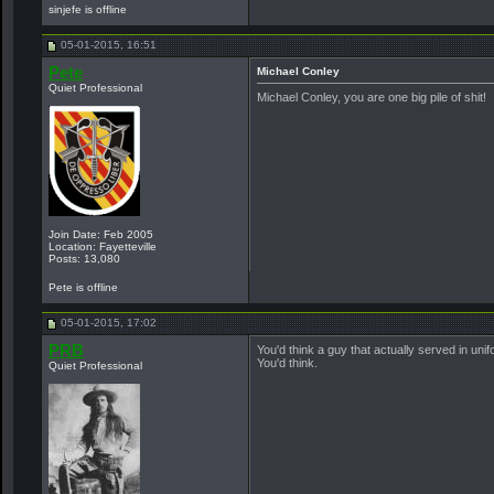
sinjefe is offline
05-01-2015, 16:51
Pete
Michael Conley
Quiet Professional
Michael Conley, you are one big pile of shit!
Join Date: Feb 2005
Location: Fayetteville
Posts: 13,080
Pete is offline
05-01-2015, 17:02
PRB
You'd think a guy that actually served in un
You'd think.
Quiet Professional