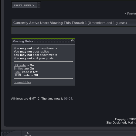
«
Previ
Currently Active Users Viewing This Thread: 1
(0 members and 1 guests)
Posting Rules
You
may not
post new threads
You
may not
post replies
You
may not
post attachments
You
may not
edit your posts
BB code
is
On
Smilies
are
On
[IMG]
code is
Off
HTML code is
Off
Forum Rules
All times are GMT -6. The time now is
06:04
.
Copyright 2004
Site Designed, Main