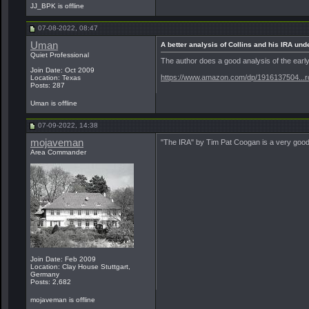
JJ_BPK is offline
07-08-2022, 08:47
Uman
A better analysis of Collins and his IRA un
Quiet Professional
The author does a good analysis of the early 
Join Date: Oct 2009
https://www.amazon.com/dp/1916137504...ro
Location: Texas
Posts: 287
Uman is offline
07-09-2022, 14:38
mojaveman
"The IRA" by Tim Pat Coogan is a very good r
Area Commander
Join Date: Feb 2009
Location: Clay House Stuttgart,
Germany
Posts: 2,682
mojaveman is offline