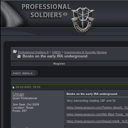
Professional Soldiers ®
>
UWOA
>
Insurgencies & Guerrilla Warfare
Books on the early IRA underground
Register
03-12-2022, 23:51
Uman
Books on the early IRA underground
Quiet Professional
Very interesting reading 18F and 3s
Join Date: Oct 2009
https://www.amazon.com/Twelve-Apostl...
Location: Texas
Posts: 287
https://www.amazon.com/We-Bled-Toget..
https://www.amazon.com/Squad-Intelli...%