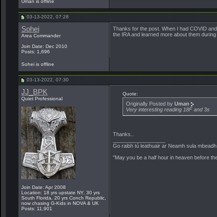
Uman is offline
03-13-2022, 07:28
Sohei
Thanks for the post. When I had COVID and h
the IRA and learned more about them during t
Area Commander
Join Date: Dec 2010
Posts: 1,696
Sohei is offline
03-13-2022, 07:30
JJ_BPK
Quote:
Quiet Professional
Originally Posted by
Uman
Very interesting reading 18F and 3s
Thanks..
__________________
Go raibh tú leathuair ar Neamh sula mbeadh a
"May you be a half hour in heaven before th
Join Date: Apr 2008
Location: 18 yrs upstate NY, 30 yrs
South Florida, 20 yrs Conch Republic,
now chasing G-Kids in NOVA & UK
Posts: 11,901