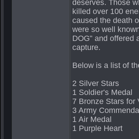
deserves. Those wh
killed over 100 en
caused the death 
were so well know
DOG" and offered a
capture.
Below is a list of 
2 Silver Stars
1 Soldier's Medal
7 Bronze Stars for 
3 Army Commendati
1 Air Medal
1 Purple Heart