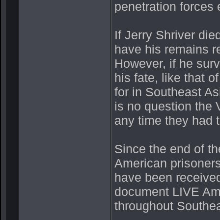
penetration forces 
If Jerry Shriver die
have his remains re
However, if he sur
his fate, like tha
for in Southeast As
is no question the
any time they had t
Since the end of t
American prisoners
have been received
document LIVE Ame
throughout Southe