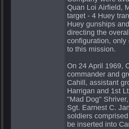
Quan Loi Airfield,
target - 4 Huey tra
Huey gunships and 
directing the overal
configuration, only
to this mission.
On 24 April 1969, 
commander and gro
Cahill, assistant 
Harrigan and 1st Lt
"Mad Dog" Shriver, 
Sgt. Earnest C. Ja
soldiers comprised
be inserted into C