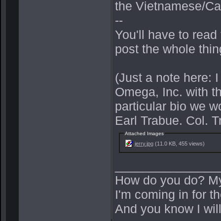
the Vietnamese/Ca
--
You'll have to read
post the whole thin
(Just a note here: 
Omega, Inc. with the
particular bio we 
Earl Trabue. Col. T
Attached Images
jerry.jpg
(11.0 KB, 455 views)
_______________
How do you do? My
I'm coming in for the
And you know I wil