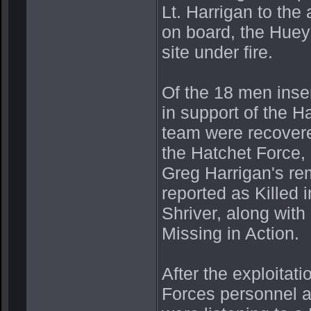
Lt. Harrigan to the 
on board, the Huey 
site under fire.
Of the 18 men inser
in support of the H
team were recovere
the Hatchet Force,
Greg Harrigan's r
reported as Killed
Shriver, along wit
Missing in Action.
After the exploitat
Forces personnel 