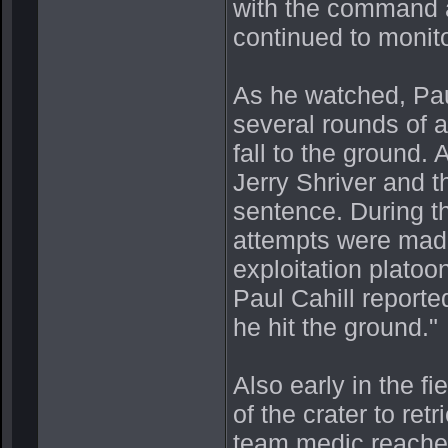
with the command an
continued to monito
As he watched, Pau
several rounds of a
fall to the ground.
Jerry Shriver and 
sentence. During t
attempts were made 
exploitation platoon
Paul Cahill report
he hit the ground."
Also early in the fi
of the crater to r
team medic reached