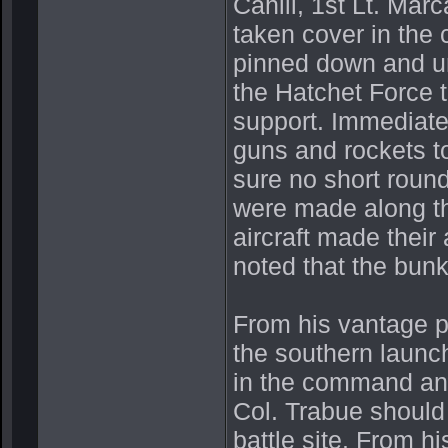
Cahill, 1st Lt. Mar
taken cover in the 
pinned down and un
the Hatchet Force t
support. Immediatel
guns and rockets to
sure no short round
were made along the
aircraft made their
noted that the bun
From his vantage p
the southern launch
in the command and 
Col. Trabue should 
battle site. From h