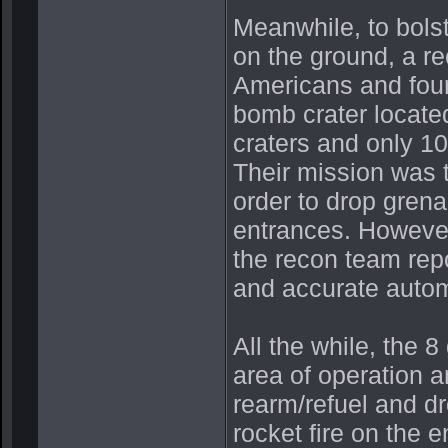
Meanwhile, to bols
on the ground, a r
Americans and four
bomb crater located
craters and only 10
Their mission was t
order to drop grenad
entrances. However,
the recon team rep
and accurate autom
All the while, the 
area of operation 
rearm/refuel and d
rocket fire on the