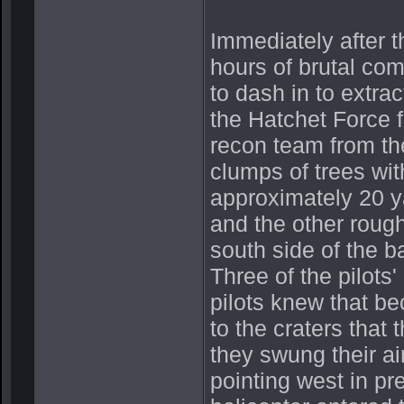
Immediately after t
hours of brutal com
to dash in to extra
the Hatchet Force 
recon team from the
clumps of trees wi
approximately 20 y
and the other rough
south side of the ba
Three of the pilots
pilots knew that be
to the craters that
they swung their ai
pointing west in pre