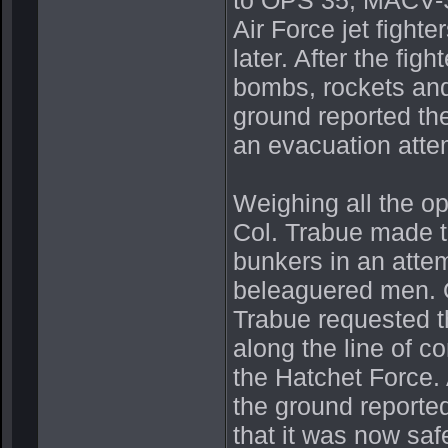
Air Force jet fight
later. After the fi
bombs, rockets and
ground reported the
an evacuation atte
Weighing all the op
Col. Trabue made t
bunkers in an attem
beleaguered men. O
Trabue requested th
along the line of c
the Hatchet Force.
the ground reporte
that it was now saf