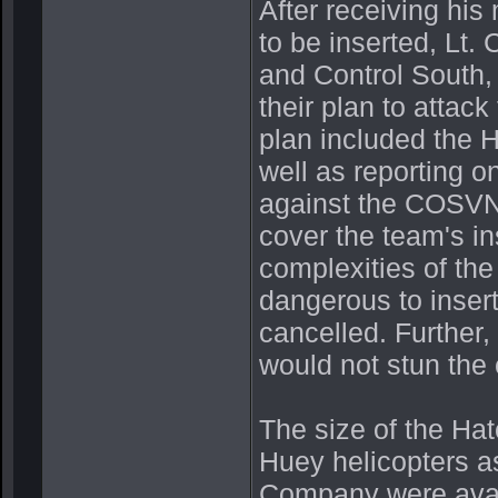
After receiving hi
to be inserted, Lt
and Control South
their plan to atta
plan included the 
well as reporting on
against the COSVN 
cover the team's in
complexities of the
dangerous to inser
cancelled. Further,
would not stun the
The size of the Ha
Huey helicopters a
Company were availa