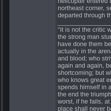
helicopter entered 
northeast corner, s
departed through th
_______________
"It is not the crit
the strong man stu
have done them bet
actually in the ar
and blood; who stri
again and again, be
shortcoming; but wh
who knows great en
spends himself in 
the end the triump
worst, if he fails, a
place shall never b