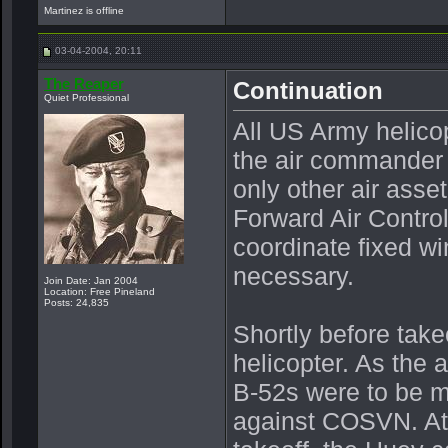
Martinez is offline
03-04-2004, 20:11
The Reaper
Continuation
Quiet Professional
All US Army helicop
the air commander 
only other air asse
Forward Air Control
coordinate fixed wi
necessary.
Join Date: Jan 2004
Location: Free Pineland
Posts: 24,835
Shortly before take
helicopter. As the ai
B-52s were to be ma
against COSVN. At 