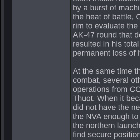
by a burst of machin
the heat of battle, 
rim to evaluate the
AK-47 round that de
resulted in his tot
permanent loss of h
At the same time t
combat, several o
operations from CC
Thuot. When it bec
did not have the n
the NVA enough to 
the northern launch
find secure positio