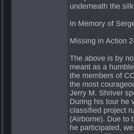
underneath the sil
In Memory of Serge
Missing in Action 2
The above is by no 
meant as a humble
the members of CCS
the most courageo
Jerry M. Shriver s
During his tour he
classified project 
(Airborne). Due to 
he participated, we