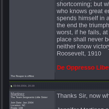
shortcoming; but wh
who knows great en
spends himself in 
the end the triump
worst, if he fails, a
place shall never b
neither know victor
Roosevelt, 1910
De Oppresso Libe
The Reaper is offline
03-04-2004, 20:29
Martinez
Thanks Sir, now why
The Team Sergeants Little Sister
Join Date: Jan 2004
Location: NC
Posts: 138