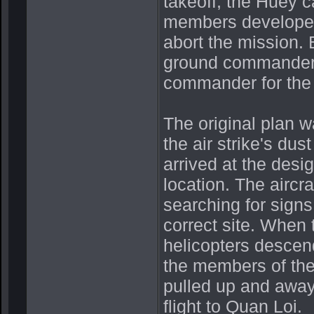
takeoff, the Huey 
members developed
abort the mission. 
ground commander, 
commander for the 
The original plan w
the air strike's dus
arrived at the desi
location. The aircr
searching for sign
correct site. When t
helicopters descend
the members of the 
pulled up and away 
flight to Quan Loi.