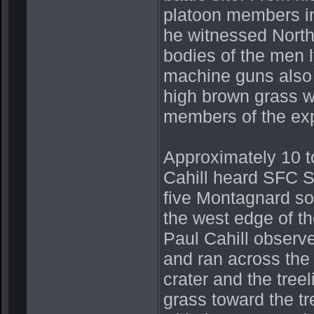
platoon members in
he witnessed North
bodies of the men l
machine guns also 
high brown grass wi
members of the exp
Approximately 10 to
Cahill heard SFC Sh
five Montagnard sol
the west edge of th
Paul Cahill observ
and ran across the
crater and the tree
grass toward the tr