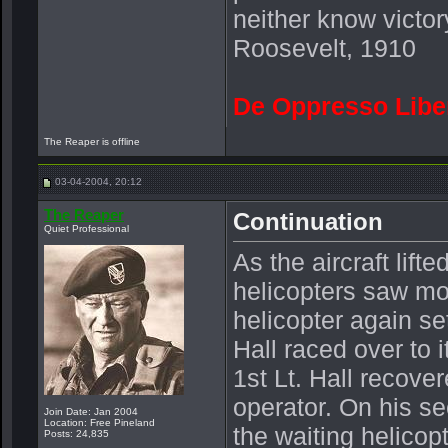
neither know victor
Roosevelt, 1910
De Oppresso Libe
The Reaper is offline
03-04-2004, 20:12
The Reaper
Continuation
Quiet Professional
As the aircraft lift
helicopters saw mo
helicopter again se
Hall raced over to it
1st Lt. Hall recov
operator. On his se
Join Date: Jan 2004
Location: Free Pineland
the waiting helicop
Posts: 24,835