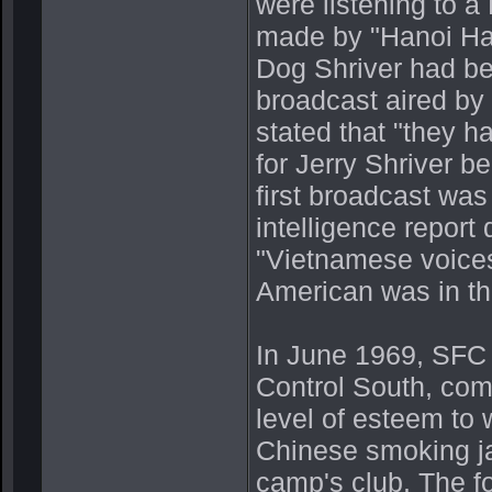
were listening to 
made by "Hanoi Ha
Dog Shriver had be
broadcast aired by 
stated that "they 
for Jerry Shriver 
first broadcast was
intelligence report
"Vietnamese voices
American was in th
In June 1969, SFC
Control South, com
level of esteem to 
Chinese smoking ja
camp's club. The fo