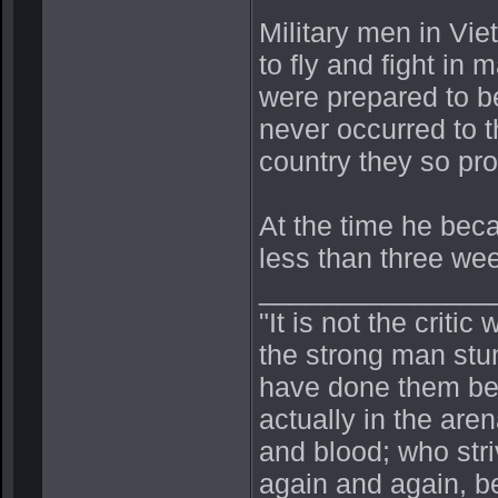
Military men in Vi
to fly and fight i
were prepared to be
never occurred to 
country they so pr
At the time he bec
less than three week
_______________
"It is not the crit
the strong man stu
have done them bet
actually in the ar
and blood; who stri
again and again, be