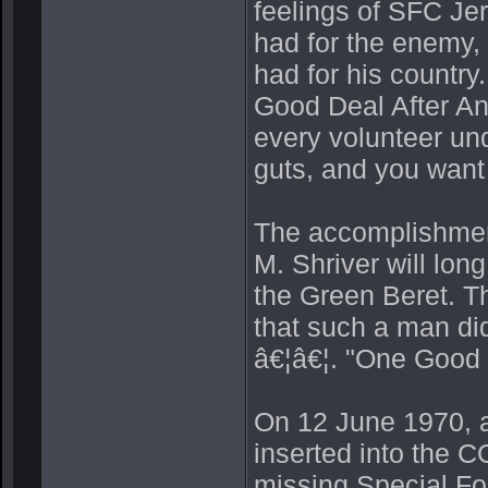
feelings of SFC Jerr
had for the enemy, 
had for his count
Good Deal After Ano
every volunteer und
guts, and you want t
The accomplishment
M. Shriver will lon
the Green Beret. Th
that such a man did
â€¦â€¦. "One Good 
On 12 June 1970, 
inserted into the C
missing Special F