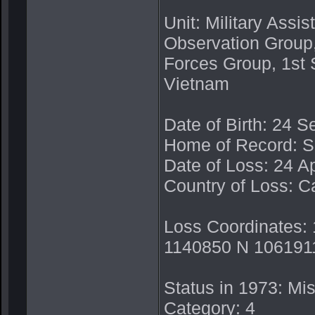
Unit: Military Ass
Observation Group
Forces Group, 1st 
Vietnam
Date of Birth: 24 
Home of Record: 
Date of Loss: 24 Ap
Country of Loss: 
Loss Coordinates:
1140850 N 1061911
Status in 1973: Mis
Category: 4