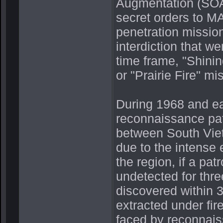
Augmentation (SOA)
secret orders to 
penetration missio
interdiction that w
time frame, "Shini
or "Prairie Fire" mi
During 1968 and e
reconnaissance pat
between South Vie
due to the intense
the region, if a pa
undetected for thr
discovered within 3
extracted under fire
faced by reconnais