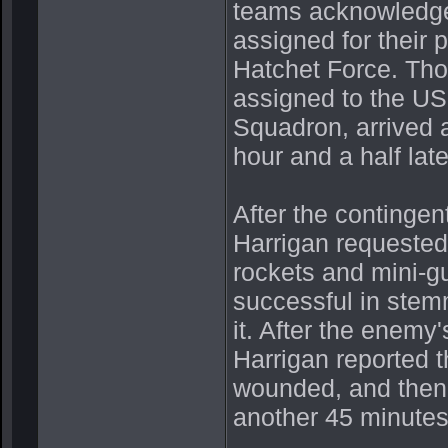
teams acknowledged
assigned for their 
Hatchet Force. Tho
assigned to the US
Squadron, arrived 
hour and a half late
After the contingen
Harrigan requested 
rockets and mini-g
successful in stemm
it. After the enemy
Harrigan reported t
wounded, and then c
another 45 minutes