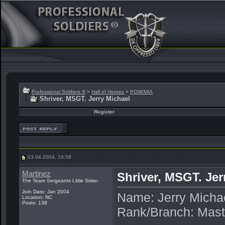
Professional Soldiers ®
>
Hall of Heroes
>
POW/MIA
Shriver, MSGT. Jerry Michael
Register
03-04-2004, 19:58
Martinez
Shriver, MSGT. Jer
The Team Sergeants Little Sister
Join Date: Jan 2004
Name: Jerry Micha
Location: NC
Posts: 138
Rank/Branch: Mast