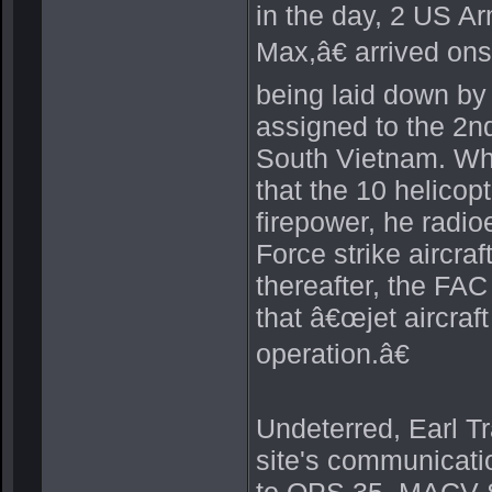
in the day, 2 US A
Max,â€ arrived onsi
being laid down by
assigned to the 2nd
South Vietnam. Whe
that the 10 helicop
firepower, he radio
Force strike aircraf
thereafter, the FA
that â€œjet aircraft
operation.â€
Undeterred, Earl T
site's communicati
to OPS 35, MACV-SO