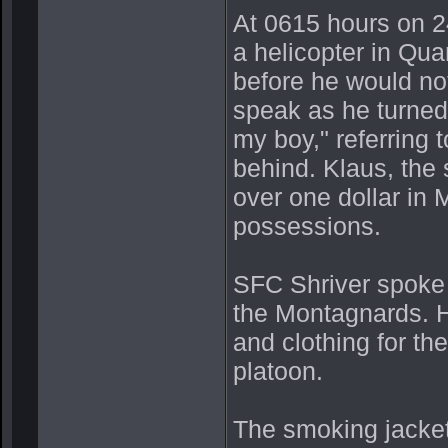
At 0615 hours on 2
a helicopter in Qua
before he would no
speak as he turned 
my boy," referring 
behind. Klaus, the 
over one dollar in 
possessions.
SFC Shriver spoke 
the Montagnards. H
and clothing for th
platoon.
The smoking jacket