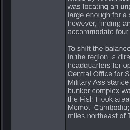
was locating an un
large enough for a 
however, finding a
accommodate four h
To shift the balanc
in the region, a di
headquarters for o
Central Office fo
Military Assistan
bunker complex was
the Fish Hook area
Memot, Cambodia; 
miles northeast of