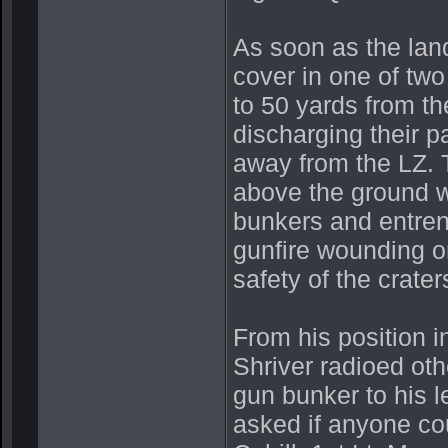
As soon as the lan
cover in one of two
to 50 yards from t
discharging their p
away from the LZ. T
above the ground w
bunkers and entren
gunfire wounding o
safety of the crater
From his position i
Shriver radioed ot
gun bunker to his 
asked if anyone coul