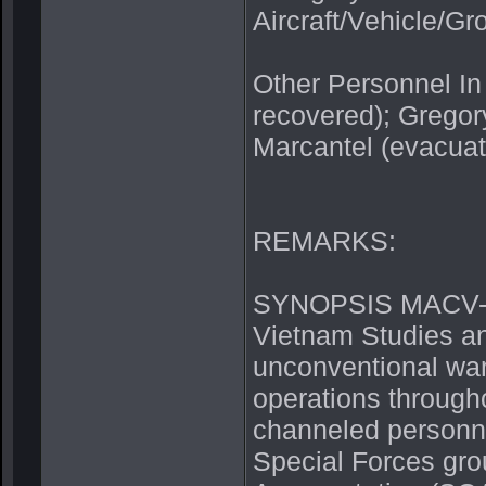
Aircraft/Vehicle/G
Other Personnel In
recovered); Gregory
Marcantel (evacuat
REMARKS:
SYNOPSIS MACV-SO
Vietnam Studies an
unconventional warf
operations through
channeled personn
Special Forces gro