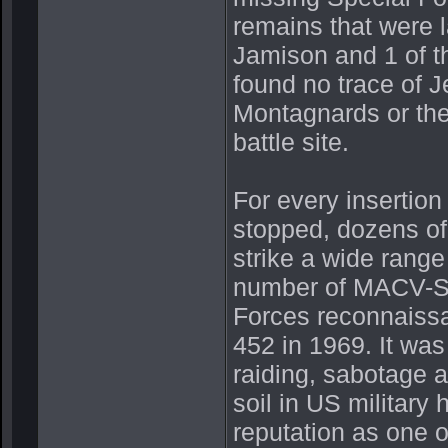
remains that were l
Jamison and 1 of 
found no trace of J
Montagnards or the
battle site.
For every insertion
stopped, dozens of 
strike a wide range 
number of MACV-SO
Forces reconnaiss
452 in 1969. It wa
raiding, sabotage 
soil in US militar
reputation as one 