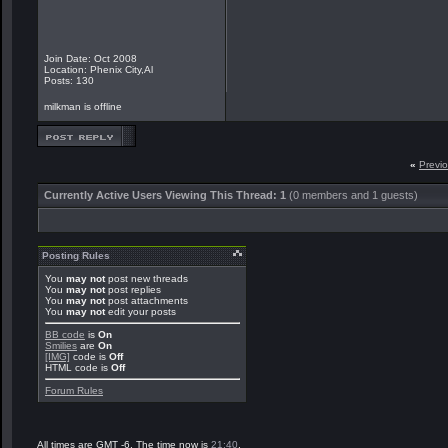
Join Date: Oct 2008
Location: Phenix City,Al
Posts: 130
milkman is offline
«
Previ
Currently Active Users Viewing This Thread: 1
(0 members and 1 guests)
Posting Rules
You
may not
post new threads
You
may not
post replies
You
may not
post attachments
You
may not
edit your posts
BB code
is
On
Smilies
are
On
[IMG]
code is
Off
HTML code is
Off
Forum Rules
All times are GMT -6. The time now is
21:40
.