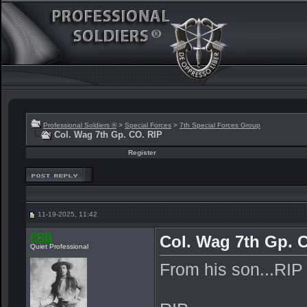
Professional Soldiers ®
>
Special Forces
>
7th Special Forces Group
Col. Wag 7th Gp. CO. RIP
Register
11-19-2025, 11:42
PRB
Col. Wag 7th Gp. 
Quiet Professional
From his son...RIP