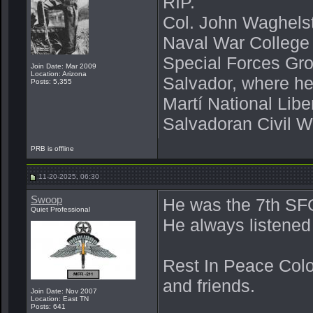
RIP.
Col. John Waghelst
Naval War College
Special Forces Gro
Join Date: Mar 2009
Location: Arizona
Salvador, where he
Posts: 5,355
Martí National Libe
Salvadoran Civil W
PRB is offline
11-20-2025, 06:30
Swoop
He was the 7th SF
Quiet Professional
He always listened
Rest In Peace Colo
and friends.
Join Date: Nov 2007
Location: East TN
Posts: 641