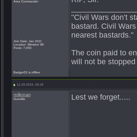
Area Commander
_______________
"Civil Wars don't s
bastard. Civil War
nearest bastards."
Join Date: Jan 2011
Location: Western WI
Posts: 7,050
The coin paid to e
will not be stopped
Badger52 is offline
11-25-2025, 06:29
milkman
Lest we forget.....
Guerrilla