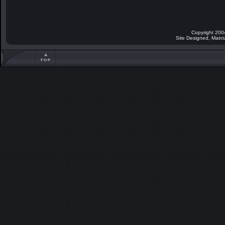
Copyright 200
Site Designed, Main