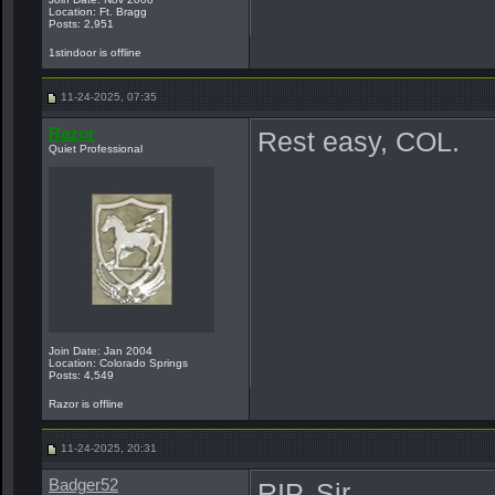
Location: Ft. Bragg
Posts: 2,951
1stindoor is offline
11-24-2025, 07:35
Razor
Rest easy, COL.
Quiet Professional
Join Date: Jan 2004
Location: Colorado Springs
Posts: 4,549
Razor is offline
11-24-2025, 20:31
Badger52
RIP, Sir.