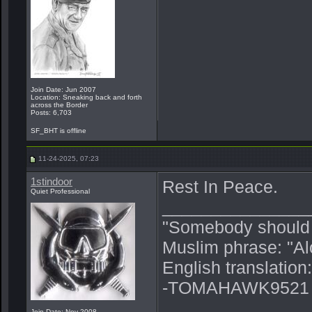
Join Date: Jun 2007
Location: Sneaking back and forth
across the Border
Posts: 6,703
SF_BHT is offline
11-24-2025, 07:23
1stindoor
Rest In Peace.
Quiet Professional
_______________
"Somebody should p
Muslim phrase: "A
English translation
-TOMAHAWK9521
Join Date: Nov 2008