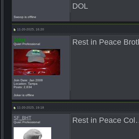
DOL
Swoop is offline
11-20-2025, 16:20
Joker
Rest in Peace Bro
Quiet Professional
Join Date: Jan 2008
Location: Tampa
Posts: 2,634
Joker is offline
11-20-2025, 19:18
SF_BHT
Rest in Peace Col
Quiet Professional