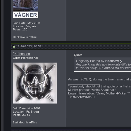
Join Date: May 2011
Location: Virginia
Posts: 136
Hacksaw is offline
12-26-2023, 10:59
1stindoor
Quote:
Quiet Professional
Originally Posted by
Hacksaw
Anyone know this guy from late 80's t
in 1st BN early 90's and he did not kn
As was I (C/1/7); during the time frame that
__________________
"Somebody should put that quote on a T-shir
Muslim phrase: "Aloha Snackbar!"
English translation: "Draw, Mother-F*cker!""
-TOMAHAWK9521
Join Date: Nov 2008
Location: Ft. Bragg
Posts: 2,951
1stindoor is offline