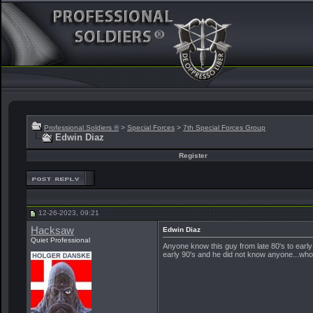
Professional Soldiers ®
>
Special Forces
>
7th Special Forces Group
Edwin Diaz
Register
12-26-2023, 09:21
Hacksaw
Edwin Diaz
Quiet Professional
Anyone know this guy from late 80's to earl
early 90's and he did not know anyone...who