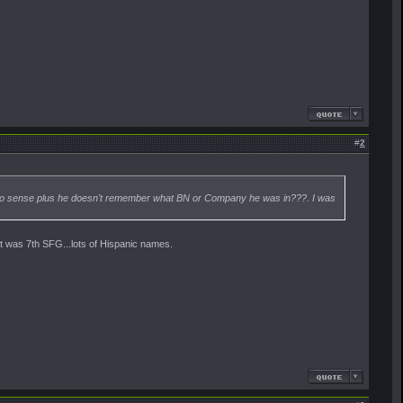
#
2
ke no sense plus he doesn't remember what BN or Company he was in???. I was
it was 7th SFG...lots of Hispanic names.