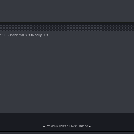
7th SFG in the mid 80s to early 90s.
«
Previous Thread
|
Next Thread
»