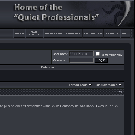
User Name
Remember Me?
Password
Calendar
Thread Tools
Display Modes
#
1
sense plus he doesn't remember what BN or Company he was in???. I was in 1st BN