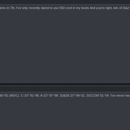
s to 7th, I've only recently dared to use 550 cord in my boots And you're right, lots of Diaz'
7 '90-'91 (WOC). C-3/7 '91-'96. A-2/7 '97-'98. S3&S5 2/7 '99-'01. SOCOM '01-'04. I've never hea