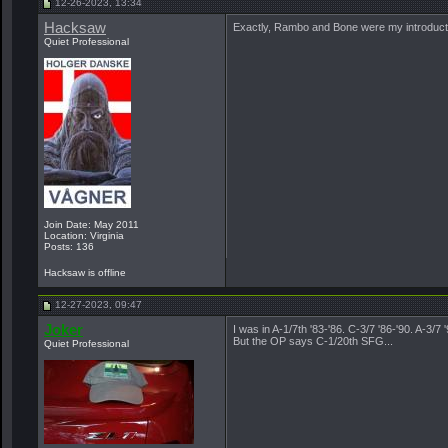
12-26-2023, 13:34
Hacksaw
Exactly, Rambo and Bone were my introduction
Quiet Professional
Join Date: May 2011
Location: Virginia
Posts: 136
Hacksaw is offline
12-27-2023, 09:47
Joker
I was in A-1/7th '83-'86. C-3/7 '86-'90. A-3/
But the OP says C-1/20th SFG...
Quiet Professional