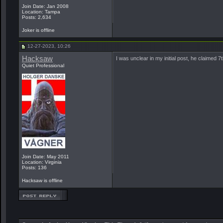
Join Date: Jan 2008
Location: Tampa
Posts: 2,634
Joker is offline
12-27-2023, 10:26
Hacksaw
I was unclear in my initial post, he claimed 
Quiet Professional
Join Date: May 2011
Location: Virginia
Posts: 136
Hacksaw is offline