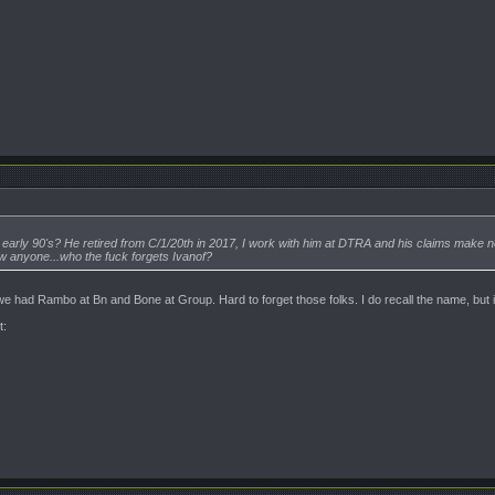
o early 90's? He retired from C/1/20th in 2017, I work with him at DTRA and his claims ma
ow anyone...who the fuck forgets Ivanof?
 we had Rambo at Bn and Bone at Group. Hard to forget those folks. I do recall the name, but 
t: