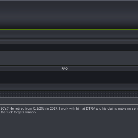
FAQ
y 90's? He retired from C/1/20th in 2017, I work with him at DTRA and his claims make no 
 the fuck forgets Ivanof?