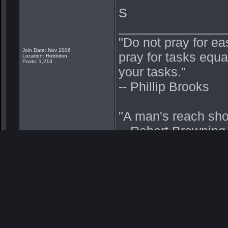
S
_______________
"Do not pray for ea
Join Date: Nov 2006
pray for tasks equa
Location: Hobbiton
Posts: 1,213
your tasks."
-- Phillip Brooks
"A man's reach sho
-- Robert Browning
"Hooah! Pushing thru
-- Me
"Malo mori quam fo
"Death before Dish