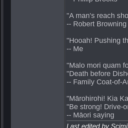
"A man's reach sho
-- Robert Browning
"Hooah! Pushing thru
-- Me
"Malo mori quam fo
"Death before Dish
-- Family Coat-of
"Mārohirohi! Kia K
"Be strong! Drive-o
-- Māori saying
Last edited by Scim