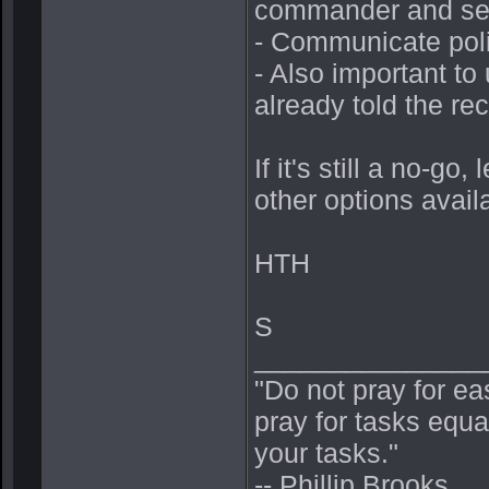
commander and se
- Communicate polit
- Also important to
already told the rec
If it's still a no-g
other options avail
HTH
S
_______________
"Do not pray for ea
pray for tasks equa
your tasks."
-- Phillip Brooks