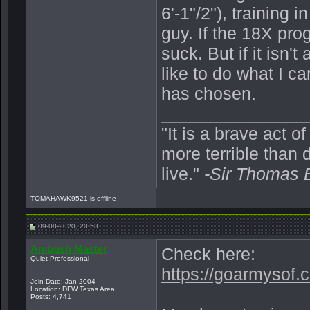
6'-1"/2"), training 
guy. If the 18X pro
suck. But if it isn'
like to do what I c
has chosen.
_______________
"It is a brave act o
more terrible than d
live."
-Sir Thomas 
TOMAHAWK9521 is offline
09-08-2020, 20:58
Ambush Master
Check here:
Quiet Professional
https://goarmysof.c
Join Date: Jan 2004
Location: DFW Texas Area
Posts: 4,741