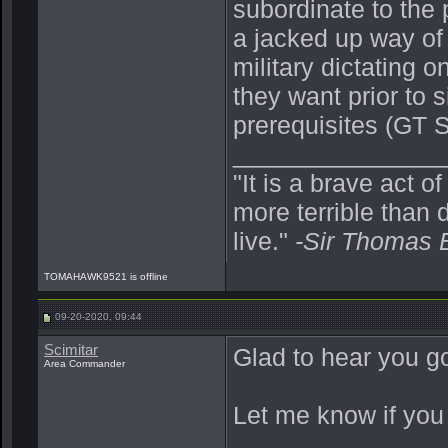
subordinate to the 
a jacked up way of 
military dictating 
they want prior to
prerequisites (GT S
_______________
"It is a brave act o
more terrible than d
live."
-Sir Thomas 
TOMAHAWK9521 is offline
09-20-2020, 09:44
Scimitar
Glad to hear you g
Area Commander
Let me know if you 