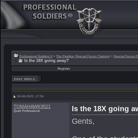
Professional Soldiers ®
>
The Pipeline (Special Forces Training)
>
Special Forces Q
Is the 18X going away?
Register
09-08-2020, 17:56
TOMAHAWK9521
Is the 18X going 
Quiet Professional
Gents,