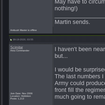
May have to circum
nothing!)
_______________
Martin sends.
Ambush Master is offline
09-19-2020, 03:55
Scimitar
I haven't been near
Area Commander
but...
I would be surprised
The last numbers I 
Army could produce
front fill the regim
Join Date: Nov 2006
much going to rema
Location: Hobbiton
Posts: 1,213