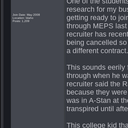
One of the studen
research for my bus
Join Date: May 2008
getting ready to jo
Location: Idaho
Posts: 1,209
through MEPS last 
recruiter has rece
being cancelled so 
a different contract
This sounds eerily
through when he wa
recruiter said the
because they were f
was in A-Stan at t
transpired until af
This college kid th