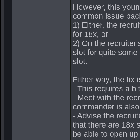
However, this young
common issue back
1) Either, the recr
for 18x, or
2) On the recruiter
slot for quite some
slot.
Either way, the fix 
- This requires a bit
- Meet with the rec
commander is also 
- Advise the recruit
that there are 18x s
be able to open up 