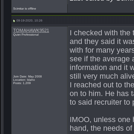
Scimitar is offline
09-19-2020, 10:26
TOMAHAWK9521
I checked with the
Quiet Professional
and they said it w
with for many years
see if the average 
information and it 
still very much aliv
Join Date: May 2008
Location: Idaho
I reached out to th
Posts: 1,209
on to him. He has 
to said recruiter to
IMOO, unless one ha
hand, the needs of 