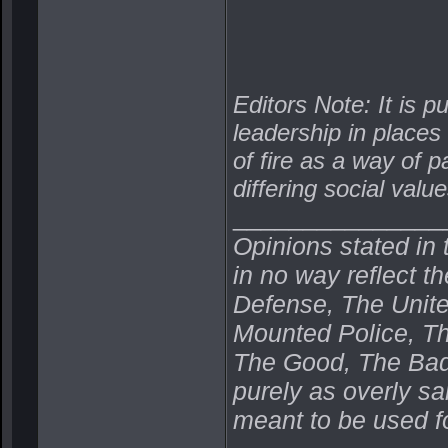
Editors Note: It is p
leadership in places
of fire as a way of 
differing social value
_______________
Opinions stated in 
in no way reflect t
Defense, The Unit
Mounted Police, Th
The Good, The Bad,
purely as overly s
meant to be used fo