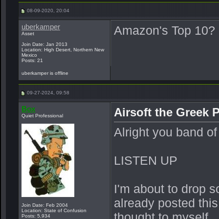
08-09-2020, 20:04
uberkamper
Amazon's Top 10?
Asset
Join Date: Jan 2013
Location: High Desert, Northern New
Mexico
Posts: 21
uberkamper is offline
09-27-2024, 09:58
Box
Airsoft the Greek 
Quiet Professional
Alright you band of 
LISTEN UP
I'm about to drop so
already posted this
Join Date: Feb 2004
Location: State of Confusion
thought to myself...
Posts: 5,934