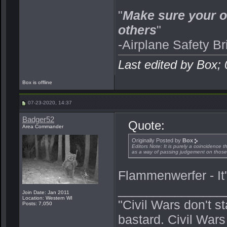
"
Make sure your o
others
"
-Airplane Safety Br
Last edited by Box;
Box is offline
07-23-2020, 14:37
Badger52
Quote:
Area Commander
Originally Posted by
Box
Editors Note: It is purely a coincidence 
as a way of passing judgement on those p
Flammenwerfer - It's
_______________
Join Date: Jan 2011
Location: Western WI
"Civil Wars don't s
Posts: 7,050
bastard. Civil War