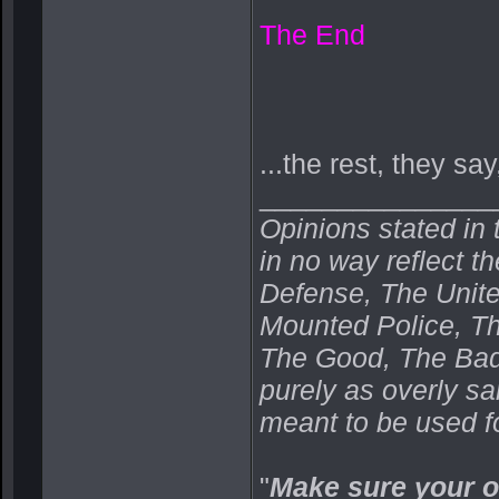
The End
...the rest, they say,
_______________
Opinions stated in 
in no way reflect t
Defense, The Unit
Mounted Police, Th
The Good, The Bad,
purely as overly s
meant to be used fo
"
Make sure your o