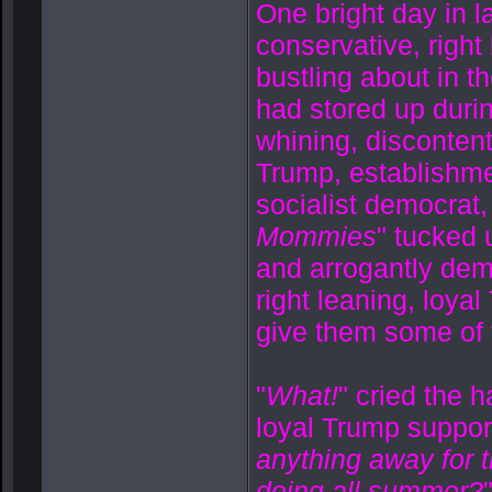
One bright day in l
conservative, right
bustling about in t
had stored up durin
whining, discontente
Trump, establishme
socialist democrat,
Mommies
" tucked 
and arrogantly dem
right leaning, loya
give them some of t
"
What!
" cried the h
loyal Trump support
anything away for 
doing all summer?