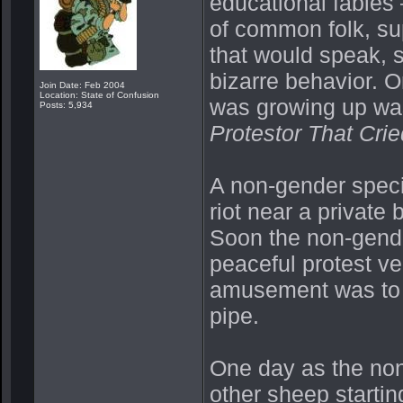
educational fables 
of common folk, su
that would speak, 
bizarre behavior. O
Join Date: Feb 2004
Location: State of Confusion
was growing up was
Posts: 5,934
Protestor That Cri
A non-gender specif
riot near a private
Soon the non-gender
peaceful protest ver
amusement was to 
pipe.
One day as the non
other sheep starting