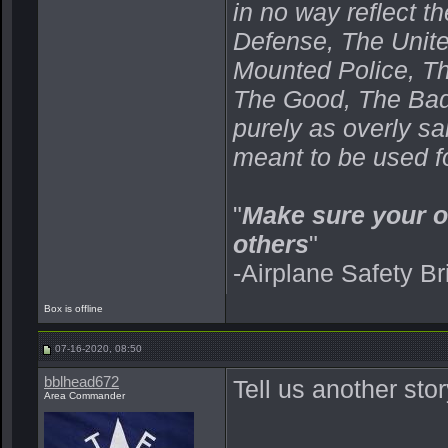
in no way reflect t
Defense, The Unit
Mounted Police, Th
The Good, The Bad,
purely as overly s
meant to be used fo
"
Make sure your o
others
"
-Airplane Safety Br
Box is offline
07-16-2020, 08:50
bblhead672
Tell us another st
Area Commander