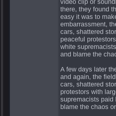
video clip or sound
there, they found t
easy it was to make 
embarrassment, the
cars, shattered st
peaceful protestors
white supremacists 
and blame the cha
A few days later the
and again, the fiel
cars, shattered st
protestors with lar
supremacists paid b
blame the chaos o