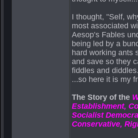
I thought, "Self, w
most associated wit
Aesop's Fables unde
being led by a bunc
hard working ants s
and save so they ca
fiddles and diddles.
...so here it is my f
The Story of the
W
Establishment, C
Socialist Democra
Conservative, Rig