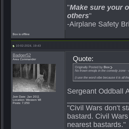
"
Make sure your o
others
"
-Airplane Safety Br
Box is offline
10-02-2024, 19:43
Badger52
Quote:
Area Commander
Originally Posted by
Box
No frown emojis in the comedy zone - 
(
i use the word vibe because it is all t
Sergeant Oddball
Join Date: Jan 2011
_______________
Location: Western WI
Posts: 7,050
"Civil Wars don't s
bastard. Civil War
nearest bastards."