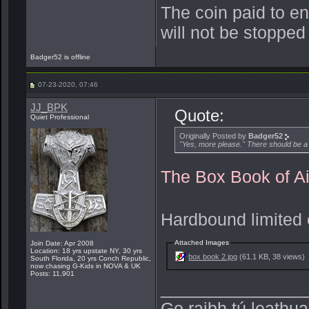
The coin paid to e
will not be stopped
Badger52 is offline
07-23-2020, 07:46
JJ_BPK
Quote:
Quiet Professional
Originally Posted by
Badger52
"Yes, more please." There should be a
The Box Book of Ai
Hardbound limited e
Attached Images
Join Date: Apr 2008
Location: 18 yrs upstate NY, 30 yrs
box book 2.jpg
(61.1 KB, 38 views)
South Florida, 20 yrs Conch Republic,
now chasing G-Kids in NOVA & UK
Posts: 11,901
_______________
Go raibh tú leathu