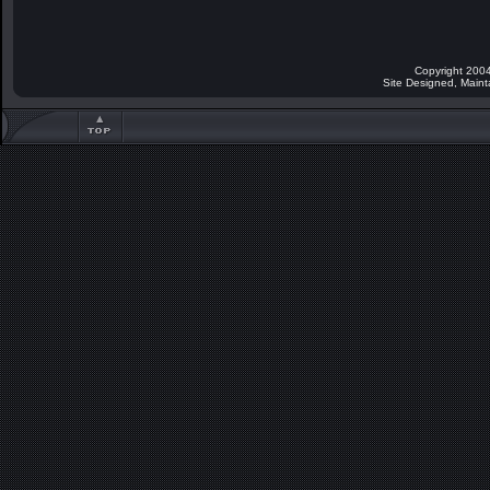
Copyright 2004
Site Designed, Main