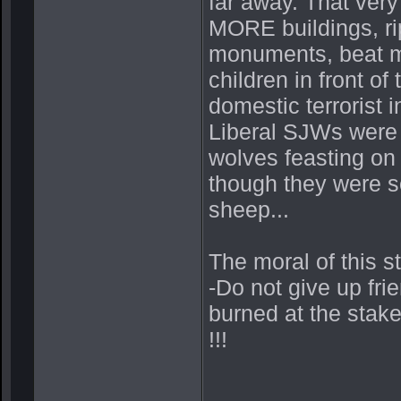
far away. That ver
MORE buildings, ri
monuments, beat mot
children in front o
domestic terrorist i
Liberal SJWs were 
wolves feasting on 
though they were so
sheep...
The moral of this s
-Do not give up fri
burned at the stak
!!!