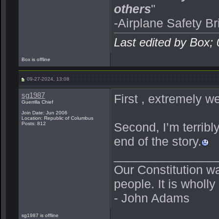
others
"
-Airplane Safety Br
Last edited by Box;
Box is offline
09-27-2024, 13:08
sg1987
First , extremely we
Guerrilla Chief
Join Date: Jun 2006
Location: Republic of Columbus
Second, I’m terribly
Posts: 812
end of the story.
_______________
Our Constitution w
people. It is wholl
- John Adams
sg1987 is offline