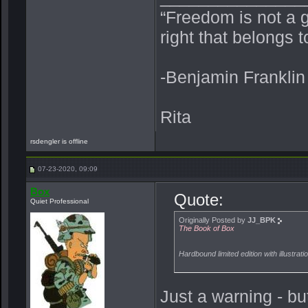
“Freedom is not a 
right that belongs 
-Benjamin Franklin
Rita
rsdengler is offline
07-23-2020, 09:09
Box
Quote:
Quiet Professional
Originally Posted by
JJ_BPK
The Book of Box
Hardbound limited edition with illustrat
Just a warning - bu