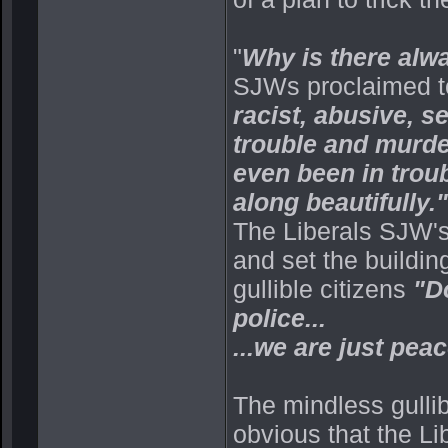
"
Why is there alwa
SJWs proclaimed to 
racist, abusive, se
trouble and murde
even been in troubl
along beautifully."
The Liberals SJW's
and set the buildin
gullible citizens
"Do
police...
...we are just peac
The mindless gulli
obvious that the Li