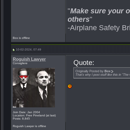
"
Make sure your o
others
"
-Airplane Safety Br
Box is offline
10-02-2024, 07:49
Roguish Lawyer
Quote:
Consigliere
Originally Posted by
Box
That's why I post stuff like this in "Th
Join Date: Jan 2004
Location: Free Pineland (at last)
Posts: 8,845
Roguish Lawyer is offline