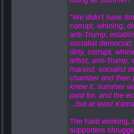
"
We didn't have tim
corrupt, whining, di
anti-Trump, establ
socialist democrat;
dirty, corrupt, whin
leftist, anti-Trump
marxist, socialist
chamber and then po
knew it, summer wa
paid for, and the e
...but at least Kama
The hard working, c
supporters shrugged