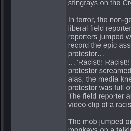
stingrays on the Cr
In terror, the non-
liberal field report
reporters jumped wi
record the epic ass
protestor…
…"Racist!! Racist!!
protestor screamed
alas, the media kne
protestor was full 
The field reporter 
video clip of a raci
The mob jumped on t
monkeys on a talk