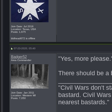
Join Date: Jul 2016
Location: Texas, USA
Posts: 1,675
bblhead672 is offline
07-23-2020, 05:40
Badger52
"Yes, more please.
Area Commander
There should be a 
_______________
"Civil Wars don't s
Join Date: Jan 2011
bastard. Civil War
Location: Western WI
Posts: 7,050
nearest bastards."