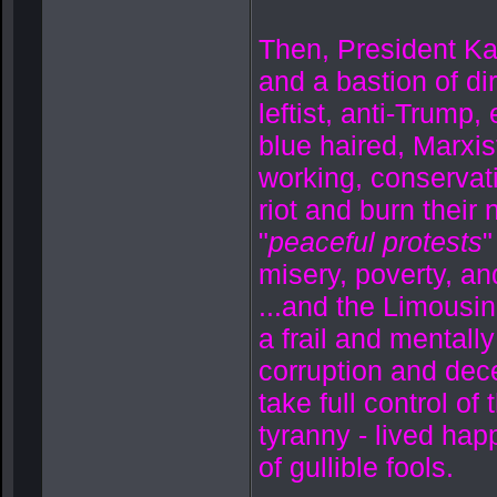
Then, President K
and a bastion of dir
leftist, anti-Trump
blue haired, Marxis
working, conservati
riot and burn their
"
peaceful protests
"
misery, poverty, an
...and the Limousin
a frail and mental
corruption and decei
take full control of
tyranny - lived happ
of gullible fools.