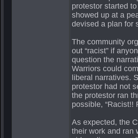
protestor started t
showed up at a peac
devised a plan for
The community orga
out “racist” if anyo
question the narrat
Warriors could com
liberal narratives.
protestor had not s
the protestor ran t
possible, “Racist!! 
As expected, the C
their work and ran 