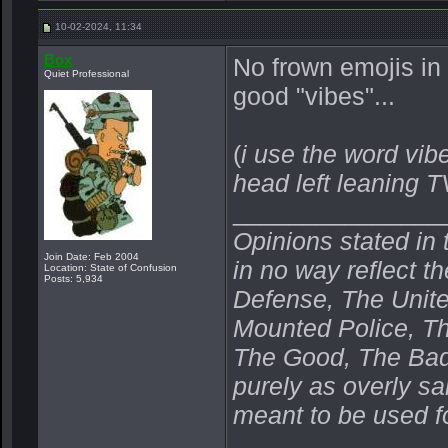
10-02-2024, 11:34
Box
No frown emojis in
Quiet Professional
good "vibes"...
(
i use the word vibe
head left leaning 
_______________
Opinions stated in 
Join Date: Feb 2004
in no way reflect t
Location: State of Confusion
Posts: 5,934
Defense, The Unit
Mounted Police, Th
The Good, The Bad,
purely as overly s
meant to be used fo