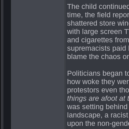
The child continue
time, the field repo
shattered store win
with large screen T
and cigarettes from
supremacists paid b
blame the chaos o
Politicians began t
how woke they were 
protestors even th
things are afoot at 
was setting behind
landscape, a racist
upon the non-gender