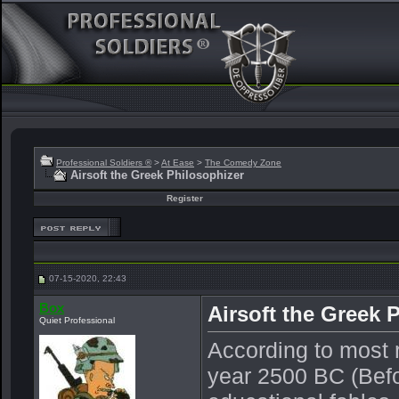
Professional Soldiers ®
>
At Ease
>
The Comedy Zone
Airsoft the Greek Philosophizer
Register
07-15-2020, 22:43
Box
Airsoft the Greek 
Quiet Professional
According to most r
year 2500 BC (Befor