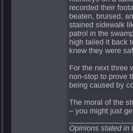
recorded their foot
beaten, bruised, and
stained sidewalk li
patrol in the swam
high tailed it back 
knew they were s
For the next three 
non-stop to prove t
being caused by co
The moral of the sto
– you might just get
_______________
Opinions stated in 