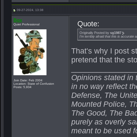
09-27-2024, 13:38
Box
Quote:
Quiet Professional
Originally Posted by
sg1987
I’m terribly afraid that this is accurate a
That's why I post s
pretend that the stor
_______________
Opinions stated in 
Join Date: Feb 2004
Location: State of Confusion
in no way reflect t
Posts: 5,934
Defense, The Unit
Mounted Police, Th
The Good, The Bad,
purely as overly s
meant to be used fo