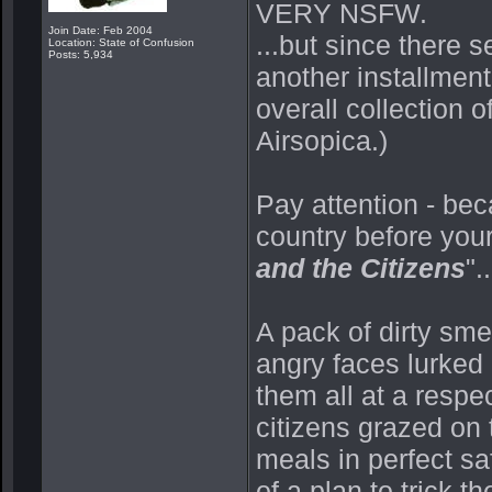
VERY NSFW.
Join Date: Feb 2004
...but since there s
Location: State of Confusion
Posts: 5,934
another installment 
overall collection o
Airsopica.)
Pay attention - bec
country before your 
and the Citizens
"..
A pack of dirty sme
angry faces lurked 
them all at a respe
citizens grazed on 
meals in perfect sa
of a plan to trick th