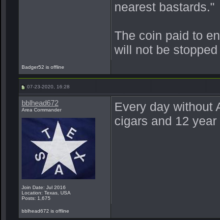
nearest bastards."
The coin paid to e
will not be stopped
Badger52 is offline
07-23-2020, 16:28
bblhead672
Every day without A
Area Commander
cigars and 12 year 
Join Date: Jul 2016
Location: Texas, USA
Posts: 1,675
bblhead672 is offline