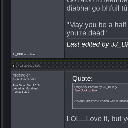
diabhal go bhfuil t
"May you be a half
you’re dead"
Last edited by JJ_
JJ_BPK is offline
07-23-2020, 08:50
rsdengler
Quote:
Area Commander
Join Date: Dec 2016
Originally Posted by
JJ_BPK
Location: Maryland
The Book of Box
Posts: 1,235
Hardbound limited edition with illustrat
LOL...Love it, but y
_______________