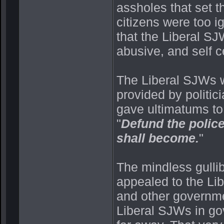
assholes that set th
citizens were too i
that the Liberal S
abusive, and self c
The Liberal SJWs w
provided by politic
gave ultimatums to t
"
Defund the police
shall become.
"
The mindless gullib
appealed to the Lib
and other governme
Liberal SJWs in go