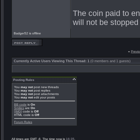
The coin paid to e
will not be stopped
Badger52 is offline
«
Previ
Currently Active Users Viewing This Thread: 1
(0 members and 1 guests)
Posting Rules
You
may not
post new threads
You
may not
post replies
You
may not
post attachments
You
may not
edit your posts
BB code
is
On
Smilies
are
On
[IMG]
code is
Off
HTML code is
Off
Forum Rules
All times are GMT -6. The time now is
16:35
.