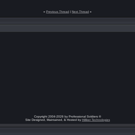
«
Previous Thread
|
Next Thread
»
Copyright 2004-2026 by Professional Soldiers ®
Site Designed, Maintained, & Hosted by
Hilliker Technologies