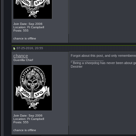
Join Date: Sep 2006
Location: Ft Campbell
Posts: 555
chance is offline
07-25-2016, 20:55
chance
Forgot about this post, and only remembered
__________________
Guerrilla Chief
" Being a sheepdog has never been about get
Destrier
Join Date: Sep 2006
Location: Ft Campbell
Posts: 555
chance is offline