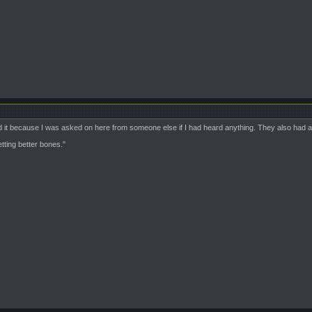
 it because I was asked on here from someone else if I had heard anything. They also had a 
ting better bones."