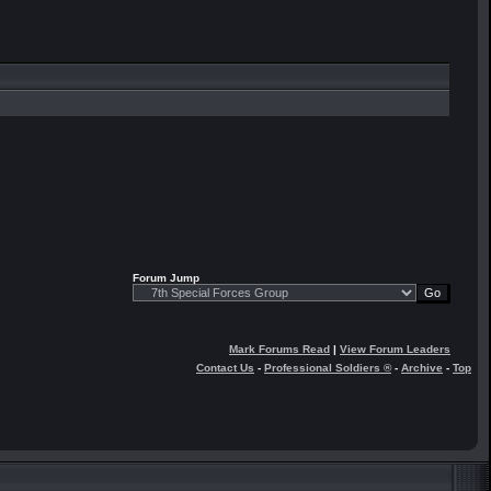
Forum Jump
Mark Forums Read
|
View Forum Leaders
Contact Us
-
Professional Soldiers ®
-
Archive
-
Top