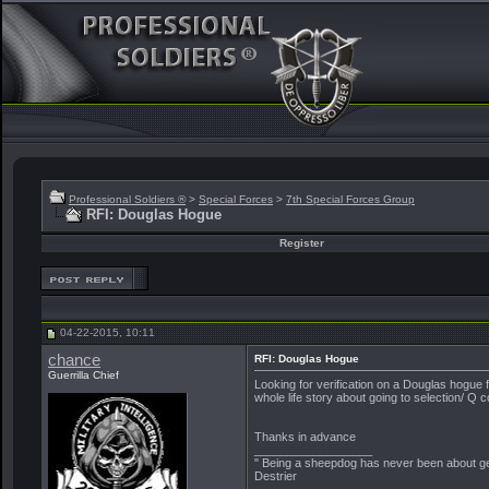
Professional Soldiers ®
>
Special Forces
>
7th Special Forces Group
RFI: Douglas Hogue
Register
04-22-2015, 10:11
chance
RFI: Douglas Hogue
Guerrilla Chief
Looking for verification on a Douglas hogue f
whole life story about going to selection/ Q 
Thanks in advance
__________________
" Being a sheepdog has never been about get
Destrier