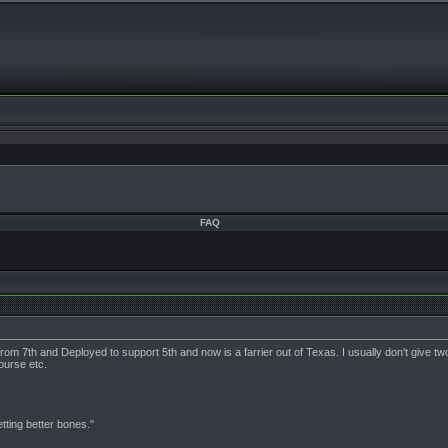
FAQ
rom 7th and Deployed to support 5th and now is a farrier out of Texas. I usually don't give two
course etc.
ting better bones."