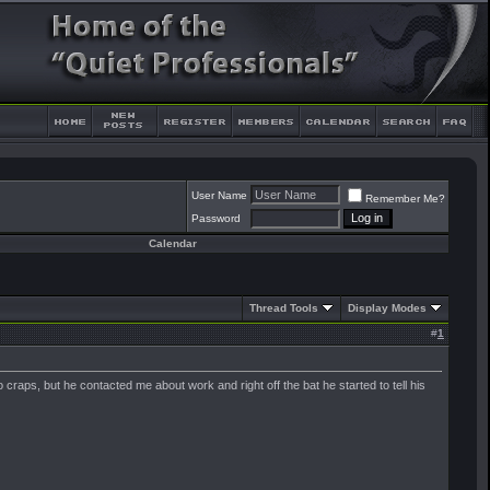
User Name
Remember Me?
Password
Calendar
Thread Tools
Display Modes
#
1
 craps, but he contacted me about work and right off the bat he started to tell his