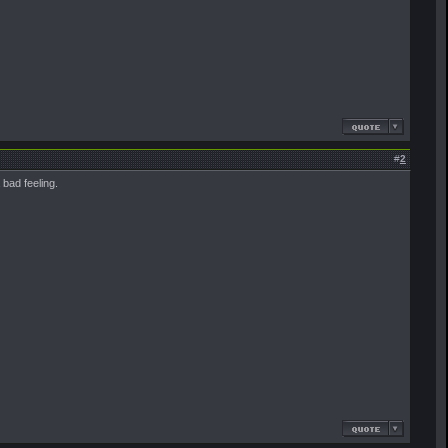
#
2
bad feeling.