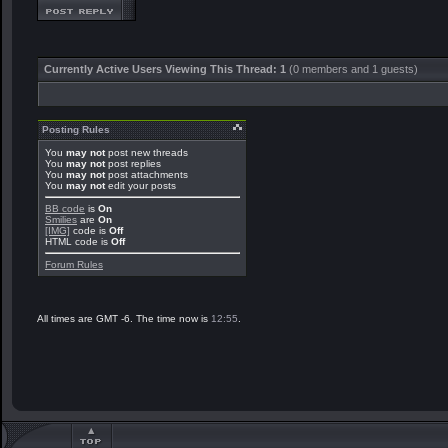
Currently Active Users Viewing This Thread: 1
(0 members and 1 guests)
Posting Rules
You
may not
post new threads
You
may not
post replies
You
may not
post attachments
You
may not
edit your posts
BB code
is
On
Smilies
are
On
[IMG]
code is
Off
HTML code is
Off
Forum Rules
All times are GMT -6. The time now is
12:55
.