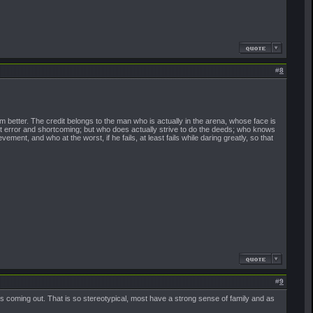
#
8
 better. The credit belongs to the man who is actually in the arena, whose face is
ut error and shortcoming; but who does actually strive to do the deeds; who knows
nt, and who at the worst, if he fails, at least fails while daring greatly, so that
#
9
ls coming out. That is so stereotypical, most have a strong sense of family and as