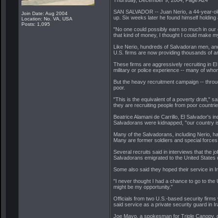
SAN SALVADOR -- Juan Nerio, a 44-year-old 
Join Date: Aug 2004
up. Six weeks later he found himself holding 
Location: No. VA, USA
Posts: 1,095
"No one could possibly earn so much in our c
that kind of money, I thought I could make my fa
Like Nerio, hundreds of Salvadoran men, and 
U.S. firms are now providing thousands of arm
These firms are aggressively recruiting in E
military or police experience -- many of who
But the heavy recruitment campaign -- throu
poor.
"This is the equivalent of a poverty draft," 
they are recruiting people from poor countries
Beatrice Alamani de Carrillo, El Salvador's 
Salvadorans were kidnapped, "our country is 
Many of the Salvadorans, including Nerio, h
Many are former soldiers and special forces
Several recruits said in interviews that the
Salvadorans emigrated to the United States du
Some also said they hoped their service in I
"I never thought I had a chance to go to the 
might be my opportunity."
Officials from two U.S.-based security firms 
said service as a private security guard in Ir
Joe Mayo, a spokesman for Triple Canopy, de