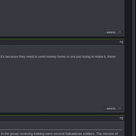
#
4
it's because they need to send money home or are just trying to make it, these
#
5
ia. In the group recieving training were several Salvadoran soldiers. The mission of