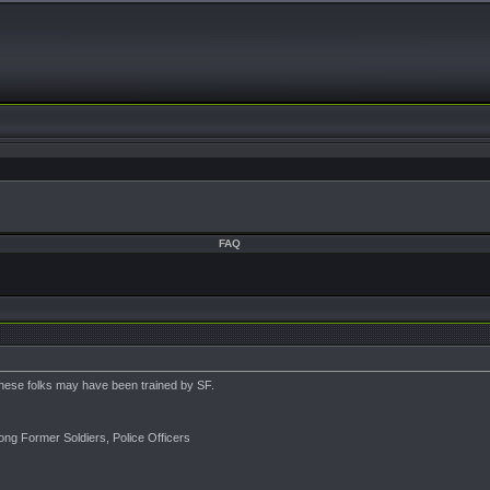
FAQ
these folks may have been trained by SF.
ng Former Soldiers, Police Officers