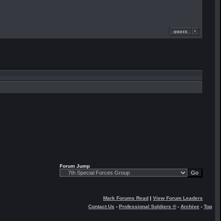
Forum Jump
Mark Forums Read
|
View Forum Leaders
Contact Us
-
Professional Soldiers ®
-
Archive
-
Top