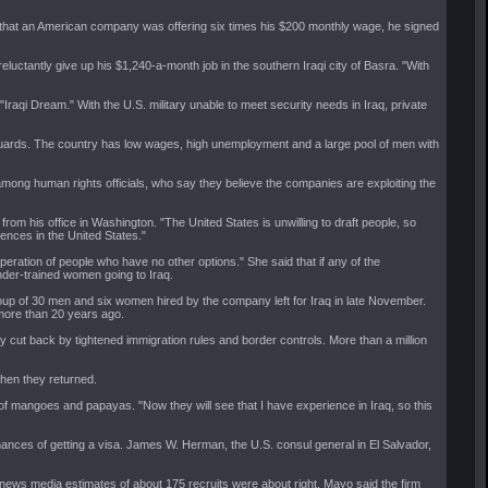
 that an American company was offering six times his $200 monthly wage, he signed
luctantly give up his $1,240-a-month job in the southern Iraqi city of Basra. "With
aqi Dream." With the U.S. military unable to meet security needs in Iraq, private
 of guards. The country has low wages, high unemployment and a large pool of men with
ong human rights officials, who say they believe the companies are exploiting the
from his office in Washington. "The United States is unwilling to draft people, so
uences in the United States."
ration of people who have no other options." She said that if any of the
nder-trained women going to Iraq.
oup of 30 men and six women hired by the company left for Iraq in late November.
 more than 20 years ago.
y cut back by tightened immigration rules and border controls. More than a million
when they returned.
s of mangoes and papayas. "Now they will see that I have experience in Iraq, so this
 chances of getting a visa. James W. Herman, the U.S. consul general in El Salvador,
ews media estimates of about 175 recruits were about right. Mayo said the firm