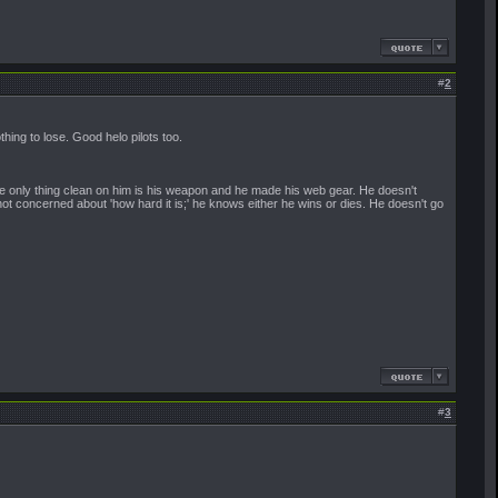
#
2
ing to lose. Good helo pilots too.
. The only thing clean on him is his weapon and he made his web gear. He doesn't
t concerned about 'how hard it is;' he knows either he wins or dies. He doesn't go
#
3