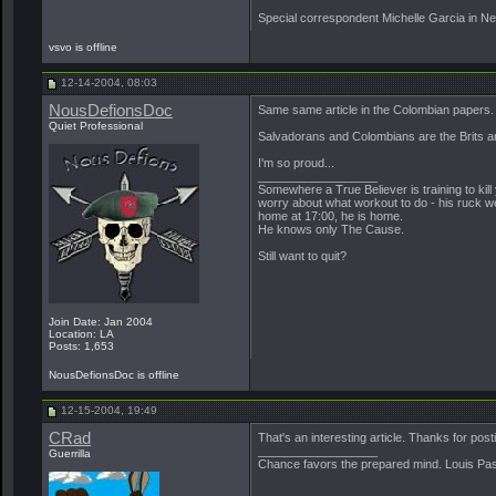
Special correspondent Michelle Garcia in New
vsvo is offline
12-14-2004, 08:03
NousDefionsDoc
Same same article in the Colombian papers.
Quiet Professional
Salvadorans and Colombians are the Brits an
I'm so proud...
__________________
Somewhere a True Believer is training to kill
worry about what workout to do - his ruck we
home at 17:00, he is home.
He knows only The Cause.
Still want to quit?
Join Date: Jan 2004
Location: LA
Posts: 1,653
NousDefionsDoc is offline
12-15-2004, 19:49
CRad
That's an interesting article. Thanks for posti
__________________
Guerrilla
Chance favors the prepared mind. Louis Pa