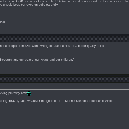
in the basic CQB and other tactics. The US Gov. recieved financial aid for thier services. The 
e should keep our eyes on quite carefully.
iber
e people of the 3rd world willing to take the risk for a better quality of life.
 freedom, and our peace, our wives and our children.”
king privately now
athing. Bravely face whatever the gods offer." - Morihei Ueshiba, Founder of Aikido