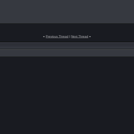
«
Previous Thread
|
Next Thread
»