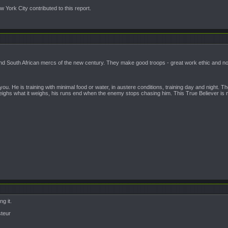
 York City contributed to this report.
d South African mercs of the new century. They make good troops - great work ethic and noth
 you. He is training with minimal food or water, in austere conditions, training day and night
ighs what it weighs, his runs end when the enemy stops chasing him. This True Believer is no
ng it.
steur