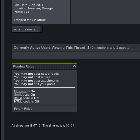
Join Date: Sep 2011
Location: Newnan, Georgia
Posts: 371
TrapperFrank is offline
Currently Active Users Viewing This Thread: 1
(0 members and 1 guests)
Posting Rules
You
may not
post new threads
You
may not
post replies
You
may not
post attachments
You
may not
edit your posts
BB code
is
On
Smilies
are
On
[IMG]
code is
Off
HTML code is
Off
Forum Rules
All times are GMT -6. The time now is
05:04
.