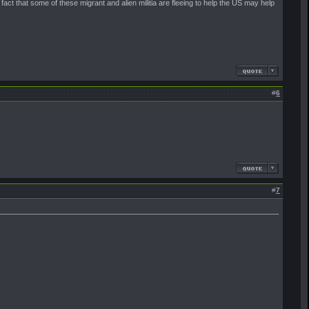
fact that some of these migrant and alien militia are fleeing to help the US may help
#
6
#
7