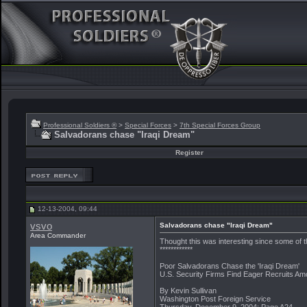
Professional Soldiers ®
>
Special Forces
>
7th Special Forces Group
Salvadorans chase "Iraqi Dream"
Register
12-13-2004, 09:44
vsvo
Salvadorans chase "Iraqi Dream"
Area Commander
Thought this was interesting since some of 
************
Poor Salvadorans Chase the 'Iraqi Dream'
U.S. Security Firms Find Eager Recruits Amo
By Kevin Sullivan
Washington Post Foreign Service
Thursday, December 9, 2004; Page A24