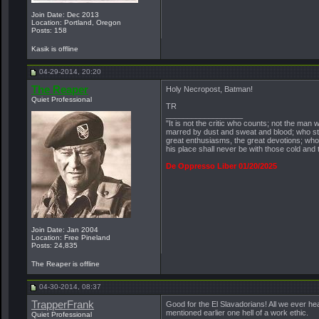
Join Date: Dec 2013
Location: Portland, Oregon
Posts: 158
Kasik is offline
04-29-2014, 20:20
The Reaper
Holy Necropost, Batman!
Quiet Professional
TR
__________________
"It is not the critic who counts; not the ma
marred by dust and sweat and blood; who str
great enthusiasms, the great devotions; who s
his place shall never be with those cold and
De Oppresso Liber 01/20/2025
Join Date: Jan 2004
Location: Free Pineland
Posts: 24,835
The Reaper is offline
04-30-2014, 08:37
TrapperFrank
Good for the El Slavadorians! All we ever he
mentioned earlier one hell of a work ethic.
Quiet Professional