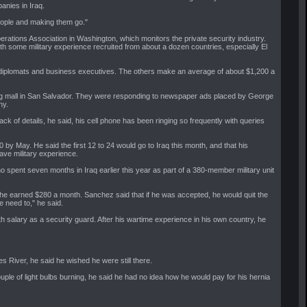
nies in Iraq.
people and making them go."
rations Association in Washington, which monitors the private security industry.
th some military experience recruited from about a dozen countries, especially El
le diplomats and business executives. The others make an average of about $1,200 a
ing mall in San Salvador. They were responding to newspaper ads placed by George
ny.
lack of details, he said, his cell phone has been ringing so frequently with queries
 by May. He said the first 12 to 24 would go to Iraq this month, and that his
ve military experience.
 spent seven months in Iraq earlier this year as part of a 380-member military unit
he earned $280 a month. Sanchez said that if he was accepted, he would quit the
e need to," he said.
h salary as a security guard. After his wartime experience in his own country, he
s River, he said he wished he were still there.
uple of light bulbs burning, he said he had no idea how he would pay for his hernia