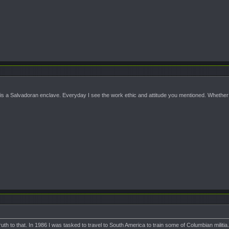
s a Salvadoran enclave. Everyday I see the work ethic and attitude you mentioned. Whether 
truth to that. In 1986 I was tasked to travel to South America to train some of Columbian milit