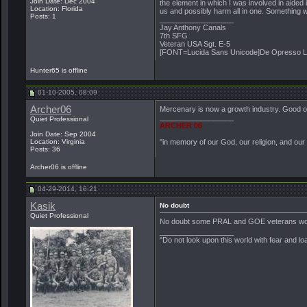
Join Date: Dec 2004
the element in which I was involved in aided 
Location: Florida
us and possibly harm all in one. Something w
Posts: 1
__________________
Jay Anthony Canals
7th SFG
Veteran USA Sgt. E-5
[FONT=Lucida Sans Unicode]De Opresso L
Hunter65 is offline
01-10-2005, 08:09
Archer06
Mercenary is now a growth industry. Good on th
__________________
Quiet Professional
ARCHER 06
Join Date: Sep 2004
Location: Virginia
"in memory of our God, our religion, and our
Posts: 36
Archer06 is offline
04-29-2014, 16:21
Kasik
No doubt
Quiet Professional
No doubt some PRAL and GOE veterans wor
__________________
"Do not look upon this world with fear and lo