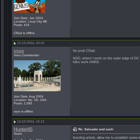
Join Date: Jan 2004
Location: Loup City NE
Posts: 419
CRad is offline
12-15-2004, 20:32
vsvo
No prob CRad.
Area Commander
NDD, where I work on the outer edge of DC i
folks work HARD.
Join Date: Aug 2004
Location: No. VA, USA
Posts: 1,095
vsvo is offline
12-23-2004, 15:12
Hunter65
Re: Salvador and such
Asset
Itresting article, allow me to establish some 