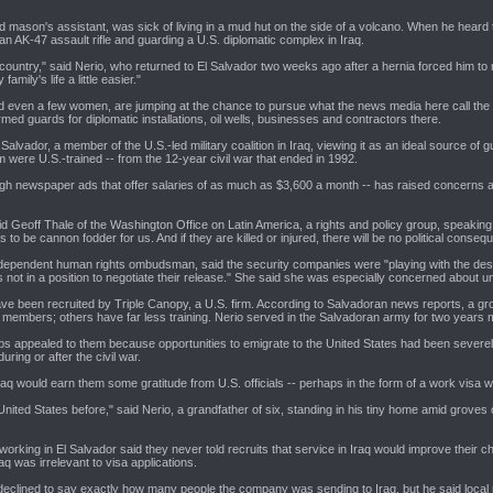
mason's assistant, was sick of living in a mud hut on the side of a volcano. When he heard
an AK-47 assault rifle and guarding a U.S. diplomatic complex in Iraq.
ountry," said Nerio, who returned to El Salvador two weeks ago after a hernia forced him to re
mily's life a little easier."
even a few women, are jumping at the chance to pursue what the news media here call the "Ir
ed guards for diplomatic installations, oil wells, businesses and contractors there.
l Salvador, a member of the U.S.-led military coalition in Iraq, viewing it as an ideal source
m were U.S.-trained -- from the 12-year civil war that ended in 1992.
gh newspaper ads that offer salaries of as much as $3,600 a month -- has raised concerns am
said Geoff Thale of the Washington Office on Latin America, a rights and policy group, speaking 
 to be cannon fodder for us. And if they are killed or injured, there will be no political conseq
independent human rights ombudsman, said the security companies were "playing with the despe
not in a position to negotiate their release." She said she was especially concerned about u
ave been recruited by Triple Canopy, a U.S. firm. According to Salvadoran news reports, a gr
 members; others have far less training. Nerio served in the Salvadoran army for two years
 jobs appealed to them because opportunities to emigrate to the United States had been severel
ring or after the civil war.
raq would earn them some gratitude from U.S. officials -- perhaps in the form of a work visa 
United States before," said Nerio, a grandfather of six, standing in his tiny home amid grove
working in El Salvador said they never told recruits that service in Iraq would improve their
aq was irrelevant to visa applications.
clined to say exactly how many people the company was sending to Iraq, but he said local n