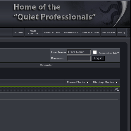
User Name
Remember Me?
Password
Calendar
Thread Tools
Display Modes
#
1