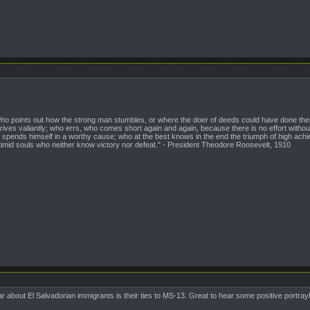
n who points out how the strong man stumbles, or where the doer of deeds could have done them
ives valiantly; who errs, who comes short again and again, because there is no effort witho
pends himself in a worthy cause; who at the best knows in the end the triumph of high achieveme
 timid souls who neither know victory nor defeat." - President Theodore Roosevelt, 1910
ar about El Salvadorian immigrants is their ties to MS-13. Great to hear some positive portray