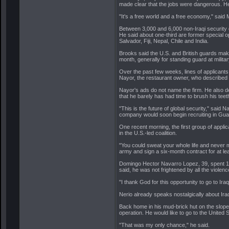
made clear that the jobs were dangerous. H
"It's a free world and a free economy," said
Between 3,000 and 6,000 non-Iraqi security g
He said about one-third are former special o
Salvador, Fiji, Nepal, Chile and India.
Brooks said the U.S. and British guards mak
month, generally for standing guard at military
Over the past few weeks, lines of applican
Nayor, the restaurant owner, who described 
Nayor's ads do not name the firm. He also decl
that he barely has had time to brush his teet
"This is the future of global security," said
company would soon begin recruiting in Gua
One recent morning, the first group of appli
in the U.S.-led coalition.
"You could sweat your whole life and never 
army and sign a six-month contract for at le
Domingo Hector Navarro Lopez, 39, spent 13 y
said, he was not frightened by all the violence
"I thank God for this opportunity to go to Iraq
Nerio already speaks nostalgically about Ira
Back home in his mud-brick hut on the slopes
operation. He would like to go to the United S
"That was my only chance," he said.