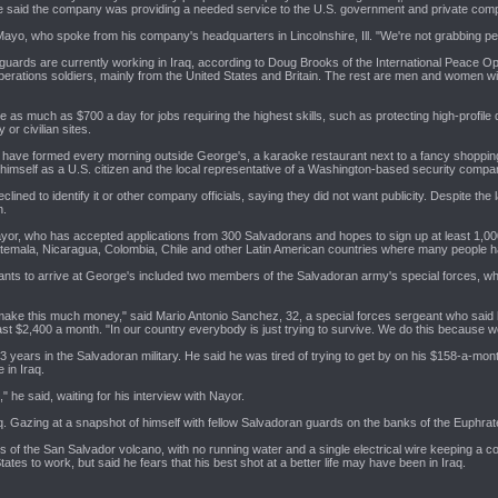
e said the company was providing a needed service to the U.S. government and private compa
 Mayo, who spoke from his company's headquarters in Lincolnshire, Ill. "We're not grabbing 
uards are currently working in Iraq, according to Doug Brooks of the International Peace Ope
perations soldiers, mainly from the United States and Britain. The rest are men and women wi
e as much as $700 a day for jobs requiring the highest skills, such as protecting high-profi
 or civilian sites.
ts have formed every morning outside George's, a karaoke restaurant next to a fancy shopp
himself as a U.S. citizen and the local representative of a Washington-based security compa
ined to identify it or other company officials, saying they did not want publicity. Despite the 
h.
 Nayor, who has accepted applications from 300 Salvadorans and hopes to sign up at least 1,000
temala, Nicaragua, Colombia, Chile and other Latin American countries where many people ha
cants to arrive at George's included two members of the Salvadoran army's special forces, who
make this much money," said Mario Antonio Sanchez, 32, a special forces sergeant who said 
ast $2,400 a month. "In our country everybody is just trying to survive. We do this because w
ears in the Salvadoran military. He said he was tired of trying to get by on his $158-a-mont
 in Iraq.
," he said, waiting for his interview with Nayor.
q. Gazing at a snapshot of himself with fellow Salvadoran guards on the banks of the Euphrate
 of the San Salvador volcano, with no running water and a single electrical wire keeping a co
tates to work, but said he fears that his best shot at a better life may have been in Iraq.