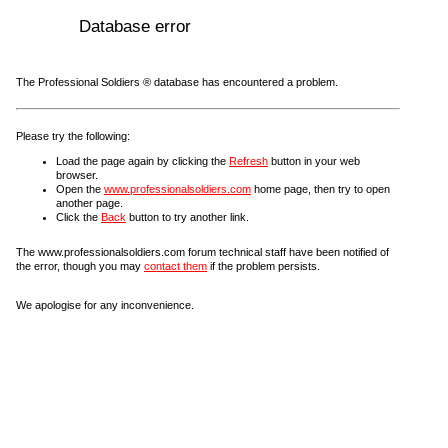
Database error
The Professional Soldiers ® database has encountered a problem.
Please try the following:
Load the page again by clicking the
Refresh
button in your web
browser.
Open the
www.professionalsoldiers.com
home page, then try to open
another page.
Click the
Back
button to try another link.
The www.professionalsoldiers.com forum technical staff have been notified of
the error, though you may
contact them
if the problem persists.
We apologise for any inconvenience.