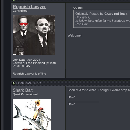
Roguish Lawyer
Quote:
Consigliere
Originally Posted by
Crazy red fox
Hey guys,
to follow local rules let me introduce 
Red Fox
Welcome!
Join Date: Jan 2004
Location: Free Pineland (at last)
Posts: 8,845
Roguish Lawyer is offline
11-26-2024, 11:36
Shark Bait
Been MIA for a while. Thought I would stop b
Quiet Professional
Dave
__________________
Dave