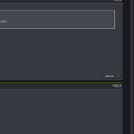
ction.
#
2673