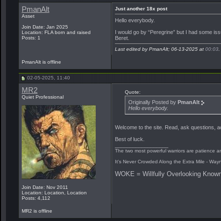
PmanAlt
Just another 18x post
Asset
Hello everybody.
Join Date: Jan 2025
I would go by “Peregrine” but I had some iss
Location: FLA born and raised
Beret.
Posts: 1
Last edited by PmanAlt; 06-13-2025 at
00:03
.
PmanAlt is offline
02-05-2025, 11:40
MR2
Quote:
Quiet Professional
Originally Posted by
PmanAlt
Hello everybody.
Welcome to the site. Read, ask questions, acq
Best of luck.
__________________
The two most powerful warriors are patience an
It's Never Crowded Along the Extra Mile - Way
WOKE = Willfully Overlooking Known
Join Date: Nov 2011
Location: Location, Location
Posts: 4,112
MR2 is offline