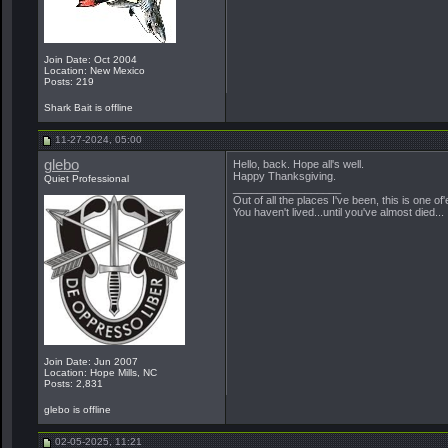
Join Date: Oct 2004
Location: New Mexico
Posts: 219
Shark Bait is offline
11-27-2024, 05:00
glebo
Hello, back. Hope all's well.
Happy Thanksgiving.
Quiet Professional
__________________
Out of all the places I've been, this is one of'
You haven't lived...until you've almost died...
Join Date: Jun 2007
Location: Hope Mills, NC
Posts: 2,831
glebo is offline
02-05-2025, 11:21