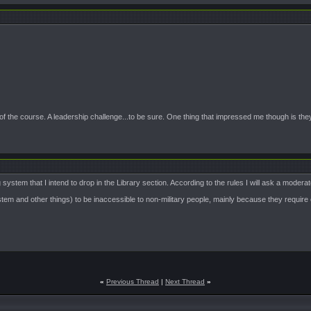
of the course. A leadership challenge...to be sure. One thing that impressed me though is the
stem that I intend to drop in the Library section. According to the rules I will ask a moderat
m and other things) to be inaccessible to non-military people, mainly because they require eff
«
Previous Thread
|
Next Thread
»