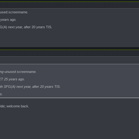
unused screenname.
years ago.
G(A) next year, after 20 years TIS.
 long-unused screenname.
T 25 years ago.
5th SFG(A) next year, after 20 years TIS.
s.
 ride; welcome back.