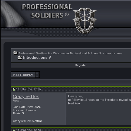
Professional Soldiers ®
>
Welcome to Professional Soldiers ®
>
Introductions
Introductions V
Register
11-23-2024, 12:37
Crazy red fox
Hey guys,
to follow local rules let me introduce myself
Asset
Red Fox
Join Date: Nov 2024
Location: Europe
Posts: 5
Crazy red fox is offline
11-25-2024, 10:52