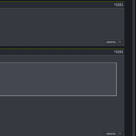
#
2681
#
2682