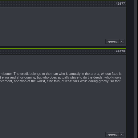
#
2677
#
2678
 better. The credit belongs to the man who is actually in the arena, whose face is
ut error and shortcoming; but who does actually strive to do the deeds; who knows
nt, and who at the worst, if he fails, at least fails while daring greatly, so that