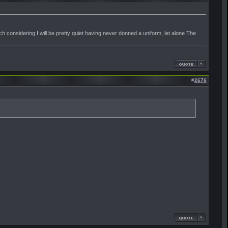
 considering I will be pretty quiet having never donned a uniform, let alone The
#
2676