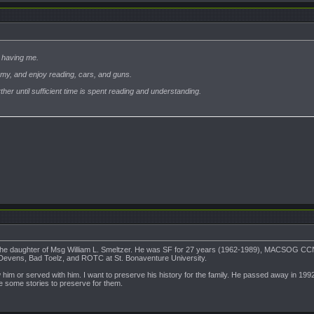
 having me.
Army, and enjoy reading, cars, and guns.
rther until sufficient time is spent reading and understanding.
 the daughter of Msg William L. Smeltzer. He was SF for 27 years (1962-1989), MACSOG C
 Devens, Bad Toelz, and ROTC at St. Bonaventure University.
him or served with him. I want to preserve his history for the family. He passed away in 199
e some stories to preserve for them.