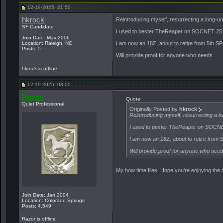
12-18-2025, 21:50
hkrock
Reintroducing myself, resurrecting a long-
SF Candidate
I used to pester TheReaper on SOCNET 25 
Join Date: May 2006
Location: Raleigh, NC
I am now an 18Z, about to retire from 5th SF
Posts: 5
Will provide proof for anyone who needs.
hkrock is offline
12-19-2025, 08:00
Razor
Quote:
Quiet Professional
Originally Posted by
hkrock
Reintroducing myself, resurrecting a
I used to pester TheReaper on SOCNE
I am now an 18Z, about to retire from 
Will provide proof for anyone who need
My how time flies. Hope you're enjoying the
Join Date: Jan 2004
Location: Colorado Springs
Posts: 4,549
Razor is offline