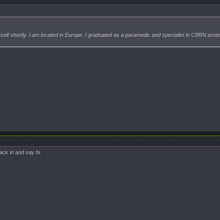
myself shortly. I am located in Europe. I graduated as a paramedic and specialist in CBRN prote
ack in and say hi.