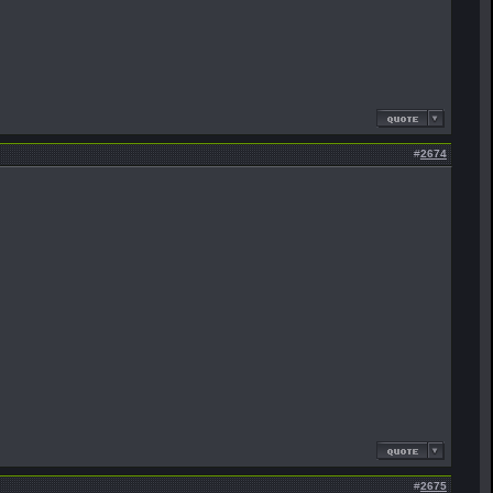
#
2674
#
2675