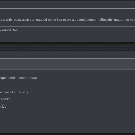
ues with registration that caused me to just make a second account. Shouldn’t matter too much
 Reason: title
uire skills, rinse, repeat.
d time - Leo Tolstoy
ne Dyer
 Evil