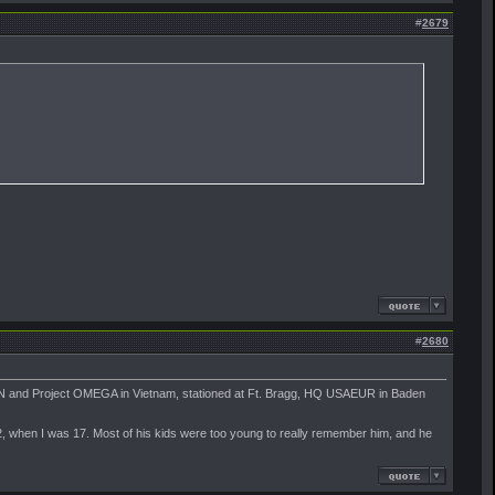
#
2679
#
2680
CN and Project OMEGA in Vietnam, stationed at Ft. Bragg, HQ USAEUR in Baden
2, when I was 17. Most of his kids were too young to really remember him, and he