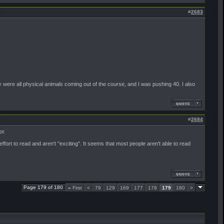
#
2683
y were all physical animals coming out of the course, and I was pushing 40. I also
#
2684
or.
ort to read and aren't "exciting". It seems that most people aren't able to read
Page 179 of 180
«
First
<
79
129
169
177
178
179
180
>