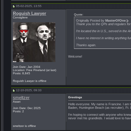
05-02-2025, 13:55
Roguish Lawyer
Quote:
Consigliere
Originally Posted by
MasterOfOne
Thank you to the QPs and regulars for
I’m located the in U.S., served in the 
I have no interest in writing anything fu
Thanks again.
Welcome!
Join Date: Jan 2004
Location: Free Pineland (at last)
Posts: 8,845
Roguish Lawyer is offline
12-10-2025, 09:33
smeltzer
Greetings
Asset
Hello everyone. My name is Francine. I am
Baden, Huntington Beach (as recruiter), Ft.
Join Date: Dec 2025
Posts: 2
I'm hoping to connect with anyone who knew 
never met his grandkids. I would love to hav
smeltzer is offline