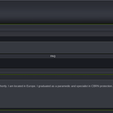
FAQ
 shortly. I am located in Europe. I graduated as a paramedic and specialist in CBRN protection.