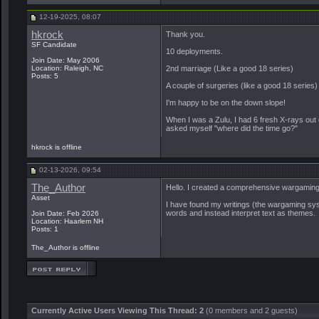
12-19-2025, 08:07
hkrock
Thank you.
SF Candidate
10 deployments.
Join Date: May 2006
Location: Raleigh, NC
2nd marriage (Like a good 18 series)
Posts: 5
A couple of surgeries (like a good 18 series)
I'm happy to be on the down slope!
When I was a Zulu, I had 6 fresh X-rays out 
asked myself "where did the time go?"
hkrock is offline
02-13-2026, 09:54
The_Author
Hello. I created a comprehensive wargaming sy
Asset
I have found my writings (the wargaming syste
words and instead interpret text as themes.
Join Date: Feb 2026
Location: Haarlem NH
Posts: 1
The_Author is offline
Currently Active Users Viewing This Thread: 2
(0 members and 2 guests)