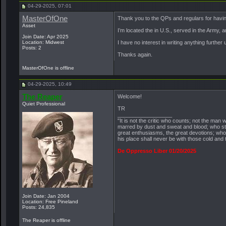
04-29-2025, 07:01
MasterOfOne
Thank you to the QPs and regulars for havi
Asset
I’m located the in U.S., served in the Army, 
Join Date: Apr 2025
Location: Midwest
I have no interest in writing anything further 
Posts: 2
Thanks again.
MasterOfOne is offline
04-29-2025, 10:49
The Reaper
Welcome!
Quiet Professional
TR
__________________
"It is not the critic who counts; not the ma
marred by dust and sweat and blood; who str
great enthusiasms, the great devotions; who s
his place shall never be with those cold and
De Oppresso Liber 01/20/2025
Join Date: Jan 2004
Location: Free Pineland
Posts: 24,835
The Reaper is offline