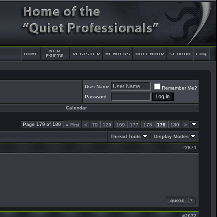
User Name
Remember Me?
Password
Calendar
Page 179 of 180
«
First
<
79
129
169
177
178
179
180
>
Thread Tools
Display Modes
#
2671
#
2672