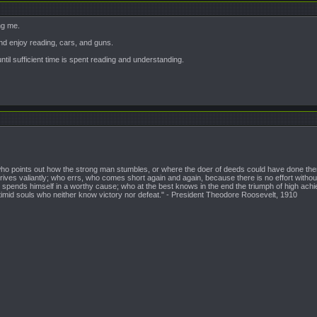
ng me.
and enjoy reading, cars, and guns.
until sufficient time is spent reading and understanding.
n who points out how the strong man stumbles, or where the doer of deeds could have done them
ives valiantly; who errs, who comes short again and again, because there is no effort witho
pends himself in a worthy cause; who at the best knows in the end the triumph of high achieveme
 timid souls who neither know victory nor defeat." - President Theodore Roosevelt, 1910