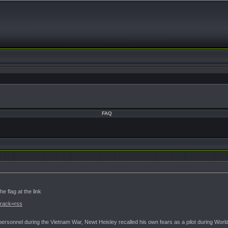
FAQ
e flag at the link
?track=rss
ry personnel during the Vietnam War, Newt Heisley recalled his own fears as a pilot during Wor