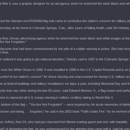
ld War II, was a graphic designer for an ad agency when he sketched the stark black-and-whi
ned the Vietnam-era POW/MIA flag that came to symbolize the nation's concern for military pe
hursday at his home in Colorado Springs, Colo., after years of failing health, said Jim Heisley
 a New Jersey advertising agency when he sketched the stark black-and-white images at the c
Are Not Forgotten."
ufacturer that had been commissioned by the wife of a soldier missing in action. She had rec
t Asia.
ne realized it was going to get national attention," Heisley said in 1997 in the Colorado Springs
over the White House in 1988. It was installed in 1989 in the U.S. Capitol Rotunda and is on
ymbol of our nation's concern" for those missing and unaccounted for during U.S. military act
n at federal buildings and military installations six days a year, including Memorial Day and th
kly than any other during the last 50 years, said Edward Mooney Jr., a flag expert and autho
e to represent all U.S. troops missing in military conflicts dating to World War II.
ottom of the flag -- "You Are Not Forgotten" -- were inspired by his acute memories of pilotin
prisoner and being . . . forgotten," he said in the 2002 book "Faith Under Fire." As he worke
n Jeffrey, then 24, who had just returned from Marine training gaunt and sick with hepatitis.
d" of designing the flag, he was embarrassed by the attention that came with it, said his son