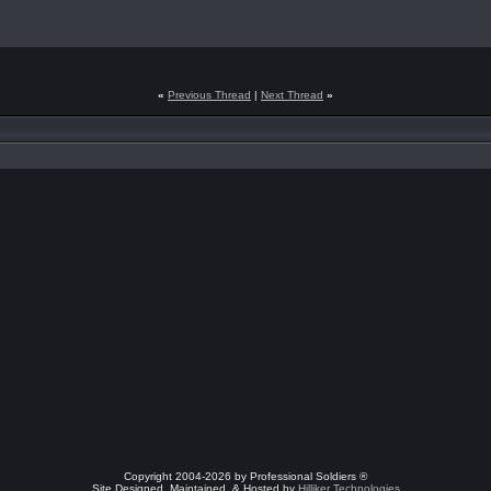
«
Previous Thread
|
Next Thread
»
Copyright 2004-2026 by Professional Soldiers ®
Site Designed, Maintained, & Hosted by
Hilliker Technologies