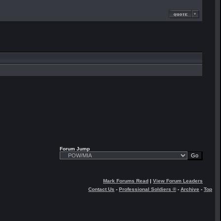
Forum Jump
Mark Forums Read
|
View Forum Leaders
Contact Us
-
Professional Soldiers ®
-
Archive
-
Top