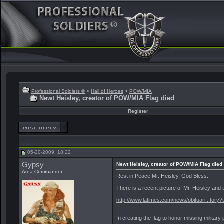
Professional Soldiers ®
>
Hall of Heroes
>
POW/MIA
Newt Heisley, creator of POW/MIA Flag died
Register
05-20-2009, 18:22
Gypsy
Newt Heisley, creator of POW/MIA Flag died
Area Commander
Rest in Peace Mr. Heisley. God Bless.
There is a recent picture of Mr. Heisley and th
http://www.latimes.com/news/obituari...tory
In creating the flag to honor missing milita