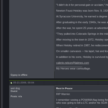
"I didn't do it for personal gain or acclaim,"
Newton Foust Heisley was born Nov. 9, 1920,
At Syracuse University, he earned a degree in
After graduating in the early 1940s, he was a
After the war, he spent 25 years at advertis
"They pulled into Colorado Springs in the midd
After moving to the town in 1972, Heisley op
When Heisley retired in 1987, he rediscovere
On smaller canvases -- his lapel, hat and l
In addition to his sons, Heisley is survived
valerie.nelson@latimes.com
__________________
My Heroes wear camouflage.
Gypsy is offline
05-21-2009, 00:04
wet dog
Rest in Peace
Guest
RIP Warrior.
Posts: n/a
I remember seeing a POW/MIA flag being flow
who was going to tell a LTC and/or his SGM it