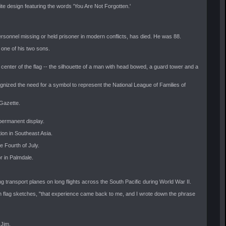
te design featuring the words 'You Are Not Forgotten.'
rsonnel missing or held prisoner in modern conflicts, has died. He was 88.
, one of his two sons.
enter of the flag -- the silhouette of a man with head bowed, a guard tower and a
ognized the need for a symbol to represent the National League of Families of
 Gazette.
 permanent display.
ion in Southeast Asia.
e Fourth of July.
r in Palmdale.
g transport planes on long flights across the South Pacific during World War II.
d on flag sketches, "that experience came back to me, and I wrote down the phrase
 Jim.