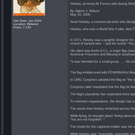
Heisley, an Army Air Forces pilot during Wor
By Valerie J. Nelson
May 20, 2009
Join Date: Jan 2004
Newt Heisley, a commercial artist who desig
Location: Midwest
Posts: 7,135
Heisley, who was a World War II pilot, died T
In 1971, Heisley was a graphic designer for
strand of barbed wire -- and the words "You 
His client was Annin & Co., a major flag man
American Prisoners and Missing in Southeas
"It was intended for a small group. . . . No o
The flag emblazoned with POW/MIA first flew 
In 1990, Congress adopted the flag as "the s
Congress later mandated that the flag be flow
The flag's popularity has expanded more quic
To veterans organizations, the design has com
The words that Heisley stretched across the b
While flying, he thought about "being taken 
'You are not forgotten.' "
The model for the captured soldier was his so
While Heisley was "extremely, extremely prou