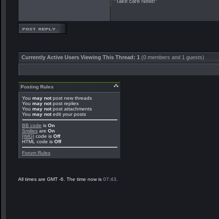
"Take care Newt!"
Currently Active Users Viewing This Thread: 1
(0 members and 1 guests)
Posting Rules
You
may not
post new threads
You
may not
post replies
You
may not
post attachments
You
may not
edit your posts
BB code
is
On
Smilies
are
On
[IMG]
code is
Off
HTML code is
Off
Forum Rules
All times are GMT -6. The time now is
07:43
.