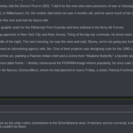
 Heisley told the Denver Post in 2002. "I did it for the men who were prisoners of war or missing
 in Williamsport, Pa. His mother died when he was 4 months old, and he spent much of his c
 fine arts and met his future wife.
 graphic artist for the Pittsburgh Post-Gazette and then enlisted in the Army Air Forces.
ing agencies in New York City and New Jersey. Tiring of the big-city commute, he drove west wi
le of the night. The next morning, he saw the view and said, 'Bunny, we're not going any further
ened an advertising agency with Jim. One of their projects was designing a pin for the 1980 
d fine art, painting a Pawnee Indian chief and a scene from "Madame Butterfly," a favorite ope
icense-plate frame -- Heisley showcased the POW/MIA image whose popularity, he once said,
 by his fiancee, Donna Allison, whom he had planned to marry Friday; a sister, Patricia Freshn
n as the units colors somewhere in the 82nd Airborne area. If memory serves correctly, it wa
 couldn't be flown.