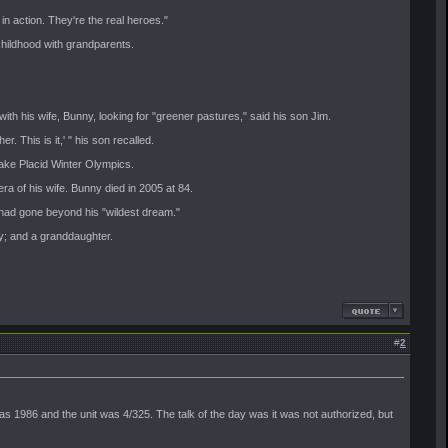
 in action. They're the real heroes."
hildhood with grandparents.
th his wife, Bunny, looking for "greener pastures," said his son Jim.
. This is it,' " his son recalled.
Lake Placid Winter Olympics.
ra of his wife. Bunny died in 2005 at 84.
 had gone beyond his "wildest dream."
ey; and a granddaughter.
#
2
s 1986 and the unit was 4/325. The talk of the day was it was not authorized, but