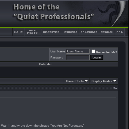
User Name
Remember Me?
Password
Calendar
Thread Tools
Display Modes
#
1
ld War II, and wrote down the phrase “You Are Not Forgotten.”