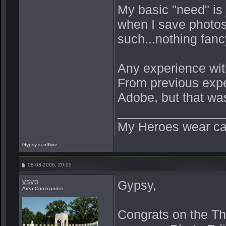
My basic "need" is
when I save photos 
such...nothing fanc
Any experience wit
From previous exper
Adobe, but that wa
_______________
My Heroes wear ca
Gypsy is offline
08-08-2006, 20:05
vsvo
Gypsy,
Area Commander
Congrats on the Thi