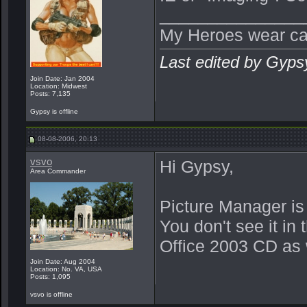
_______________
My Heroes wear ca
Last edited by Gyps
Join Date: Jan 2004
Location: Midwest
Posts: 7,135
Gypsy is offline
08-08-2006, 20:13
vsvo
Hi Gypsy,
Area Commander
Picture Manager is 
You don't see it in
Office 2003 CD as 
Join Date: Aug 2004
Location: No. VA, USA
Posts: 1,095
vsvo is offline