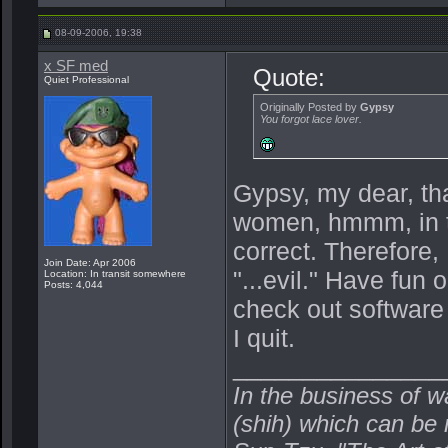
08-09-2006, 19:38
x SF med
Quote:
Quiet Professional
Originally Posted by
Gypsy
You forgot lace lover.
Gypsy, my dear, tha
women, hmmm, in th
correct. Therefore,
Join Date: Apr 2006
"...evil." Have fun 
Location: In transit somewhere
Posts: 4,044
check out software 
I quit.
_______________
In the business of w
(shih) which can be r