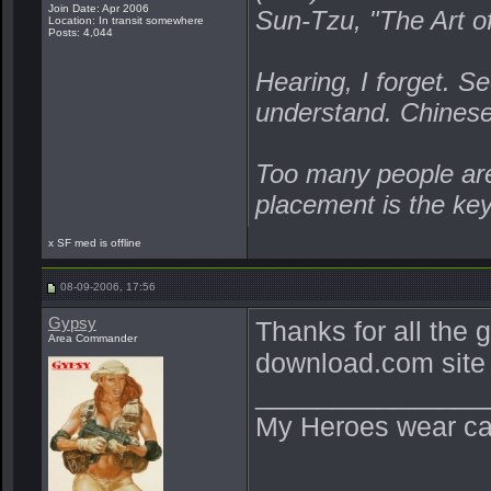
Join Date: Apr 2006
Sun-Tzu, "The Art o
Location: In transit somewhere
Posts: 4,044
Hearing, I forget. Se
understand. Chines
Too many people are 
placement is the ke
x SF med is offline
08-09-2006, 17:56
Gypsy
Thanks for all the g
Area Commander
download.com site x
_______________
My Heroes wear ca