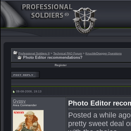
Professional Soldiers ®
>
Technical FAQ Forum
>
KnuckleDragger Questions
Photo Editor recommendations?
Register
08-08-2006, 19:13
Gypsy
Photo Editor rec
Area Commander
Posted a while ago
pretty sweet deal 