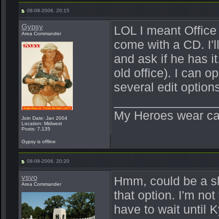
08-08-2006, 20:15
Gypsy
LOL I meant Office 2
Area Commander
come with a CD. I'll
and ask if he has i
old office). I can 
several edit option
_______________
My Heroes wear ca
Join Date: Jan 2004
Location: Midwest
Posts: 7,135
Gypsy is offline
08-08-2006, 20:20
vsvo
Hmm, could be a sli
Area Commander
that option. I'm not
have to wait until 