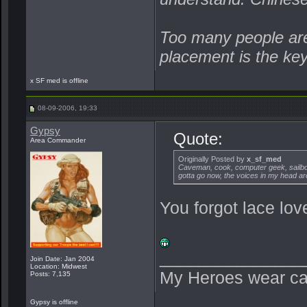
Too many people are 
placement is the ke
x SF med is offline
08-09-2006, 19:33
Gypsy
Quote:
Area Commander
Originally Posted by
x_sf_med
Caveman, cook, computer geek, sailboa
gotta go now, the voices in my head are
You forgot lace love
_______________
Join Date: Jan 2004
Location: Midwest
My Heroes wear ca
Posts: 7,135
Gypsy is offline