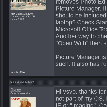
removes Photo Edit
Picture Manager. If 
should be included
Join Date: Aug 2004
Location: No. VA, USA
Posts: 1,095
laptop? Check Start
Microsoft Office To
Another way to chec
"Open With" then se
Picture Manager is
such. It also has r
vsvo is offline
08-08-2006, 20:09
Gypsy
Hi vsvo, thanks for
Area Commander
not part of my OS. 
IE or "Imaging". Co