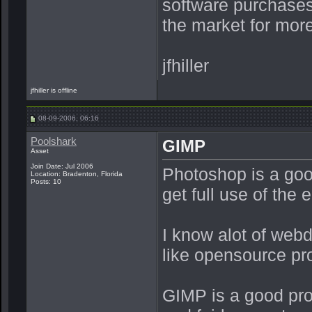
software purchases 
the market for more
jfhiller
jfhiller is offline
08-09-2006, 06:16
Poolshark
GIMP
Asset
Join Date: Jul 2006
Photoshop is a goo
Location: Bradenton, Florida
Posts: 10
get full use of the e
I know alot of web
like opensource pr
GIMP is a good prog