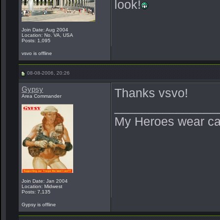
look!
Join Date: Aug 2004
Location: No. VA, USA
Posts: 1,095
vsvo is offline
08-08-2006, 20:26
Gypsy
Thanks vsvo!
Area Commander
_______________
My Heroes wear ca
Join Date: Jan 2004
Location: Midwest
Posts: 7,135
Gypsy is offline