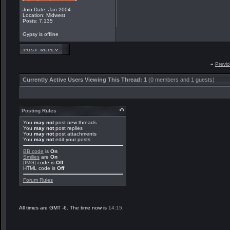
Join Date: Jan 2004
Location: Midwest
Posts: 7,135
Gypsy is offline
«
Previ
Currently Active Users Viewing This Thread: 1
(0 members and 1 guests)
Posting Rules
You
may not
post new threads
You
may not
post replies
You
may not
post attachments
You
may not
edit your posts
BB code
is
On
Smilies
are
On
[IMG]
code is
Off
HTML code is
Off
Forum Rules
All times are GMT -6. The time now is
14:15
.