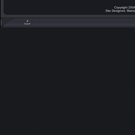
Copyright 2004
Site Designed, Main