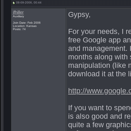
08-09-2006, 00:44
jfhiller
Gypsy,
Auxiliary
Join Date: Feb 2006
Location: Kansas
For your needs, I 
Posts: 74
free Google app and
and management. I'v
months along with 
manipulation (lik
download it at the 
http://www.google.
If you want to sp
is also good and re
quite a few graphic