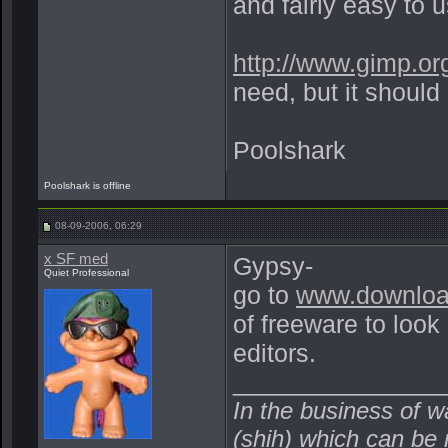
and fairly easy to 
http://www.gimp.or
need, but it should 
Poolshark
Poolshark is offline
08-09-2006, 06:29
x SF med
Gypsy-
Quiet Professional
go to
www.downlo
of freeware to look
editors.
_______________
In the business of w
(shih) which can be r