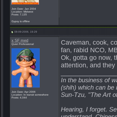
Join Date: Jan 2004
Location: Midwest
Posts: 7,135
Gypsy is offline
08-09-2006, 19:29
x SF med
Caveman, cook, com
Quiet Professional
fan, rabid NCO, MBA
Ok, gotta go now, t
attention, and they
_______________
In the business of w
(shih) which can be r
Join Date: Apr 2006
Sun-Tzu, "The Art o
Location: In transit somewhere
Posts: 4,044
Hearing, I forget. Se
understand. Chines