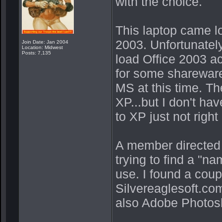
with the choice.
This laptop came 
2003. Unfortunatel
Join Date: Jan 2004
Location: Midwest
Posts: 7,135
load Office 2003 a
for some shareware
MS at this time. Th
XP...but I don't ha
to XP just not right
A member directed
trying to find a "n
use. I found a coup
Silvereaglesoft.co
also Adobe Photosh