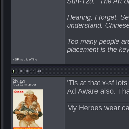
Sun-Tzu, "The Art o
Hearing, I forget. Se
understand. Chines
Too many people are 
placement is the ke
x SF med is offline
08-09-2006, 19:43
Gypsy
'Tis at that x-sf lo
Area Commander
Ad Aware also. Th
_______________
My Heroes wear ca