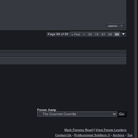
Page 89 of 89
«
First
<
39
79
87
88
89
Forum Jump
Mark Forums Read
|
View Forum Leaders
Contact Us
-
Professional Soldiers ®
-
Archive
-
Top