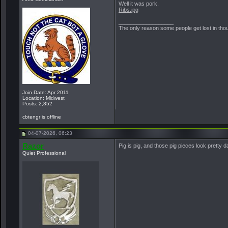
Well it was pork.
Ribs.jpg
__________________
The only reason some people get lost in though
Join Date: Apr 2011
Location: Midwest
Posts: 2,852
cbtengr is offline
04-07-2026, 06:23
Razor
Pig is pig, and those pig pieces look pretty 
Quiet Professional