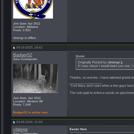
Join Date: Apr 2011
Location: Midwest
Posts: 2,852
cbtengr is offline
05-16-2025, 18:42
Badger52
Quote:
Area Commander
Originally Posted by
cbtengr
If I was closer I would bake you one.
Thanks; no worries. I have talented grand-daugh
__________________
"Civil Wars don't start when a few guys hun
The coin paid to enforce words on parchment 
Join Date: Jan 2011
Location: Western WI
Posts: 7,049
Badger52 is online now
04-06-2026, 21:03
cbtengr
Easter Ham
Area Commander