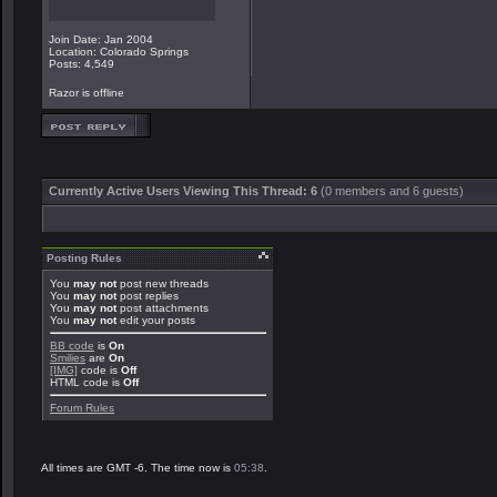
Join Date: Jan 2004
Location: Colorado Springs
Posts: 4,549
Razor is offline
Currently Active Users Viewing This Thread: 6
(0 members and 6 guests)
Posting Rules
You
may not
post new threads
You
may not
post replies
You
may not
post attachments
You
may not
edit your posts
BB code
is
On
Smilies
are
On
[IMG]
code is
Off
HTML code is
Off
Forum Rules
All times are GMT -6. The time now is
05:38
.