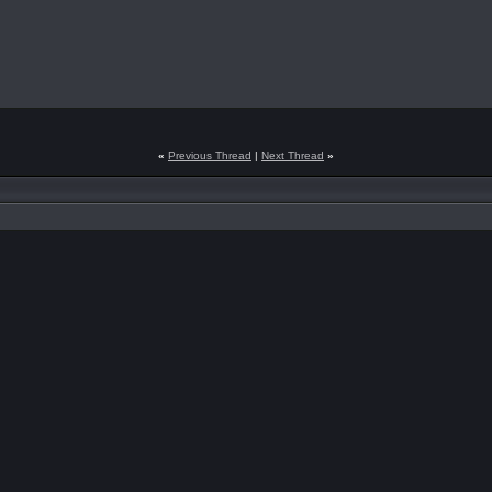
«
Previous Thread
|
Next Thread
»