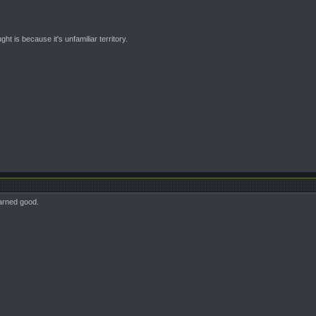
t is because it's unfamiliar territory.
darned good.