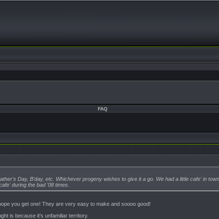
FAQ
ather's Day, B'day, etc. Whichever progeny wishes to give it a go. We had a little cafe' in to
cafe' during the bad '08 times.
e hope you get one! They are very easy to make and soooo good!
t is because it's unfamiliar territory.