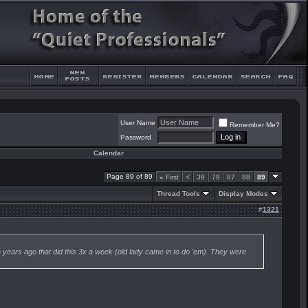
User Name
Remember Me?
Password
Calendar
Page 89 of 89
«
First
<
39
79
87
88
89
Thread Tools
Display Modes
#
1321
wn years ago that did this 3x a week (old lady came in to do 'em). They were