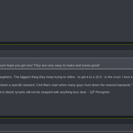
 I sure hope you get one! They are very easy to make and soooo good!
ters. The biggest thing they keep trying to refine - to get it to a 10.0 - is the crust. I love it a
t down a specific bastard. Civil Wars start when many guys hunt down the nearest bastards."
is blood; tyrants will not be stopped with anything less dear. - QP Peregrino