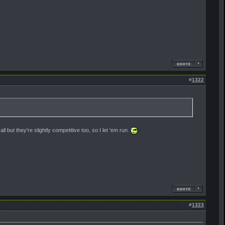
#
1322
ll but they're slightly competitive too, so I let 'em run.
#
1323