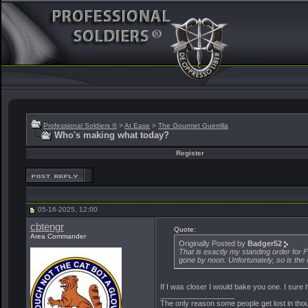
Professional Soldiers ®
>
At Ease
>
The Gourmet Guerrilla
Who's making what today?
Register
05-16-2025, 12:00
cbtengr
Quote:
Area Commander
Originally Posted by
Badger52
That is exactly my standing order for F
gone by noon. Unfortunately, so is the 
If I was closer I would bake you one. I sur
__________________
The only reason some people get lost in though