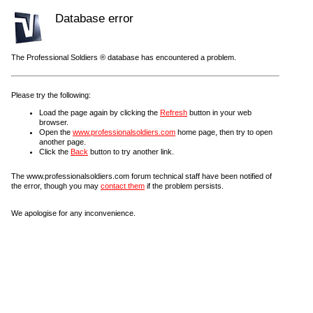
Database error
The Professional Soldiers ® database has encountered a problem.
Please try the following:
Load the page again by clicking the
Refresh
button in your web
browser.
Open the
www.professionalsoldiers.com
home page, then try to open
another page.
Click the
Back
button to try another link.
The www.professionalsoldiers.com forum technical staff have been notified of
the error, though you may
contact them
if the problem persists.
We apologise for any inconvenience.