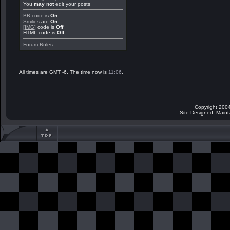
You
may not
edit your posts
BB code
is
On
Smilies
are
On
[IMG]
code is
Off
HTML code is
Off
Forum Rules
All times are GMT -6. The time now is
11:06
.
Copyright 2004
Site Designed, Main