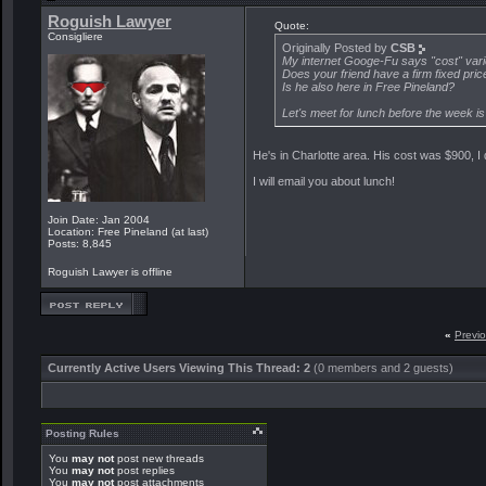
Roguish Lawyer
Quote:
Consigliere
Originally Posted by
CSB
My internet Googe-Fu says "cost" vari
Does your friend have a firm fixed pric
Is he also here in Free Pineland?
Let's meet for lunch before the week is
He's in Charlotte area. His cost was $900, I d
I will email you about lunch!
Join Date: Jan 2004
Location: Free Pineland (at last)
Posts: 8,845
Roguish Lawyer is offline
«
Previ
Currently Active Users Viewing This Thread: 2
(0 members and 2 guests)
Posting Rules
You
may not
post new threads
You
may not
post replies
You
may not
post attachments