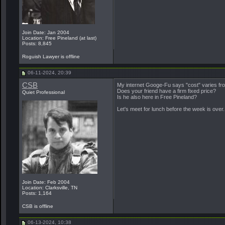
Join Date: Jan 2004
Location: Free Pineland (at last)
Posts: 8,845
Roguish Lawyer is offline
06-11-2024, 20:39
CSB
My internet Googe-Fu says "cost" varies fr
Does your friend have a firm fixed price?
Quiet Professional
Is he also here in Free Pineland?
Let's meet for lunch before the week is over.
Join Date: Feb 2004
Location: Clarksville, TN
Posts: 1,164
CSB is offline
06-13-2024, 10:38