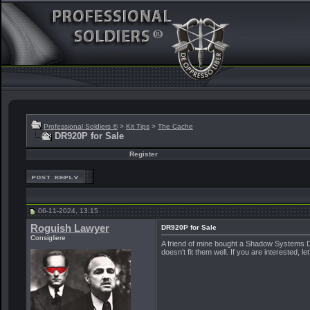
Professional Soldiers ®
>
Kit Tips
>
The Cache
DR920P for Sale
Register
06-11-2024, 13:15
Roguish Lawyer
DR920P for Sale
Consigliere
A friend of mine bought a Shadow Systems DR9
doesn't fit them well. If you are interested, l