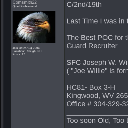
Comsmith22
C/2nd/19th
Quiet Professional
Last Time I was in 
The Best POC for t
Guard Recruiter
Join Date: Aug 2004
Location: Raleigh, NC
Posts: 17
SFC Joseph W. Wi
( "Joe Willie" is 
HC81- Box 3-H
Kingwood, WV 265
Office # 304-329-3
_______________
Too soon Old, Too 