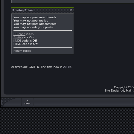
Posting Rules
You
may not
post new threads
You
may not
post replies
You
may not
post attachments
You
may not
edit your posts
BB code
is
On
Smilies
are
On
[IMG]
code is
Off
HTML code is
Off
Forum Rules
All times are GMT -6. The time now is
20:15
.
Copyright 200
Site Designed, Main