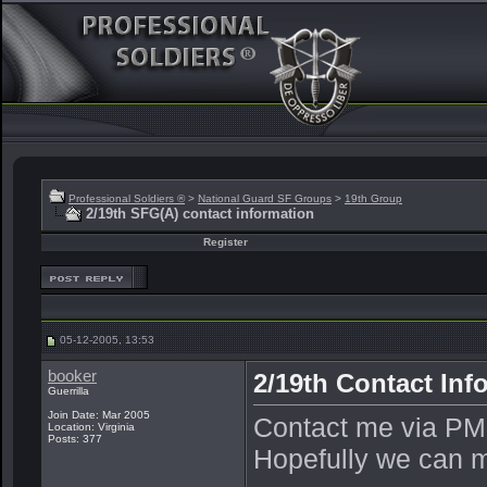
Professional Soldiers ®
>
National Guard SF Groups
>
19th Group
2/19th SFG(A) contact information
Register
05-12-2005, 13:53
booker
2/19th Contact Inf
Guerrilla
Join Date: Mar 2005
Contact me via PM,
Location: Virginia
Posts: 377
Hopefully we can ma