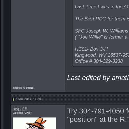
Last Time I was in the AO
The Best POC for them is
SFC Joseph W. Williams
( "Joe Willie" is former
HC81- Box 3-H
Kingwood, WV 26537-95
Office # 304-329-3238
Last edited by amat
amatlis is offline
02-09-2009, 12:29
swpa19
Try 304-791-4050 f
Guerrilla Chief
"position" at the 
_______________