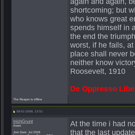
again and again, be
shortcoming; but wh
who knows great en
spends himself in 
the end the triump
worst, if he fails, a
place shall never b
neither know victor
Roosevelt, 1910
De Oppresso Libe
The Reaper is offline
08-01-2008, 13:51
IrishGrunt
At the time i had n
Asset
that the last updat
Join Date: Jul 2008