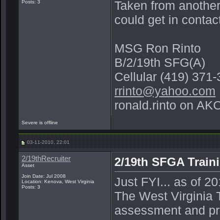
Taken from another
Posts: 3
could get in contac
MSG Ron Rinto
B/2/19th SFG(A)
Cellular (419) 371
rrinto@yahoo.com
ronald.rinto on AK
Severe is offline
03-11-2010, 22:01
2/19thRecruiter
2/19th SFGA Traini
Asset
Join Date: Jul 2008
Just FYI... as of 2
Location: Kenova, West Virginia
Posts: 3
The West Virginia T
assessment and pre-