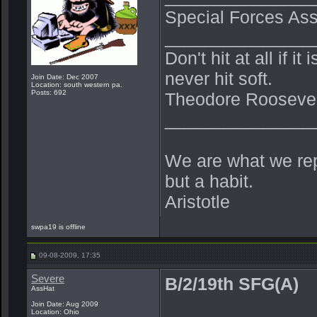
Special Forces Ass
_______________
Don't hit at all if i
never hit soft.
Join Date: Dec 2007
Location: south western pa.
Posts: 692
Theodore Roosevel
_______________
We are what we repe
but a habit.
Aristotle
swpa19 is offline
09-08-2009, 17:35
Severe
B/2/19th SFG(A)
AssHat
Join Date: Aug 2009
Location: Ohio