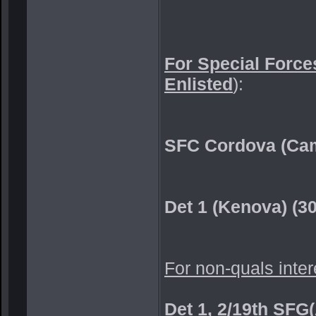
For Special Forces
Enlisted
):
SFC Cordova (Cam
Det 1 (Kenova) (3
For non-quals inter
Det 1, 2/19th SFG