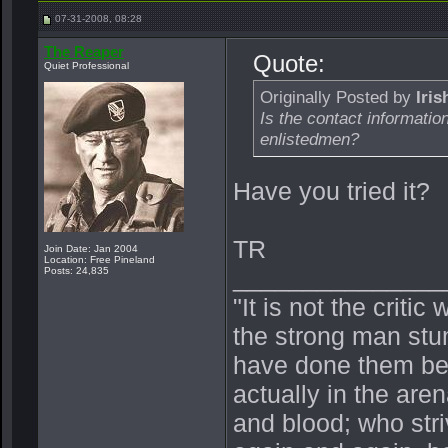
07-31-2008, 08:28
The Reaper
Quote:
Quiet Professional
Originally Posted by
Iri
Is the contact informatio
enlistedmen?
Have you tried it?
TR
Join Date: Jan 2004
Location: Free Pineland
_______________
Posts: 24,835
"It is not the crit
the strong man stu
have done them bet
actually in the ar
and blood; who stri