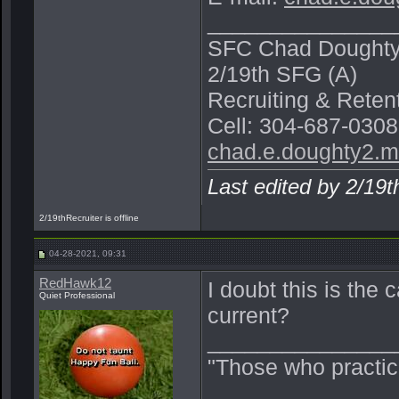
_______________
SFC Chad Dought
2/19th SFG (A)
Recruiting & Rete
Cell: 304-687-0308
chad.e.doughty2.m
Last edited by 2/19
2/19thRecruiter is offline
04-28-2021, 09:31
RedHawk12
I doubt this is the 
Quiet Professional
current?
_______________
"Those who practic