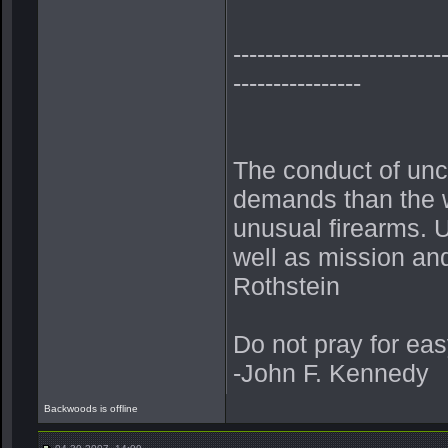
--------------------------
----------------
The conduct of unc
demands than the w
unusual firearms. U
well as mission and 
Rothstein
Do not pray for eas
-John F. Kennedy
Backwoods is offline