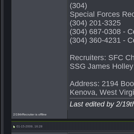
(304)
Special Forces Rec
(304) 201-3325
(304) 687-0308 - C
(304) 360-4231 - C
Recruiters: SFC C
SSG James Holley
Address: 2194 Boo
Kenova, West Virg
Last edited by 2/19
2/19thRecruiter is offline
01-15-2009, 16:28