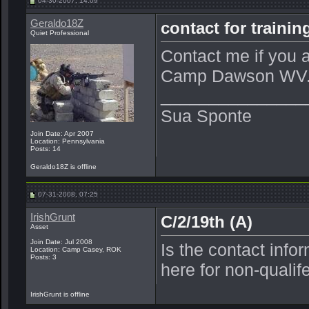
04-30-2007, 14:09
Geraldo18Z
contact for train
Quiet Professional
Contact me if you ar
Camp Dawson WV
_______________
Sua Sponte
Join Date: Apr 2007
Location: Pennsylvania
Posts: 14
Geraldo18Z is offline
07-31-2008, 07:25
IrishGrunt
C/2/19th (A)
Asset
Join Date: Jul 2008
Is the contact info
Location: Camp Casey, ROK
Posts: 3
here for non-quali
IrishGrunt is offline