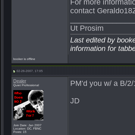
For more informati
contact Geraldo18Z
_______________
Ut Prosim
Last edited by book
information for tabb
booker is offline
02-26-2007, 17:05
Dealer
PM'd you w/ a B/2
Quiet Professional
JD
Join Date: Jan 2007
Location: DC, FBNC
Posts: 15