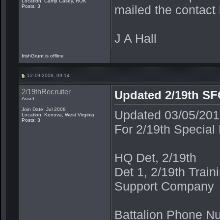
Location: Camp Casey, ROK
mailed the contact 
Posts: 3
J A Hall
IrishGrunt is offline
12-19-2008, 09:14
2/19thRecruiter
Updated 2/19th SFG
Asset
Join Date: Jul 2008
Updated 03/05/2
Location: Kenova, West Virginia
Posts: 3
For 2/19th Special
HQ Det, 2/19th
Det 1, 2/19th Trai
Support Company
Battalion Phone N