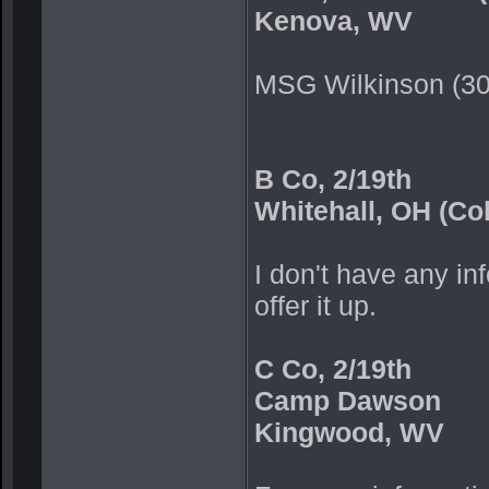
Kenova, WV
MSG Wilkinson (3
B Co, 2/19th
Whitehall, OH (Co
I don't have any inf
offer it up.
C Co, 2/19th
Camp Dawson
Kingwood, WV