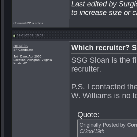
Last edited by Surgi
to increase size or c
Comsmith22 is offline
02-01-2009, 10:59
amatlis
Which recruiter? 
SF Candidate
Join Date: Apr 2005
SSG Sloan is the fir
Location: Arlington, Virginia
Posts: 42
recruiter.
P.S. I contacted t
W. Williams is no l
Quote:
Originally Posted by
Com
C/2nd/19th