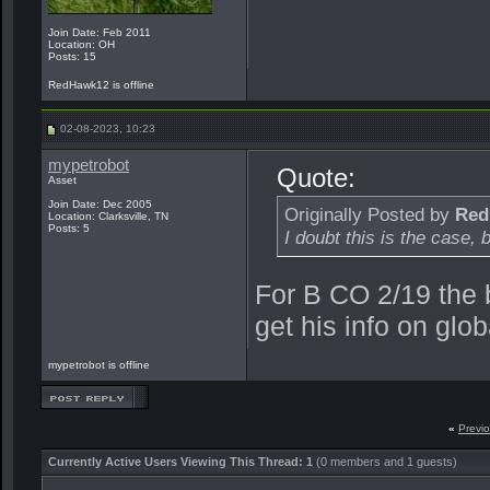
Join Date: Feb 2011
Location: OH
Posts: 15
RedHawk12 is offline
02-08-2023, 10:23
mypetrobot
Quote:
Asset
Join Date: Dec 2005
Originally Posted by
Red
Location: Clarksville, TN
Posts: 5
I doubt this is the case, 
For B CO 2/19 the 
get his info on glob
mypetrobot is offline
«
Previ
Currently Active Users Viewing This Thread: 1
(0 members and 1 guests)