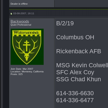
Dealer is offline
03-08-2007, 16:11
Backwoods
B/2/19
Quiet Professional
Columbus OH
Rickenback AFB
MSG Kevin Colwel
Join Date: Mar 2007
SFC Alex Coy
Location: Monterey, California
Posts: 325
SSG Chad Khun
614-336-6630
614-336-6477