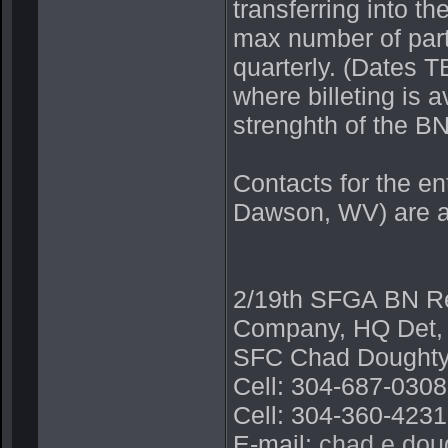
transferring into th
max number of part
quarterly. (Dates 
where billeting is a
strenghth of the BN,
Contacts for the e
Dawson, WV) are a
2/19th SFGA BN Rec
Company, HQ Det,
SFC Chad Doughty
Cell: 304-687-030
Cell: 304-360-4231
E-mail:
chad.e.dou