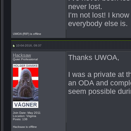
never lost.
I'm not lost! I kno
everybody else is.
UWOA (RIP) is offline
10-04-2016, 09:37
Hacksaw
Thanks UWOA,
Quiet Professional
I was a private at 
an ODA and complet
seem possible durin
Join Date: May 2011
Location: Virginia
Posts: 136
Hacksaw is offline