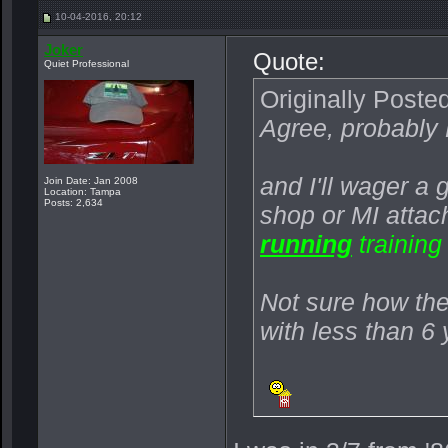
10-04-2016, 20:12
Joker
Quote:
Quiet Professional
Originally Poste
Agree, probably
and I'll wager a
Join Date: Jan 2008
Location: Tampa
Posts: 2,634
shop or MI atta
running
training
Not sure how the 
with less than 6