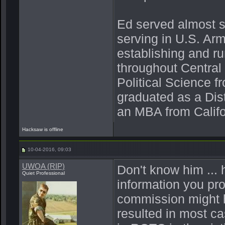
Ed served almost s
serving in U.S. Ar
establishing and r
throughout Central
Political Science 
graduated as a Dis
an MBA from Califo
Hacksaw is offline
10-04-2016, 09:03
UWOA (RIP)
Don't know him ... 
Quiet Professional
information you pro
commission might
resulted in most c