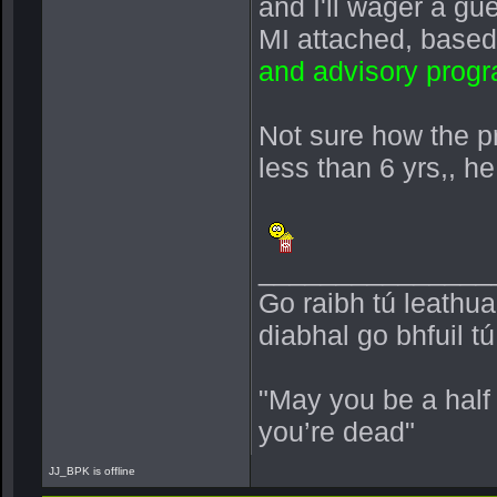
and I'll wager a g
MI attached, base
and advisory prog
Not sure how the pr
less than 6 yrs,, 
_______________
Go raibh tú leathu
diabhal go bhfuil t
"May you be a half
you’re dead"
JJ_BPK is offline