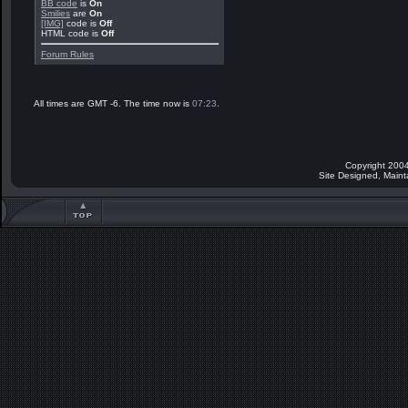
BB code
is
On
Smilies
are
On
[IMG]
code is
Off
HTML code is
Off
Forum Rules
All times are GMT -6. The time now is
07:23
.
Copyright 2004
Site Designed, Main