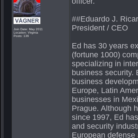
officer.
##Eduardo J. Ricar
President / CEO
Join Date: May 2011
Location: Virginia
Posts: 136
Ed has 30 years ex
(fortune 1000) comp
specializing in in
business security
business developm
Europe, Latin Amer
businesses in Mexi
Prague. Although h
since 1997, Ed has 
and security indust
European defense a