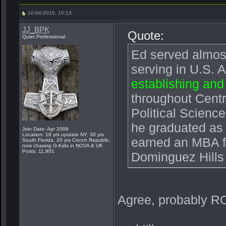
10-04-2016, 10:13
JJ_BPK
Quote:
Quiet Professional
Ed served almost
serving in U.S.
establishing and
throughout Centr
Political Scienc
he graduated as 
Join Date: Apr 2008
Location: 18 yrs upstate NY, 30 yrs
earned an MBA fr
South Florida, 20 yrs Conch Republic,
now chasing G-Kids in NOVA & UK
Posts: 11,901
Dominguez Hills
Agree, probably R