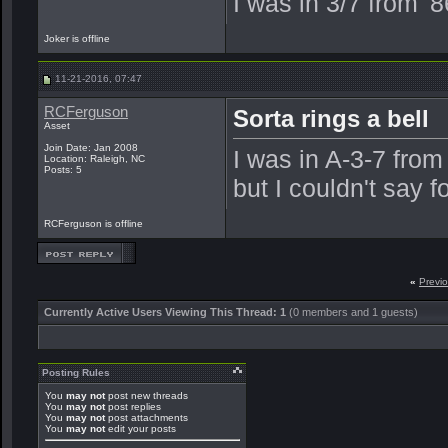
I was in 3/7 from '
Joker is offline
11-21-2016, 07:47
RCFerguson
Sorta rings a bell
Asset
Join Date: Jan 2008
I was in A-3-7 from
Location: Raleigh, NC
Posts: 5
but I couldn't say f
RCFerguson is offline
«
Previ
Currently Active Users Viewing This Thread: 1
(0 members and 1 guests)
Posting Rules
You
may not
post new threads
You
may not
post replies
You
may not
post attachments
You
may not
edit your posts