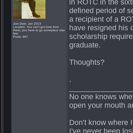
in ROTC in the six
defined period of s
a recipient of a 
Join Date: Jan 2013
have resigned his 
Location: You can't get here from
there; you have to go someplace else
first.
scholarship requir
Posts: 967
graduate.
Thoughts?
.
_______________
No one knows whethe
open your mouth an
Don't know where I'm
I've never been los