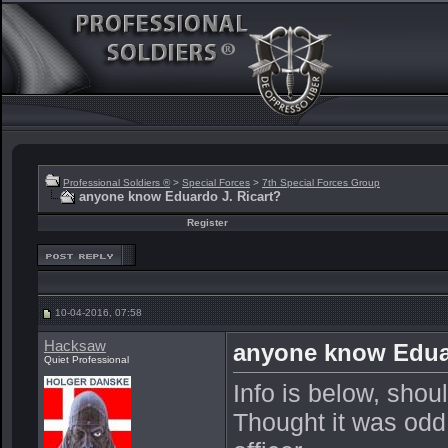
Professional Soldiers ®
>
Special Forces
>
7th Special Forces Group
anyone know Eduardo J. Ricart?
Register
10-04-2016, 07:58
Hacksaw
anyone know Eduar
Quiet Professional
Info is below, shou
Thought it was odd