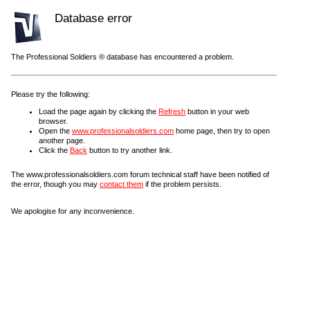
Database error
The Professional Soldiers ® database has encountered a problem.
Please try the following:
Load the page again by clicking the
Refresh
button in your web
browser.
Open the
www.professionalsoldiers.com
home page, then try to open
another page.
Click the
Back
button to try another link.
The www.professionalsoldiers.com forum technical staff have been notified of
the error, though you may
contact them
if the problem persists.
We apologise for any inconvenience.