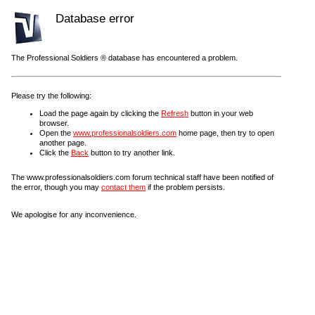
Database error
The Professional Soldiers ® database has encountered a problem.
Please try the following:
Load the page again by clicking the
Refresh
button in your web
browser.
Open the
www.professionalsoldiers.com
home page, then try to open
another page.
Click the
Back
button to try another link.
The www.professionalsoldiers.com forum technical staff have been notified of
the error, though you may
contact them
if the problem persists.
We apologise for any inconvenience.