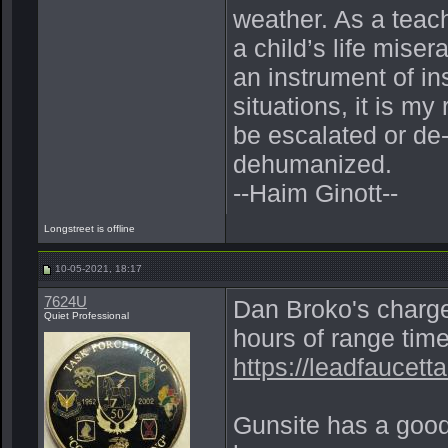
weather. As a teac
a child’s life miser
an instrument of ins
situations, it is my
be escalated or de
dehumanized.
--Haim Ginott--
Longstreet is offline
10-05-2021, 18:17
7624U
Dan Broko's charge
Quiet Professional
hours of range time
https://leadfaucetta
Gunsite has a good