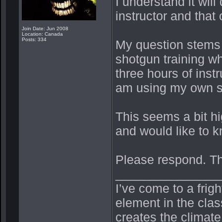
I understand it will
instructor and that
Join Date: Jun 2008
Location: Canada
Posts: 334
My question stems fr
shotgun training wh
three hours of inst
am using my own s
This seems a bit h
and would like to kn
Please respond. T
_______________
I’ve come to a frig
element in the cla
creates the climate