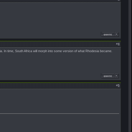
#
4
a. In time, South Africa will morph into some version of what Rhodesia became.
#
5