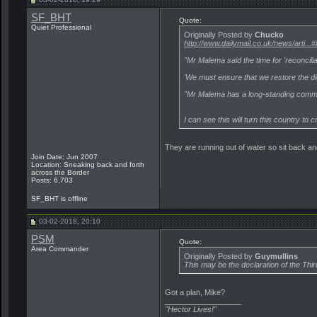
SF_BHT
Quote:
Quiet Professional
Originally Posted by
Chucko
http://www.dailymail.co.uk/news/arti.
"Mr Malema said the time for 'reconcilia
'We must ensure that we restore the di
"Mr Malema has a long-standing commit
I can see this will turn this country to
They are running out of water so sit back a
Join Date: Jun 2007
Location: Sneaking back and forth
across the Border
Posts: 6,703
SF_BHT is offline
03-02-2018, 20:10
PSM
Quote:
Area Commander
Originally Posted by
Guymullins
This may be the declaration of the Thi
Got a plan, Mike?
__________________
"Hector Lives!"