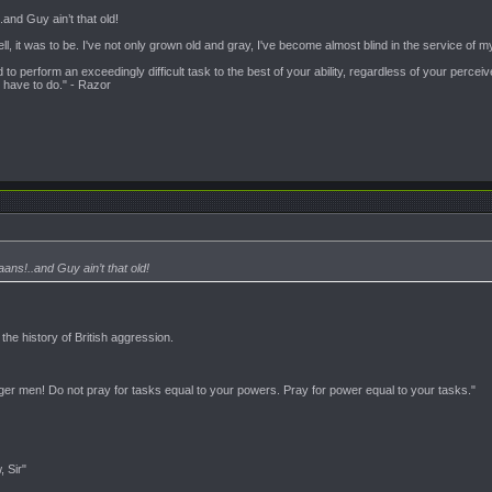
.and Guy ain’t that old!
ell, it was to be. I've not only grown old and gray, I've become almost blind in the service o
ed to perform an exceedingly difficult task to the best of your ability, regardless of your perce
 have to do." - Razor
ans!..and Guy ain’t that old!
t the history of British aggression.
nger men! Do not pray for tasks equal to your powers. Pray for power equal to your tasks."
, Sir"