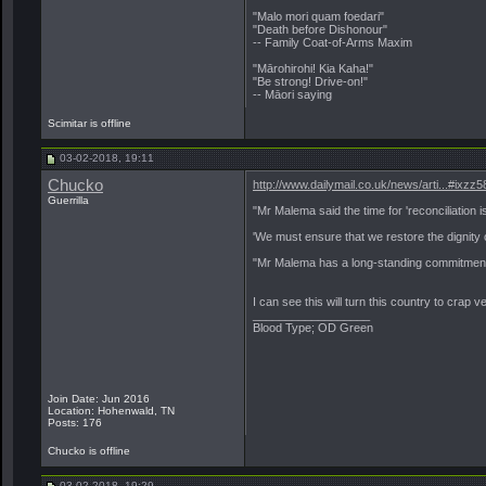
"Malo mori quam foedari"
"Death before Dishonour"
-- Family Coat-of-Arms Maxim
"Mārohirohi! Kia Kaha!"
"Be strong! Drive-on!"
-- Māori saying
Scimitar is offline
03-02-2018, 19:11
Chucko
http://www.dailymail.co.uk/news/arti...#ixz
Guerrilla
"Mr Malema said the time for 'reconciliation i
'We must ensure that we restore the dignity
"Mr Malema has a long-standing commitment t
I can see this will turn this country to crap 
__________________
Blood Type; OD Green
Join Date: Jun 2016
Location: Hohenwald, TN
Posts: 176
Chucko is offline
03-02-2018, 19:29