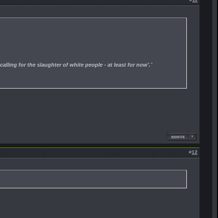
calling for the slaughter of white people - at least for now'.
"
#
12