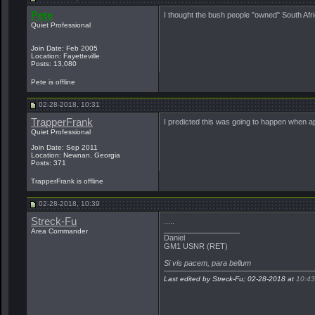
Pete
I thought the bush people "owned" South Af
Quiet Professional
Join Date: Feb 2005
Location: Fayetteville
Posts: 13,080
Pete is offline
02-28-2018, 10:31
TrapperFrank
I predicted this was going to happen when a
Quiet Professional
Join Date: Sep 2011
Location: Newnan, Georgia
Posts: 371
TrapperFrank is offline
02-28-2018, 10:39
Streck-Fu
.....
__________________
Area Commander
Daniel
GM1 USNR (RET)
Si vis pacem, para bellum
Last edited by Streck-Fu; 02-28-2018 at
10:43