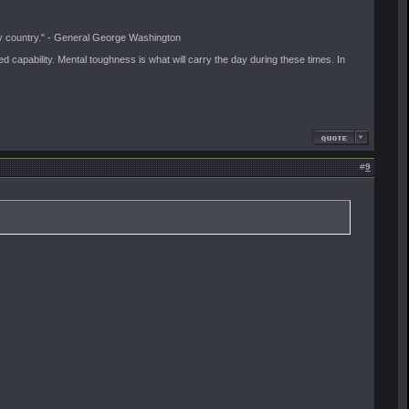
f my country." - General George Washington
ived capability. Mental toughness is what will carry the day during these times. In
#
9