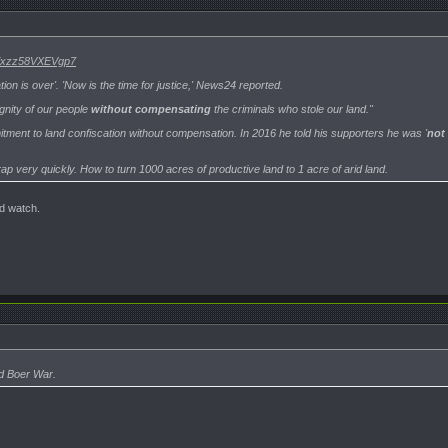
..#ixzz58VXEVgp7
tion is over'. 'Now is the time for justice,' News24 reported.
gnity of our people
without compensating
the criminals who stole our land."
ment to land confiscation without compensation. In 2016 he told his supporters he was '
not 
 crap very quickly. How to turn 1000 acres of productive land to 1 acre of arid land.
nd watch.
rd Boer War.