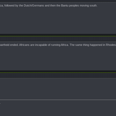
rica, followed by the Dutch/Germans and then the Bantu peoples moving south.
partheid ended. Africans are incapable of running Africa. The same thing happened in Rhodesi
.