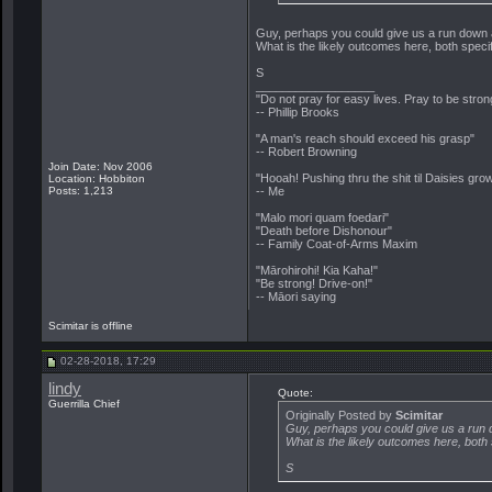
Guy, perhaps you could give us a run down
What is the likely outcomes here, both specif
S
__________________
"Do not pray for easy lives. Pray to be stro
-- Phillip Brooks
"A man's reach should exceed his grasp"
-- Robert Browning
Join Date: Nov 2006
"Hooah! Pushing thru the shit til Daisies grow
Location: Hobbiton
Posts: 1,213
-- Me
"Malo mori quam foedari"
"Death before Dishonour"
-- Family Coat-of-Arms Maxim
"Mārohirohi! Kia Kaha!"
"Be strong! Drive-on!"
-- Māori saying
Scimitar is offline
02-28-2018, 17:29
lindy
Quote:
Guerrilla Chief
Originally Posted by
Scimitar
Guy, perhaps you could give us a run
What is the likely outcomes here, both 
S