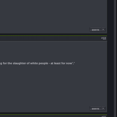
#
10
ng for the slaughter of white people - at least for now'.
"
#
11