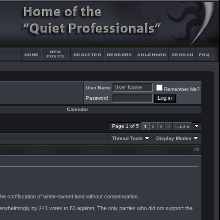
User Name
Remember Me?
Password
Calendar
Page 1 of 5
1
2
3
>
Last
»
Thread Tools
Display Modes
#
1
 the confiscation of white-owned land without compensation.
rwhelmingly by 241 votes to 83 against. The only parties who did not support the