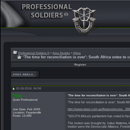
Professional Soldiers ®
>
Area Studies
>
Africa
‘The time for reconciliation is over’: South Africa votes to 
Register
02-28-2018, 04:56
Pete
‘The time for reconciliation is over’: South 
Quiet Professional
‘The time for reconciliation is over’: South 
http://www.news.com.au/finance/econo...3
Join Date: Feb 2005
Location: Fayetteville
Posts: 13,080
"SOUTH Africa’s parliament has voted in favo
The motion was brought by Julius Malema, le
motion were the Democratic Alliance, Freedo