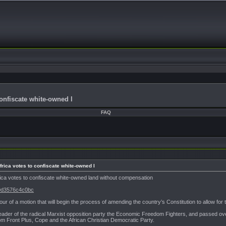
confiscate white-owned l
FAQ
Africa votes to confiscate white-owned l
Africa votes to confiscate white-owned land without compensation
99d3576c4c0bc
ur of a motion that will begin the process of amending the country’s Constitution to allow for
ader of the radical Marxist opposition party the Economic Freedom Fighters, and passed ove
m Front Plus, Cope and the African Christian Democratic Party.