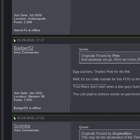
Join Date: Jul 2009
Location: Indianapolis
Posts: 2,086
Streck-Fu is offline
02-28-2018, 17:17
Badger52
Quote:
Area Commander
Originally Posted by
Pete
And awaaaay we go. Here we come Zimb
Egg-zackery. Thanks Pete for the link.
Well, it's too chilly outside for this FOG to
__________________
"Civil Wars don't start when a few guys hun
Join Date: Jan 2011
The coin paid to enforce words on parchment 
Location: Western WI
Posts: 7,050
Badger52 is offline
02-28-2018, 17:21
Scimitar
Quote:
Area Commander
Originally Posted by
Guymullins
This may be the declaration of the Thi