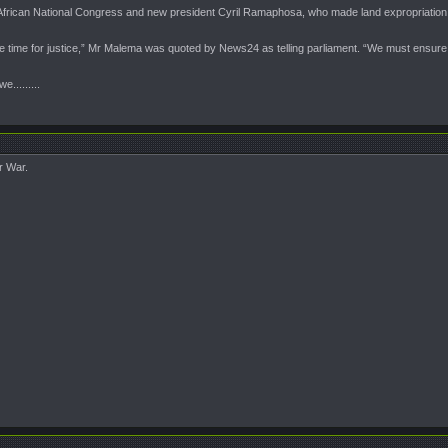
African National Congress and new president Cyril Ramaphosa, who made land expropriation a
 the time for justice,” Mr Malema was quoted by News24 as telling parliament. “We must ensure
........
r War.