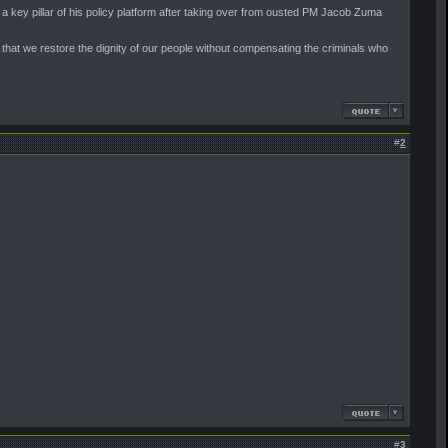
 key pillar of his policy platform after taking over from ousted PM Jacob Zuma
 that we restore the dignity of our people without compensating the criminals who
#
2
#
3