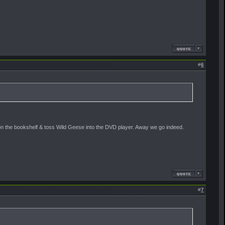
#
6
ion on the bookshelf & toss Wild Geese into the DVD player. Away we go indeed.
#
7