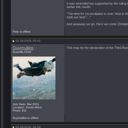
It was amended but supported by the ruling 
earlier this month.
“The time for reconciliation is over. Now is
stole our land.”..."
And awaaaay we go. Here we come Zimbabwe.
Pete is offline
02-28-2018, 05:42
Guymullins
This may be the declaration of the Third Boe
Guerrilla Chief
Join Date: Mar 2011
Location: South Africa
Posts: 911
Guymullins is offline
02-28-2018, 06:19