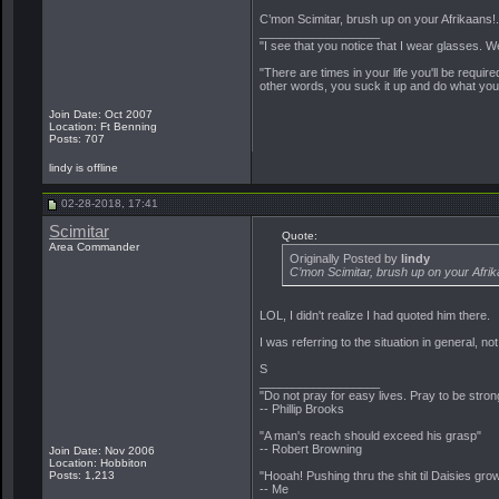
C’mon Scimitar, brush up on your Afrikaans!.
__________________
"I see that you notice that I wear glasses. W
"There are times in your life you'll be requir
other words, you suck it up and do what you
Join Date: Oct 2007
Location: Ft Benning
Posts: 707
lindy is offline
02-28-2018, 17:41
Scimitar
Quote:
Area Commander
Originally Posted by
lindy
C’mon Scimitar, brush up on your Afrika
LOL, I didn't realize I had quoted him there.
I was referring to the situation in general, no
S
__________________
"Do not pray for easy lives. Pray to be stro
-- Phillip Brooks
"A man's reach should exceed his grasp"
-- Robert Browning
Join Date: Nov 2006
Location: Hobbiton
Posts: 1,213
"Hooah! Pushing thru the shit til Daisies grow
-- Me