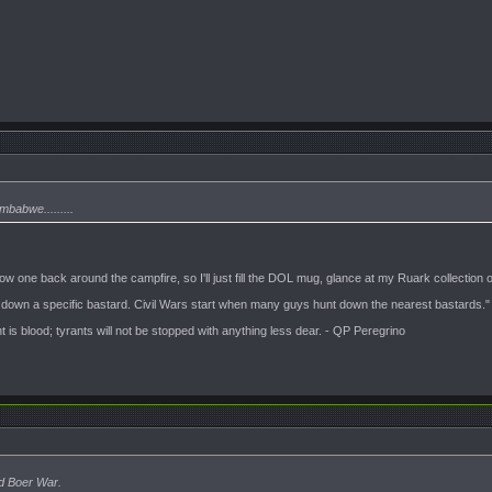
abwe.........
 throw one back around the campfire, so I'll just fill the DOL mug, glance at my Ruark collect
t down a specific bastard. Civil Wars start when many guys hunt down the nearest bastards."
is blood; tyrants will not be stopped with anything less dear. - QP Peregrino
rd Boer War.