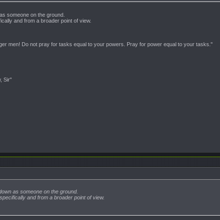
 as someone on the ground.
ically and from a broader point of view.
nger men! Do not pray for tasks equal to your powers. Pray for power equal to your tasks."
, Sir"
 down as someone on the ground.
specifically and from a broader point of view.