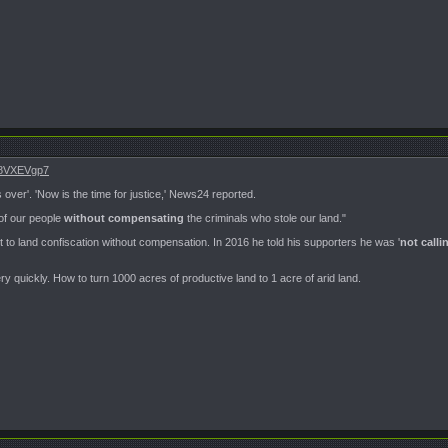
z58VXEVgp7
s over'. 'Now is the time for justice,' News24 reported.
 of our people
without compensating
the criminals who stole our land."
o land confiscation without compensation. In 2016 he told his supporters he was '
not calli
very quickly. How to turn 1000 acres of productive land to 1 acre of arid land.