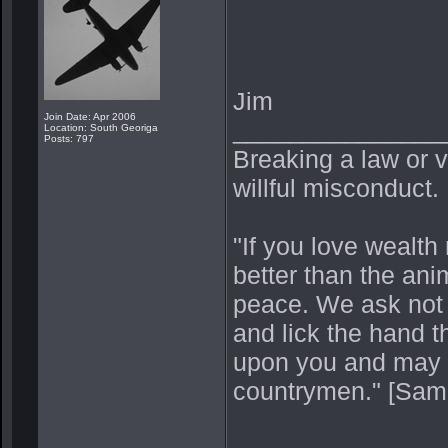
Jim
Join Date: Apr 2006
_______________
Location: South Georiga
Posts: 797
Breaking a law or vi
willful misconduct.
"If you love wealth 
better than the ani
peace. We ask not
and lick the hand t
upon you and may p
countrymen." [Sam