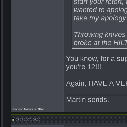
start your retort, 
wanted to apologi
take my apology
Throwing knives 
broke at the HILT
You know, for a su
you're 12!!!
Again, HAVE A VE
_______________
Martin sends.
Ambush Master is offline
05-24-2007, 06:55