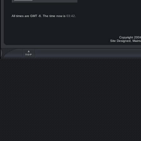
All times are GMT -6. The time now is
03:42
.
Copyright 2004
Site Designed, Main