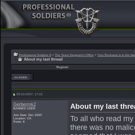
Professional Soldiers ®
>
The Team Sergeant's Office
>
Your Rucksack is in the Hal
About my last thread
Register
05-23-2007, 17:02
Gerbermk2
About my last thr
BANNED USER
Join Date: Dec 2005
To all who read my
Location: CA
Posts: 8
there was no malice