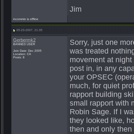
Jim
incommin is offline
05-23-2007, 21:35
Gerbermk2
Sorry, just one mor
BANNED USER
was treated nothing
Join Date: Dec 2005
Location: CA
movement at night t
Posts: 8
post in, in any cap
your OPSEC (operati
much, for quiet pr
rapport building sk
small rapport with
Robin Sage. If I wa
they looked like, h
then and only then