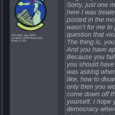
Sorry, just one 
here I was treat
posted in the mov
wasn’t for me to 
question that vi
Join Date: Jan 2004
Location: DFW Texas Area
The thing is, you
Posts: 4,741
And you have app
Because you fail
you should have 
was asking where
like, how to dis
only then you wo
come down off tha
yourself. I hope 
democracy where 