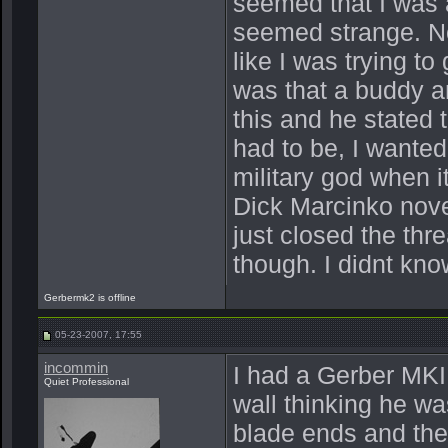
seemed that I was a
seemed strange. No
like I was trying t
was that a buddy a
this and he stated 
had to be, I wanted
military god when i
Dick Marcinko nove
just closed the th
though. I didnt kn
Gerbermk2 is offline
05-23-2007, 17:55
incommin
I had a Gerber MKII
Quiet Professional
wall thinking he wa
blade ends and the