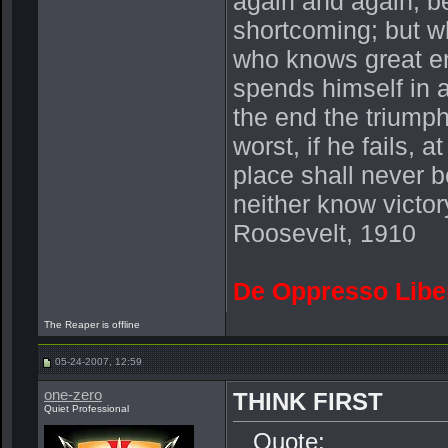
again and again, be
shortcoming; but wh
who knows great en
spends himself in 
the end the triump
worst, if he fails, a
place shall never b
neither know victor
Roosevelt, 1910
De Oppresso Libe
The Reaper is offline
05-24-2007, 12:59
one-zero
THINK FIRST
Quiet Professional
Quote: