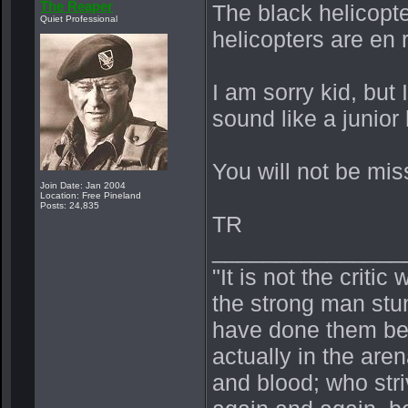
The Reaper
The black helicopte
Quiet Professional
helicopters are en 
I am sorry kid, but
sound like a junior
You will not be mis
Join Date: Jan 2004
Location: Free Pineland
Posts: 24,835
TR
_______________
"It is not the crit
the strong man stu
have done them bet
actually in the ar
and blood; who stri