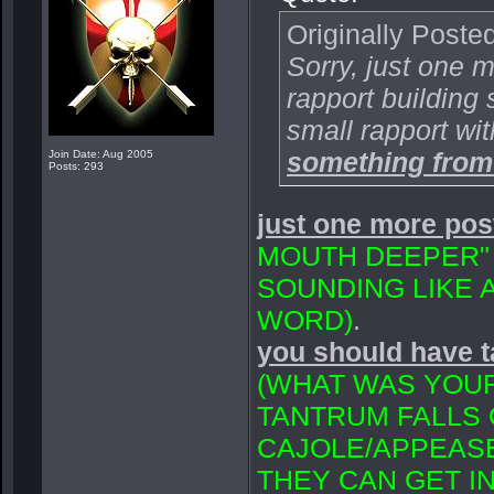
Originally Poste
Sorry, just one 
rapport building 
small rapport wi
something from
Join Date: Aug 2005
Posts: 293
just one more pos
MOUTH DEEPER" 
SOUNDING LIKE 
WORD)
.
you should have 
(WHAT WAS YOUR
TANTRUM FALLS 
CAJOLE/APPEASE
THEY CAN GET I