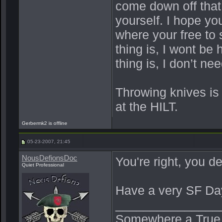
come down off that 
yourself. I hope yo
where your free to 
thing is, I wont be 
thing is, I don’t n
Throwing knives is
at the HILT.
Gerbermk2 is offline
05-23-2007, 21:45
NousDefionsDoc
You're right, you de
Quiet Professional
Have a very SF Da
_______________
Somewhere a True Be