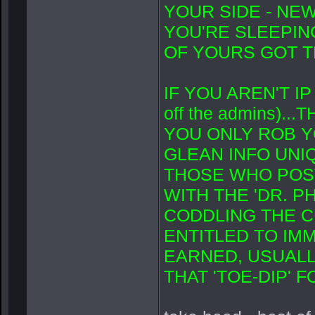
YOUR SIDE - NEW
YOU'RE SLEEPING
OF YOURS GOT TH
IF YOU AREN'T IP
off the admins).
YOU ONLY ROB Y
GLEAN INFO UNI
THOSE WHO POST
WITH THE 'DR. PH
CODDLING THE C
ENTITLED TO IMM
EARNED, USUALL
THAT 'TOE-DIP' 