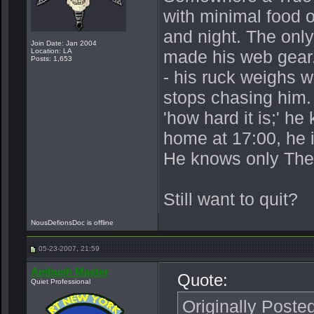
with minimal food o
and night. The onl
Join Date: Jan 2004
Location: LA
made his web gear.
Posts: 1,653
- his ruck weighs 
stops chasing him.
'how hard it is;' h
home at 17:00, he 
He knows only The
Still want to quit?
NousDefionsDoc is offline
05-23-2007, 21:59
Ambush Master
Quote:
Quiet Professional
Originally Poste