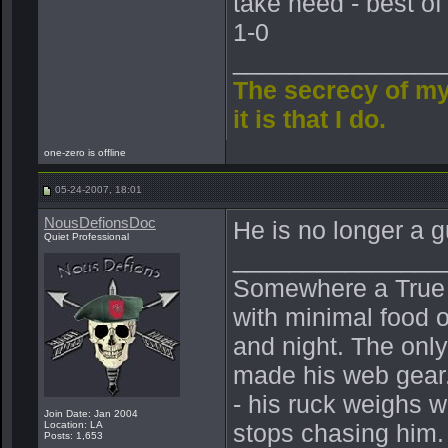
take heed - best of
1-0
_______________
The secrecy of my
it is that I do.
one-zero is offline
05-24-2007, 18:01
NousDefionsDoc
He is no longer a g
Quiet Professional
_______________
Somewhere a True Be
with minimal food o
and night. The onl
made his web gear.
- his ruck weighs 
Join Date: Jan 2004
Location: LA
stops chasing him.
Posts: 1,653