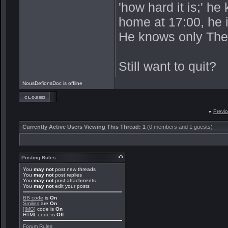
'how hard it is;' h
home at 17:00, he 
He knows only The
Still want to quit?
NousDefionsDoc is offline
«
Previ
Currently Active Users Viewing This Thread: 1
(0 members and 1 guests)
Posting Rules
You
may not
post new threads
You
may not
post replies
You
may not
post attachments
You
may not
edit your posts
BB code
is
On
Smilies
are
On
[IMG]
code is
On
HTML code is
Off
Forum Rules